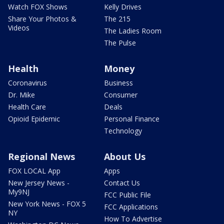
Watch FOX Shows
Kelly Drives
Share Your Photos &
The 215
Videos
The Ladies Room
The Pulse
Health
Money
Coronavirus
Business
Dr. Mike
Consumer
Health Care
Deals
Opioid Epidemic
Personal Finance
Technology
Regional News
About Us
FOX LOCAL App
Apps
New Jersey News -
Contact Us
My9NJ
FCC Public File
New York News - FOX 5
FCC Applications
NY
How To Advertise