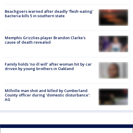
Beachgoers warned after deadly 'flesh-eating'
bacteria kills 5 in southern state
Memphis Grizzlies player Brandon Clarke's
cause of death revealed
Family holds 'no ill will' after woman hit by car
driven by young brothers in Oakland
Millville man shot and killed by Cumberland
County officer during 'domestic disturbance':
AG