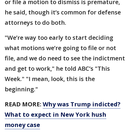
or file a motion to dismiss is premature,
he said, though it’s common for defense
attorneys to do both.
"We’re way too early to start deciding
what motions we’re going to file or not
file, and we do need to see the indictment
and get to work," he told ABC’s "This
Week." "I mean, look, this is the
beginning."
READ MORE:
Why was Trump indicted?
What to expect in New York hush
money case