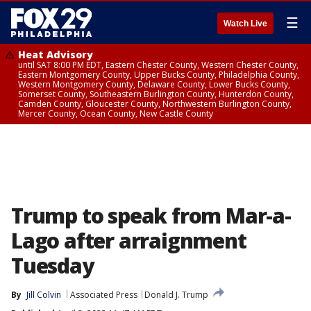
☰
Watch Live
Heat Advisory
until SAT 8:00 PM EDT, Eastern Chester County, Western Chester County,
Eastern Montgomery County, Upper Bucks County, Philadelphia County,
Western Montgomery County, Delaware County, Lower Bucks County,
Somerset County, Southeastern Burlington County, Hunterdon County,
Camden County, Gloucester County, Northwestern Burlington County,
Mercer County, Ocean County, New Castle County
Trump to speak from Mar-a-
Lago after arraignment
Tuesday
By
Jill Colvin
Associated Press
Donald J. Trump