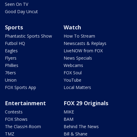
Seen On TV
Good Day Uncut
Sports
Watch
Phantastic Sports Show
How To Stream
Futbol HQ
Newscasts & Replays
Eagles
LiveNOW from FOX
Flyers
News Specials
Phillies
Webcams
76ers
FOX Soul
Union
YouTube
FOX Sports App
Local Matters
Entertainment
FOX 29 Originals
Contests
MIKE
FOX Shows
BAM
The ClassH-Room
Behind The News
TMZ
Bill & Shane