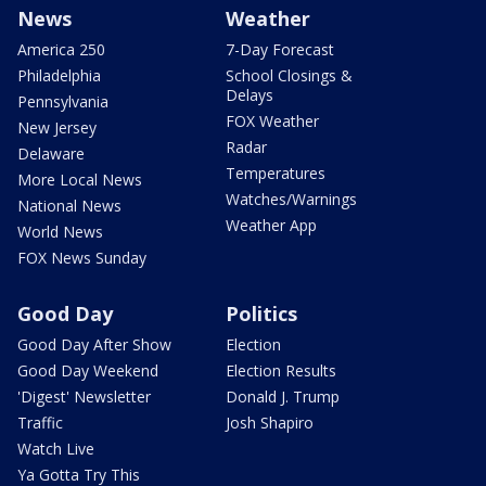
News
Weather
America 250
7-Day Forecast
Philadelphia
School Closings &
Delays
Pennsylvania
FOX Weather
New Jersey
Radar
Delaware
Temperatures
More Local News
Watches/Warnings
National News
Weather App
World News
FOX News Sunday
Good Day
Politics
Good Day After Show
Election
Good Day Weekend
Election Results
'Digest' Newsletter
Donald J. Trump
Traffic
Josh Shapiro
Watch Live
Ya Gotta Try This