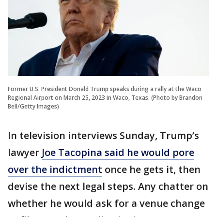
Former U.S. President Donald Trump speaks during a rally at the Waco
Regional Airport on March 25, 2023 in Waco, Texas. (Photo by Brandon
Bell/Getty Images)
In television interviews Sunday, Trump’s
lawyer
Joe Tacopina said he would pore
over the indictment
once he gets it, then
devise the next legal steps. Any chatter on
whether he would ask for a venue change