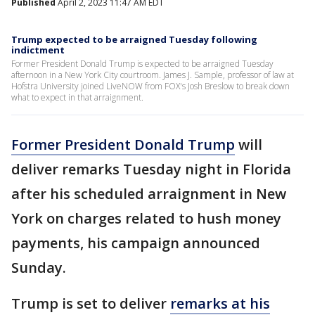
Published
April 2, 2023 11:47 AM EDT
Trump expected to be arraigned Tuesday following
indictment
Former President Donald Trump is expected to be arraigned Tuesday
afternoon in a New York City courtroom. James J. Sample, professor of law at
Hofstra University joined LiveNOW from FOX's Josh Breslow to break down
what to expect in that arraignment.
Former President Donald Trump
will
deliver remarks Tuesday night in Florida
after his scheduled arraignment in New
York on charges related to hush money
payments, his campaign announced
Sunday.
Trump is set to deliver
remarks at his