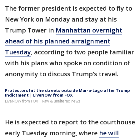
The former president is expected to fly to
New York on Monday and stay at his
Trump Tower in
Manhattan overnight
ahead of his planned arraignment
Tuesday
, according to two people familiar
with his plans who spoke on condition of
anonymity to discuss Trump’s travel.
Protestors hit the streets outside Mar-a-Lago after Trump
Indictment | LiveNOW from FOX
LiveNOW from FOX | Raw & unfiltered news
He is expected to report to the courthouse
early Tuesday morning, where
he will