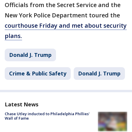
Officials from the Secret Service and the
New York Police Department toured the
courthouse Friday and met about security
plans.
Donald J. Trump
Crime & Public Safety
Donald J. Trump
Latest News
Chase Utley inducted to Philadelphia Phillies'
Wall of Fame