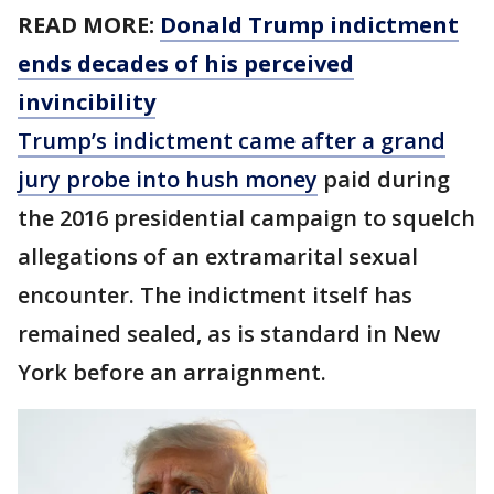
READ MORE:
Donald Trump indictment
ends decades of his perceived
invincibility
Trump’s indictment came after a grand
jury probe into hush money
paid during
the 2016 presidential campaign to squelch
allegations of an extramarital sexual
encounter. The indictment itself has
remained sealed, as is standard in New
York before an arraignment.