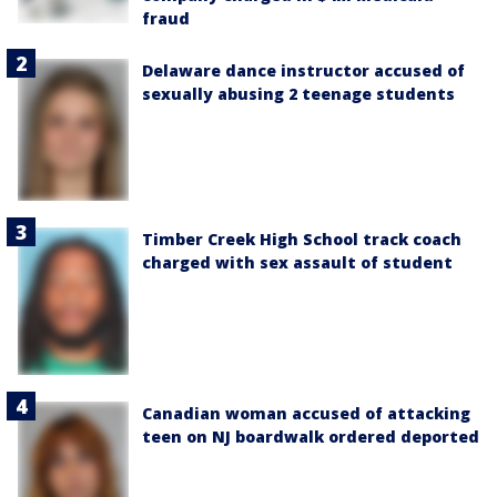
fraud
Delaware dance instructor accused of
sexually abusing 2 teenage students
Timber Creek High School track coach
charged with sex assault of student
Canadian woman accused of attacking
teen on NJ boardwalk ordered deported