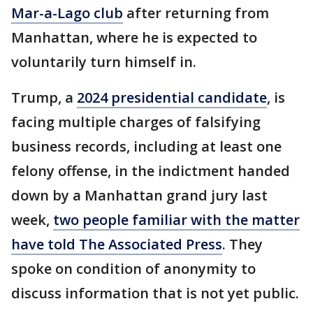
Mar-a-Lago club
after returning from
Manhattan, where he is expected to
voluntarily turn himself in.
Trump, a
2024 presidential candidate
, is
facing multiple charges of falsifying
business records, including at least one
felony offense, in the indictment handed
down by a Manhattan grand jury last
week,
two people familiar with the matter
have told The Associated Press
. They
spoke on condition of anonymity to
discuss information that is not yet public.