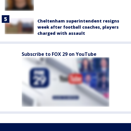
Cheltenham superintendent resigns
week after football coaches, players
charged with assault
Subscribe to FOX 29 on YouTube