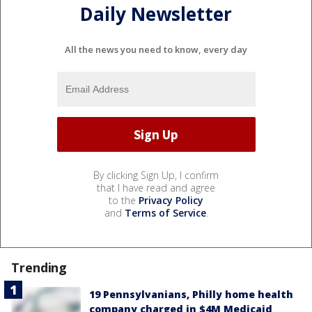
Daily Newsletter
All the news you need to know, every day
By clicking Sign Up, I confirm
that I have read and agree
to the
Privacy Policy
and
Terms of Service
.
Trending
19 Pennsylvanians, Philly home health
company charged in $4M Medicaid