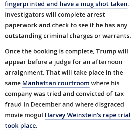
fingerprinted and have a mug shot taken
.
Investigators will complete arrest
paperwork and check to see if he has any
outstanding criminal charges or warrants.
Once the booking is complete, Trump will
appear before a judge for an afternoon
arraignment. That will take place in the
same
Manhattan courtroom
where his
company was tried and convicted of tax
fraud in December and where disgraced
movie mogul
Harvey Weinstein’s rape trial
took place
.