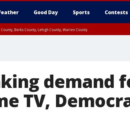
eather
Good Day
Sports
Contests
n County, Berks County, Lehigh County, Warren County
unty, Eastern Montgomery County, Upper Bucks County, Philadelphia County, W
y, Camden County, Gloucester County, Northwestern Burlington County, Mercer
king demand fo
me TV, Democrat