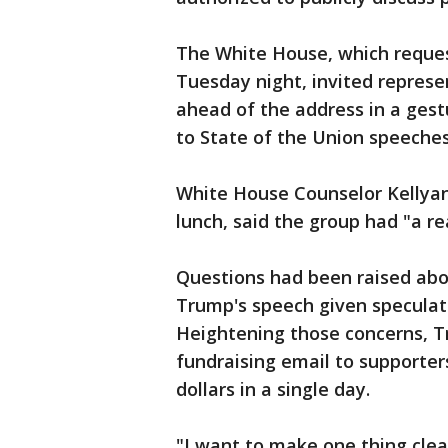
The White House, which reque
Tuesday night, invited represe
ahead of the address in a gestu
to State of the Union speeches
White House Counselor Kellyan
lunch, said the group had "a re
Questions had been raised abo
Trump's speech given speculatio
Heightening those concerns, T
fundraising email to supporters
dollars in a single day.
"I want to make one thing cle