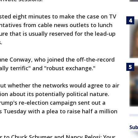
sted eight minutes to make the case on TV
ntatives from cable news outlets to lunch
re that is usually reserved for the lead-up
.
ne Conway, who joined the off-the-record
ally terrific" and "robust exchange."
ut whether the networks would agree to air
n about its potentially political nature.
rump's re-election campaign sent out a
 Tuesday with a plea to raise half a million
Sub
ar to Chuck Schumer and Nancy Pelosi: Your