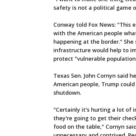
safety is not a political game o
Conway told Fox News: "This en
with the American people what 
happening at the border." She 
infrastructure would help to i
protect "vulnerable population
Texas Sen. John Cornyn said he
American people, Trump could 
shutdown.
"Certainly it's hurting a lot 
they're going to get their chec
food on the table," Cornyn sai
unnecessary and contrived. Peo