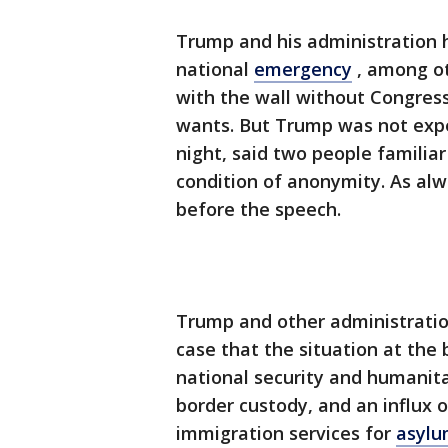
Trump and his administration h
national
emergency
, among ot
with the wall without Congress
wants. But Trump was not exp
night, said two people familia
condition of anonymity. As al
before the speech.
Trump and other administration
case that the situation at the
national security and humanita
border custody, and an influx o
immigration services for
asylu