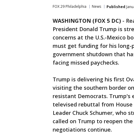
FOX 29 Philadelphia
News
Published
Janu
WASHINGTON (FOX 5 DC)
-
Re
President Donald Trump is stre
concerns at the U.S.-Mexico bo
must get funding for his long-
government shutdown that has
facing missed paychecks.
Trump is delivering his first O
visiting the southern border on
resistant Democrats. Trump's e
televised rebuttal from House
Leader Chuck Schumer, who str
called on Trump to reopen the
negotiations continue.