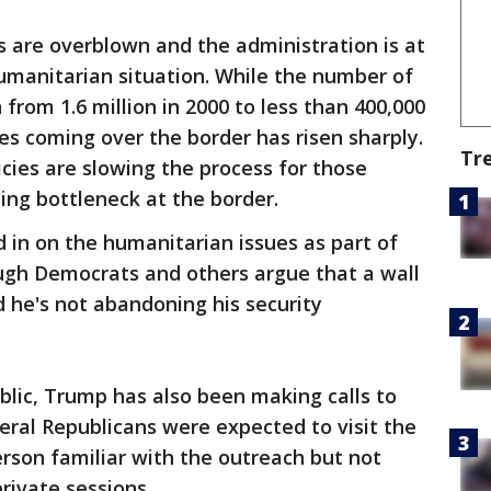
sks are overblown and the administration is at
humanitarian situation. While the number of
 from 1.6 million in 2000 to less than 400,000
es coming over the border has risen sharply.
Tr
cies are slowing the process for those
ing bottleneck at the border.
 in on the humanitarian issues as part of
hough Democrats and others argue that a wall
d he's not abandoning his security
blic, Trump has also been making calls to
ral Republicans were expected to visit the
rson familiar with the outreach but not
private sessions.