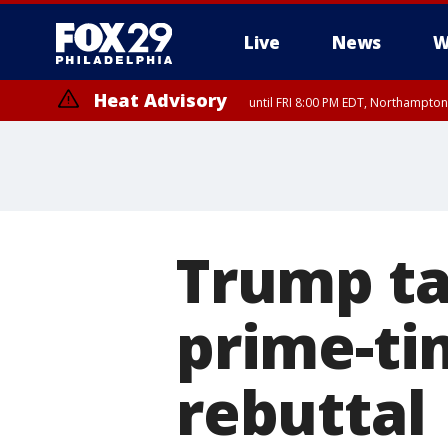
Live
News
W
Heat Advisory
until FRI 8:00 PM EDT, Northampto
Heat Advisory
until SAT 8:00 PM EDT, Eastern Chester County, Western Chester Co
Somerset County, Southeastern Burlington County, Hunterdon Count
Trump ta
prime-ti
rebuttal