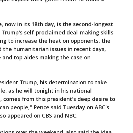
, now in its 18th day, is the second-longest
t, Trump's self-proclaimed deal-making skills
ing to increase the heat on opponents, the
 the humanitarian issues in recent days,
e and top aides making the case on
esident Trump, his determination to take
e, as he will tonight in his national
, comes from this president's deep desire to
ican people," Pence said Tuesday on ABC's
lso appeared on CBS and NBC.
ations over the weekend, also said the idea