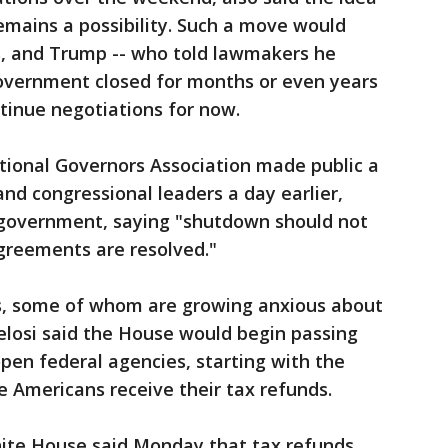
emains a possibility. Such a move would
es, and Trump -- who told lawmakers he
government closed for months or even years
ntinue negotiations for now.
tional Governors Association made public a
nd congressional leaders a day earlier,
 government, saying "shutdown should not
agreements are resolved."
s, some of whom are growing anxious about
elosi said the House would begin passing
eopen federal agencies, starting with the
 Americans receive their tax refunds.
ite House said Monday that tax refunds