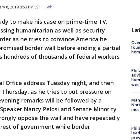
ary 8, 2019 8:53 PM EST
ady to make his case on prime-time TV,
La
ssing humanitarian as well as security
rder as he tries to convince America he
Ove
promised border wall before ending a partial
foun
hom
 hundreds of thousands of federal workers
Phil
advi
humi
val Office address Tuesday night, and then
wee
 Thursday, as he tries to put pressure on
vening remarks will be followed by a
Man 
Nort
 Speaker Nancy Pelosi and Senate Minority
mos
ongly oppose the wall and have repeatedly
 rest of government while border
Phi
lead
prev