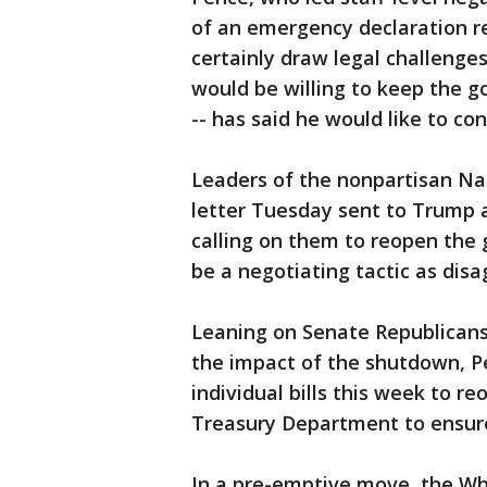
of an emergency declaration r
certainly draw legal challeng
would be willing to keep the 
-- has said he would like to co
Leaders of the nonpartisan Na
letter Tuesday sent to Trump a
calling on them to reopen the
be a negotiating tactic as dis
Leaning on Senate Republican
the impact of the shutdown, P
individual bills this week to r
Treasury Department to ensure
In a pre-emptive move, the Wh