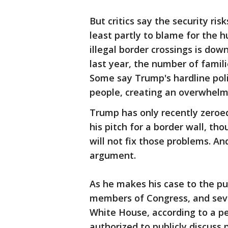
But critics say the security ri
least partly to blame for the 
illegal border crossings is down
last year, the number of famili
Some say Trump's hardline poli
people, creating an overwhelm
Trump has only recently zeroed
his pitch for a border wall, t
will not fix those problems. An
argument.
As he makes his case to the pu
members of Congress, and seve
White House, according to a pe
authorized to publicly discuss 