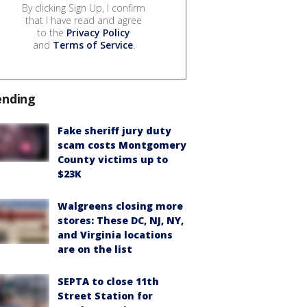
By clicking Sign Up, I confirm
that I have read and agree
to the
Privacy Policy
and
Terms of Service
.
ending
Fake sheriff jury duty
scam costs Montgomery
County victims up to
$23K
Walgreens closing more
stores: These DC, NJ, NY,
and Virginia locations
are on the list
SEPTA to close 11th
Street Station for