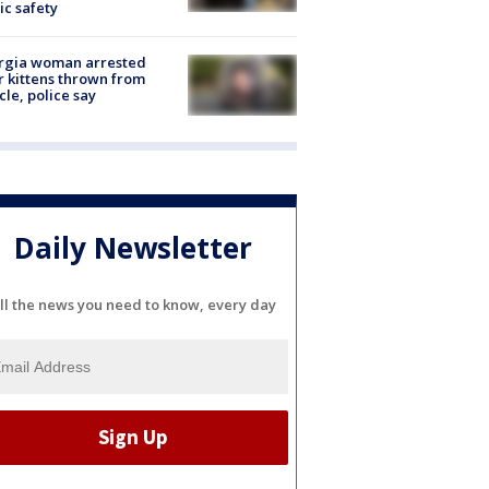
ic safety
rgia woman arrested
r kittens thrown from
cle, police say
Daily Newsletter
ll the news you need to know, every day