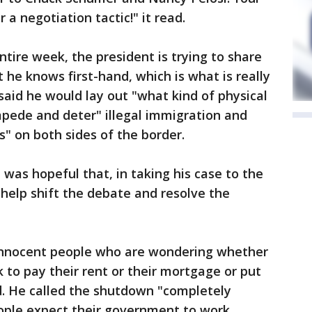
r a negotiation tactic!" it read.
tire week, the president is trying to share
he knows first-hand, which is what is really
said he would lay out "what kind of physical
mpede and deter" illegal immigration and
s" on both sides of the border.
 was hopeful that, in taking his case to the
help shift the debate and resolve the
of innocent people who are wondering whether
k to pay their rent or their mortgage or put
d. He called the shutdown "completely
ple expect their government to work. ...