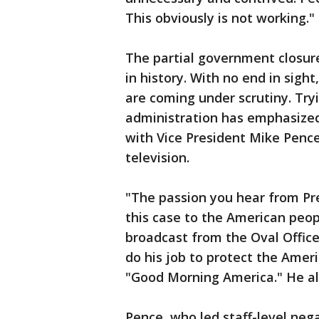
This obviously is not working."
The partial government closure
in history. With no end in sigh
are coming under scrutiny. Try
administration has emphasized
with Vice President Mike Penc
television.
"The passion you hear from Pr
this case to the American peopl
broadcast from the Oval Office
do his job to protect the Amer
"Good Morning America." He a
Pence, who led staff-level neg