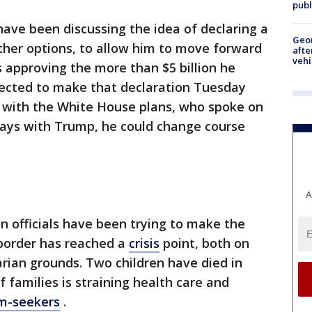
publ
ave been discussing the idea of declaring a
Geo
her options, to allow him to move forward
afte
vehi
 approving the more than $5 billion he
ected to make that declaration Tuesday
r with the White House plans, who spoke on
ways with Trump, he could change course
A
 officials have been trying to make the
 border has reached a
crisis
point, both on
rian grounds. Two children have died in
f families is straining health care and
m-seekers
.