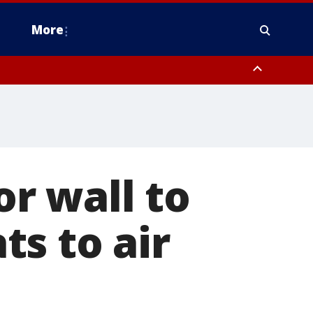
More
estern Montgomery County, Delaware County, Lower Bucks County,
 County, Ocean County, New Castle County
r wall to
s to air