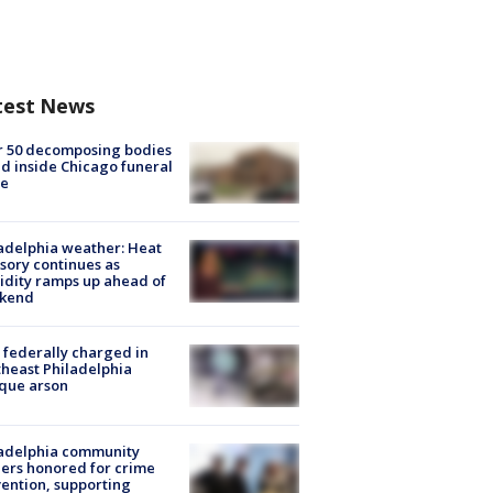
test News
r 50 decomposing bodies
d inside Chicago funeral
e
adelphia weather: Heat
sory continues as
dity ramps up ahead of
kend
federally charged in
heast Philadelphia
que arson
ladelphia community
ers honored for crime
ention, supporting