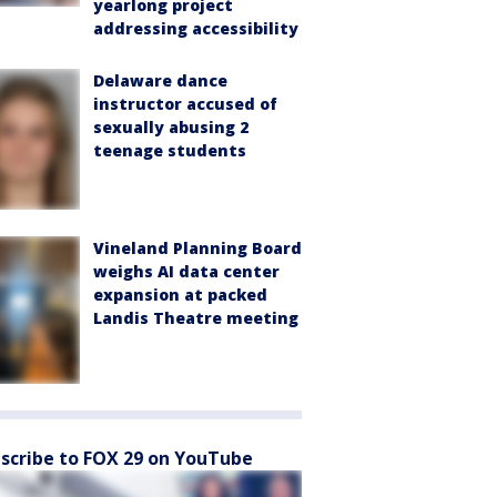
yearlong project
addressing accessibility
Delaware dance
instructor accused of
sexually abusing 2
teenage students
Vineland Planning Board
weighs AI data center
expansion at packed
Landis Theatre meeting
scribe to FOX 29 on YouTube