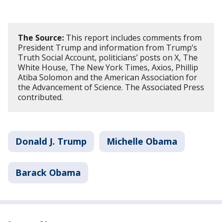
The Source:
This report includes comments from
President Trump and information from Trump’s
Truth Social Account, politicians’ posts on X, The
White House, The New York Times, Axios, Phillip
Atiba Solomon and the American Association for
the Advancement of Science. The Associated Press
contributed.
Donald J. Trump
Michelle Obama
Barack Obama