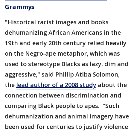
Grammys
"Historical racist images and books
dehumanizing African Americans in the
19th and early 20th century relied heavily
on the Negro-ape metaphor, which was
used to stereotype Blacks as lazy, dim and
aggressive," said Phillip Atiba Solomon,
the
lead author of a 2008 study
about the
connection between discrimination and
comparing Black people to apes. "Such
dehumanization and animal imagery have
been used for centuries to justify violence