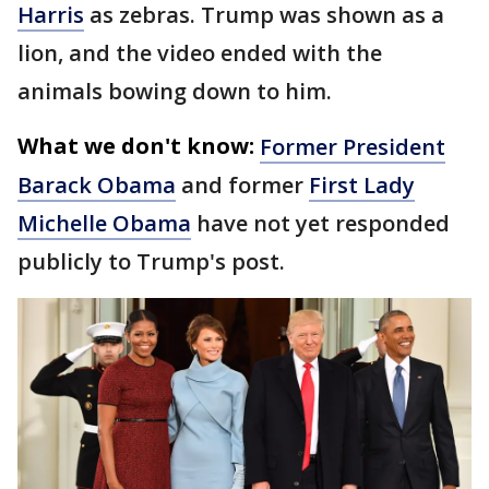
Harris
as zebras. Trump was shown as a
lion, and the video ended with the
animals bowing down to him.
What we don't know:
Former President
Barack Obama
and former
First Lady
Michelle Obama
have not yet responded
publicly to Trump's post.