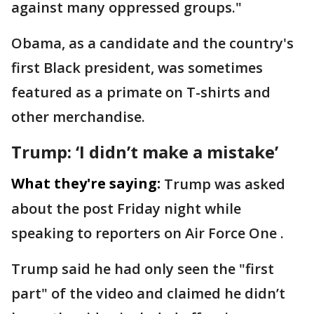
against many oppressed groups."
Obama, as a candidate and the country's
first Black president, was sometimes
featured as a primate on T-shirts and
other merchandise.
Trump: ‘I didn’t make a mistake’
What they're saying:
Trump was asked
about the post Friday night while
speaking to reporters on Air Force One .
Trump said he had only seen the "first
part" of the video and claimed he didn’t