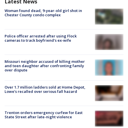
Latest News
Woman found dead, 9-year-old girl shot in
Chester County condo complex
Police officer arrested after using Flock
cameras to track boyfriend's ex-wife
Missouri neighbor accused of killing mother
and teen daughter after confronting family
over dispute
Over 1.7 million ladders sold at Home Depot,
Lowe’s recalled over serious fall hazard
Trenton orders emergency curfew for East
State Street after late-night violence