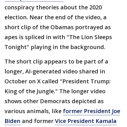
conspiracy theories about the 2020
election. Near the end of the video, a
short clip of the Obamas portrayed as
apes is spliced in with "The Lion Sleeps
Tonight" playing in the background.
The short clip appears to be part of a
longer, AI-generated video shared in
October on X called "President Trump:
King of the Jungle." The longer video
shows other Democrats depicted as
various animals, like
former President Joe
Biden
and former
Vice President Kamala