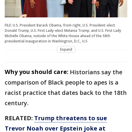
FILE: U.S. President Barack Obama, from right, U.S. President-elect
Donald Trump, U.S. First Lady-elect Melania Trump, and U.S. First Lady
Michelle Obama, outside of the White House ahead of the 58th
presidential inauguration in Washington, D.C., U.S
Expand
Why you should care:
Historians say the
comparison of Black people to apes is a
racist practice that dates back to the 18th
century.
RELATED:
Trump threatens to sue
Trevor Noah over Epstein joke at