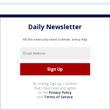
Daily Newsletter
All the news you need to know, every day
By clicking Sign Up, I confirm
that I have read and agree
to the
Privacy Policy
and
Terms of Service
.