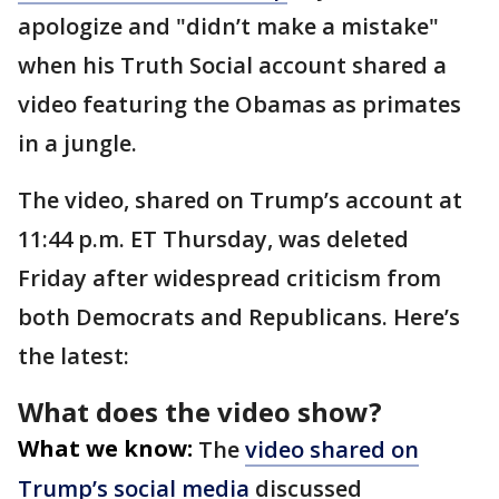
apologize and "didn’t make a mistake"
when his Truth Social account shared a
video featuring the Obamas as primates
in a jungle.
The video, shared on Trump’s account at
11:44 p.m. ET Thursday, was deleted
Friday after widespread criticism from
both Democrats and Republicans. Here’s
the latest:
What does the video show?
What we know:
The
video shared on
Trump’s social media
discussed