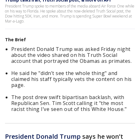
Trump talks Iran, Truth Social post, & more on AF1
President Trump spoke to members of the media aboard Air Force One while
on his way to Florida. He spoke about the now-deleted Truth Social post, the
Dow hitting 50K, Iran, and more. Trump is spending Super Bowl weekend at
Mar-a-Lago.
The Brief
President Donald Trump was asked Friday night
about the video shared on his Truth Social
account that portrayed the Obamas as primates.
He said he "didn’t see the whole thing" and
claimed his staff typically vets the content on his
page.
The post drew swift bipartisan backlash, with
Republican Sen. Tim Scott calling it "the most
racist thing I’ve seen out of this White House."
President Donald Trump
says he won’t