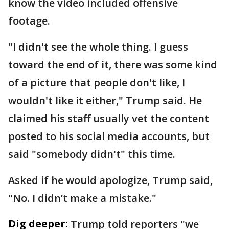
know the video included offensive
footage.
"I didn't see the whole thing. I guess
toward the end of it, there was some kind
of a picture that people don't like, I
wouldn't like it either," Trump said. He
claimed his staff usually vet the content
posted to his social media accounts, but
said "somebody didn't" this time.
Asked if he would apologize, Trump said,
"No. I didn’t make a mistake."
Dig deeper:
Trump told reporters "we