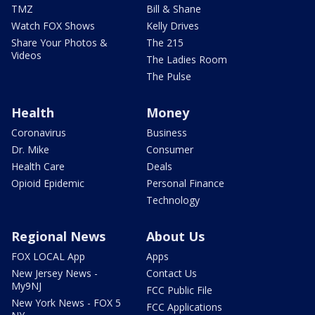
TMZ
Bill & Shane
Watch FOX Shows
Kelly Drives
Share Your Photos &
The 215
Videos
The Ladies Room
The Pulse
Health
Money
Coronavirus
Business
Dr. Mike
Consumer
Health Care
Deals
Opioid Epidemic
Personal Finance
Technology
Regional News
About Us
FOX LOCAL App
Apps
New Jersey News -
Contact Us
My9NJ
FCC Public File
New York News - FOX 5
FCC Applications