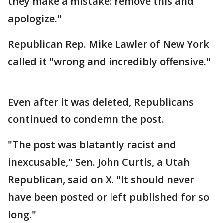
they make a mistake: remove this and
apologize."
Republican Rep. Mike Lawler of New York
called it "wrong and incredibly offensive."
Even after it was deleted, Republicans
continued to condemn the post.
"The post was blatantly racist and
inexcusable," Sen. John Curtis, a Utah
Republican, said on X. "It should never
have been posted or left published for so
long."