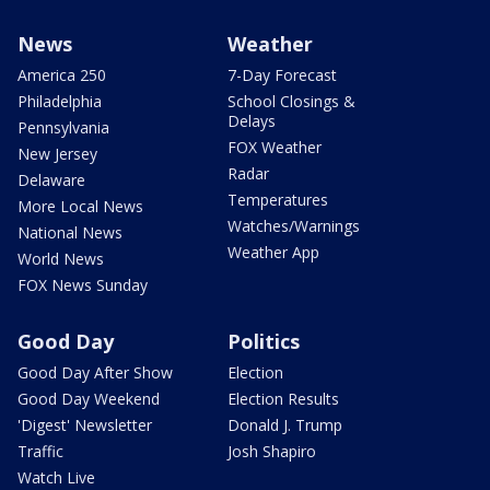
News
Weather
America 250
7-Day Forecast
Philadelphia
School Closings &
Delays
Pennsylvania
FOX Weather
New Jersey
Radar
Delaware
Temperatures
More Local News
Watches/Warnings
National News
Weather App
World News
FOX News Sunday
Good Day
Politics
Good Day After Show
Election
Good Day Weekend
Election Results
'Digest' Newsletter
Donald J. Trump
Traffic
Josh Shapiro
Watch Live