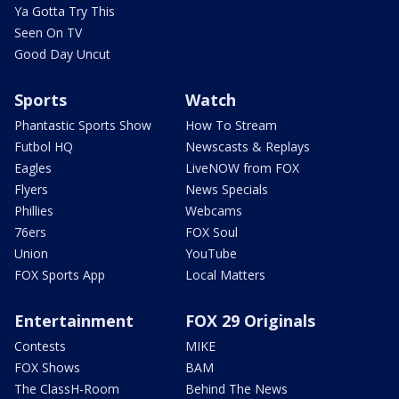
Ya Gotta Try This
Seen On TV
Good Day Uncut
Sports
Watch
Phantastic Sports Show
How To Stream
Futbol HQ
Newscasts & Replays
Eagles
LiveNOW from FOX
Flyers
News Specials
Phillies
Webcams
76ers
FOX Soul
Union
YouTube
FOX Sports App
Local Matters
Entertainment
FOX 29 Originals
Contests
MIKE
FOX Shows
BAM
The ClassH-Room
Behind The News