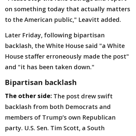
on something today that actually matters
to the American public," Leavitt added.
Later Friday, following bipartisan
backlash, the White House said "a White
House staffer erroneously made the post"
and "it has been taken down."
Bipartisan backlash
The other side:
The post drew swift
backlash from both Democrats and
members of Trump’s own Republican
party. U.S. Sen. Tim Scott, a South