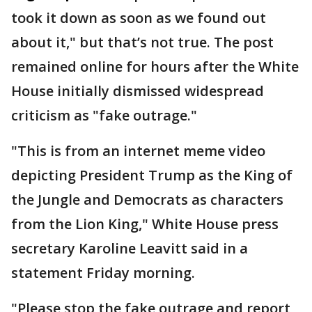
took it down as soon as we found out
about it," but that’s not true. The post
remained online for hours after the White
House initially dismissed widespread
criticism as "fake outrage."
"This is from an internet meme video
depicting President Trump as the King of
the Jungle and Democrats as characters
from the Lion King," White House press
secretary Karoline Leavitt said in a
statement Friday morning.
"Please stop the fake outrage and report