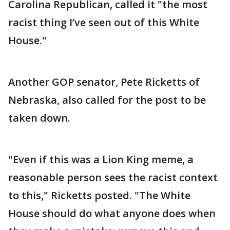
Carolina Republican, called it "the most
racist thing I’ve seen out of this White
House."
Another GOP senator, Pete Ricketts of
Nebraska, also called for the post to be
taken down.
"Even if this was a Lion King meme, a
reasonable person sees the racist context
to this," Ricketts posted. "The White
House should do what anyone does when