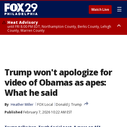
☰
Watch Live
Heat Advisory
until FRI 8:00 PM EDT, Northampton County, Berks County, Lehigh
County, Warren County
Heat Advisory
until SAT 8:00 PM EDT, Eastern Chester County, Western Chester County,
Eastern Montgomery County, Upper Bucks County, Philadelphia County,
Western Montgomery County, Delaware County, Lower Bucks County,
Somerset County, Southeastern Burlington County, Hunterdon County,
Camden County, Gloucester County, Northwestern Burlington County,
Mercer County, Ocean County, New Castle County
Trump won't apologize for
video of Obamas as apes:
What he said
By
Heather Miller
FOX Local
Donald J. Trump
Published
February 7, 2026 10:22 AM EST