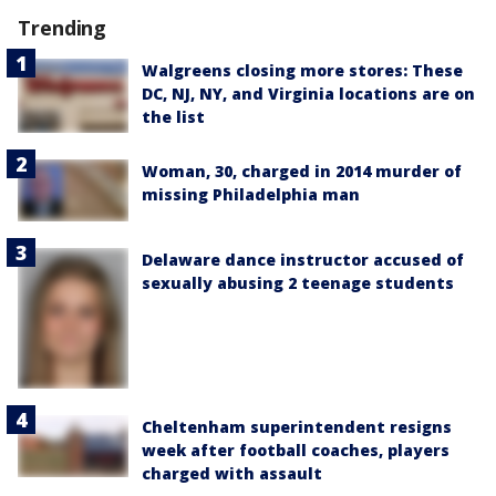
Trending
Walgreens closing more stores: These
DC, NJ, NY, and Virginia locations are on
the list
Woman, 30, charged in 2014 murder of
missing Philadelphia man
Delaware dance instructor accused of
sexually abusing 2 teenage students
Cheltenham superintendent resigns
week after football coaches, players
charged with assault