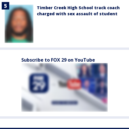
Timber Creek High School track coach
charged with sex assault of student
Subscribe to FOX 29 on YouTube