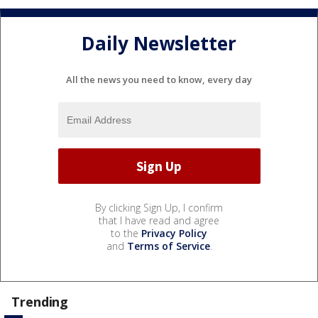
Daily Newsletter
All the news you need to know, every day
By clicking Sign Up, I confirm
that I have read and agree
to the
Privacy Policy
and
Terms of Service
.
Trending