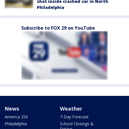
shot inside crashed car in North
Philadelphia
Subscribe to FOX 29 on YouTube
News
Weather
America 250
7-Day Forecast
Philadelphia
School Closings &
Delays