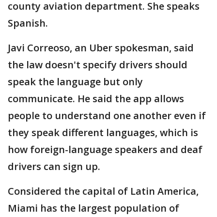
county aviation department. She speaks
Spanish.
Javi Correoso, an Uber spokesman, said
the law doesn't specify drivers should
speak the language but only
communicate. He said the app allows
people to understand one another even if
they speak different languages, which is
how foreign-language speakers and deaf
drivers can sign up.
Considered the capital of Latin America,
Miami has the largest population of