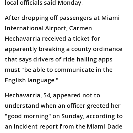
local officials said Monday.
After dropping off passengers at Miami
International Airport, Carmen
Hechavarria received a ticket for
apparently breaking a county ordinance
that says drivers of ride-hailing apps
must "be able to communicate in the
English language."
Hechavarria, 54, appeared not to
understand when an officer greeted her
"good morning" on Sunday, according to
an incident report from the Miami-Dade