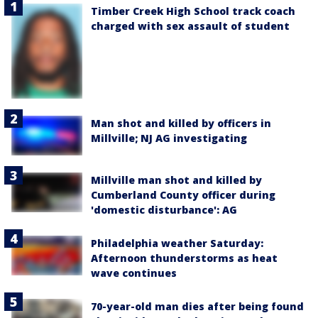
Timber Creek High School track coach
charged with sex assault of student
Man shot and killed by officers in
Millville; NJ AG investigating
Millville man shot and killed by
Cumberland County officer during
'domestic disturbance': AG
Philadelphia weather Saturday:
Afternoon thunderstorms as heat
wave continues
70-year-old man dies after being found