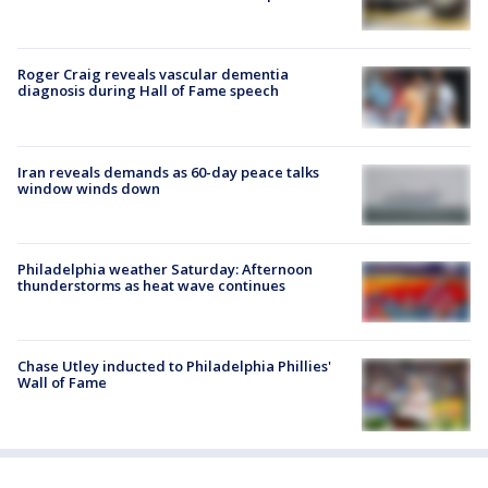
Roger Craig reveals vascular dementia
diagnosis during Hall of Fame speech
Iran reveals demands as 60-day peace talks
window winds down
Philadelphia weather Saturday: Afternoon
thunderstorms as heat wave continues
Chase Utley inducted to Philadelphia Phillies'
Wall of Fame