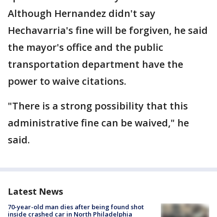
Although Hernandez didn't say
Hechavarria's fine will be forgiven, he said
the mayor's office and the public
transportation department have the
power to waive citations.
"There is a strong possibility that this
administrative fine can be waived," he
said.
Latest News
70-year-old man dies after being found shot
inside crashed car in North Philadelphia