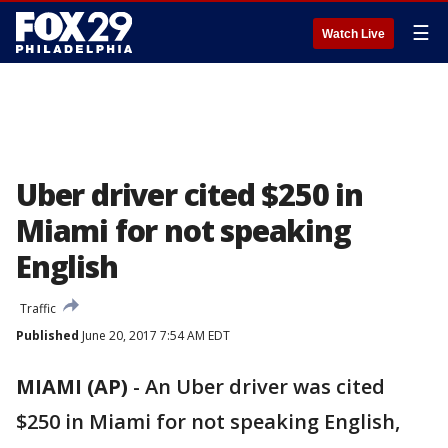
☰
Watch Live
Uber driver cited $250 in
Miami for not speaking
English
Traffic
Published
June 20, 2017 7:54 AM EDT
MIAMI (AP)
-
An Uber driver was cited
$250 in Miami for not speaking English,