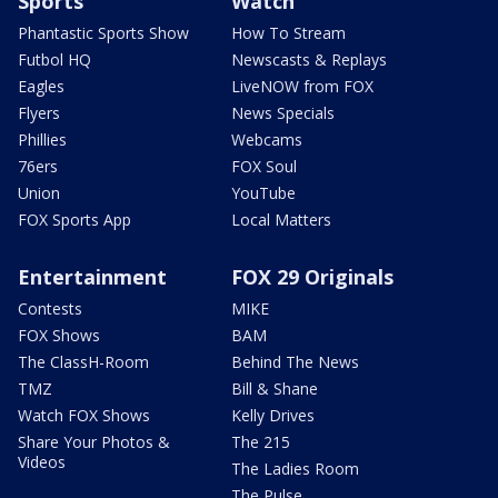
Sports
Watch
Phantastic Sports Show
How To Stream
Futbol HQ
Newscasts & Replays
Eagles
LiveNOW from FOX
Flyers
News Specials
Phillies
Webcams
76ers
FOX Soul
Union
YouTube
FOX Sports App
Local Matters
Entertainment
FOX 29 Originals
Contests
MIKE
FOX Shows
BAM
The ClassH-Room
Behind The News
TMZ
Bill & Shane
Watch FOX Shows
Kelly Drives
Share Your Photos &
The 215
Videos
The Ladies Room
The Pulse