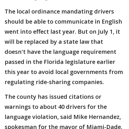
The local ordinance mandating drivers
should be able to communicate in English
went into effect last year. But on July 1, it
will be replaced by a state law that
doesn't have the language requirement
passed in the Florida legislature earlier
this year to avoid local governments from
regulating ride-sharing companies.
The county has issued citations or
warnings to about 40 drivers for the
language violation, said Mike Hernandez,
spokesman for the mayor of Miami-Dade.