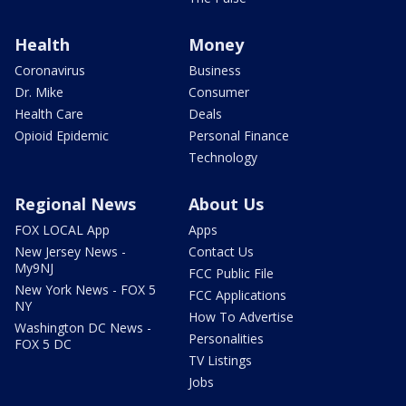
Health
Money
Coronavirus
Business
Dr. Mike
Consumer
Health Care
Deals
Opioid Epidemic
Personal Finance
Technology
Regional News
About Us
FOX LOCAL App
Apps
New Jersey News -
Contact Us
My9NJ
FCC Public File
New York News - FOX 5
FCC Applications
NY
How To Advertise
Washington DC News -
Personalities
FOX 5 DC
TV Listings
Jobs