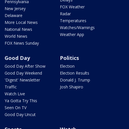
Pennsylvania
FOX Weather
New Jersey
Radar
Delaware
Temperatures
More Local News
Watches/Warnings
National News
Weather App
World News
FOX News Sunday
Good Day
Politics
Good Day After Show
Election
Good Day Weekend
Election Results
'Digest' Newsletter
Donald J. Trump
Traffic
Josh Shapiro
Watch Live
Ya Gotta Try This
Seen On TV
Good Day Uncut