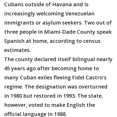
Cubans outside of Havana and is
increasingly welcoming Venezuelan
immigrants or asylum seekers. Two out of
three people in Miami-Dade County speak
Spanish at home, according to census
estimates.
The county declared itself bilingual nearly
45 years ago after becoming home to
many Cuban exiles fleeing Fidel Castro's
regime. The designation was overturned
in 1980 but restored in 1993. The state,
however, voted to make English the
official language in 1988.