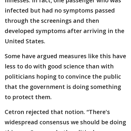
illnesses. In fact, one passenger who was
infected but had no symptoms passed
through the screenings and then
developed symptoms after arriving in the
United States.
Some have argued measures like this have
less to do with good science than with
politicians hoping to convince the public
that the government is doing something
to protect them.
Cetron rejected that notion. “There's
widespread consensus we should be doing