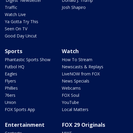
'Digest' Newsletter
Donald J. Trump
Traffic
Josh Shapiro
Watch Live
Ya Gotta Try This
Seen On TV
Good Day Uncut
Sports
Watch
Phantastic Sports Show
How To Stream
Futbol HQ
Newscasts & Replays
Eagles
LiveNOW from FOX
Flyers
News Specials
Phillies
Webcams
76ers
FOX Soul
Union
YouTube
FOX Sports App
Local Matters
Entertainment
FOX 29 Originals