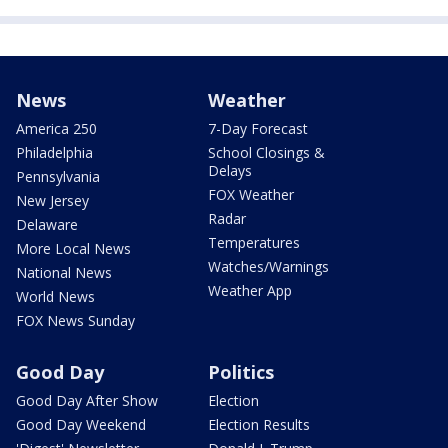
News
Weather
America 250
7-Day Forecast
Philadelphia
School Closings &
Delays
Pennsylvania
FOX Weather
New Jersey
Radar
Delaware
Temperatures
More Local News
Watches/Warnings
National News
Weather App
World News
FOX News Sunday
Good Day
Politics
Good Day After Show
Election
Good Day Weekend
Election Results