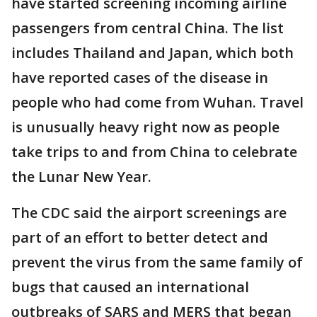
have started screening incoming airline
passengers from central China. The list
includes Thailand and Japan, which both
have reported cases of the disease in
people who had come from Wuhan. Travel
is unusually heavy right now as people
take trips to and from China to celebrate
the Lunar New Year.
The CDC said the airport screenings are
part of an effort to better detect and
prevent the virus from the same family of
bugs that caused an international
outbreaks of SARS and MERS that began