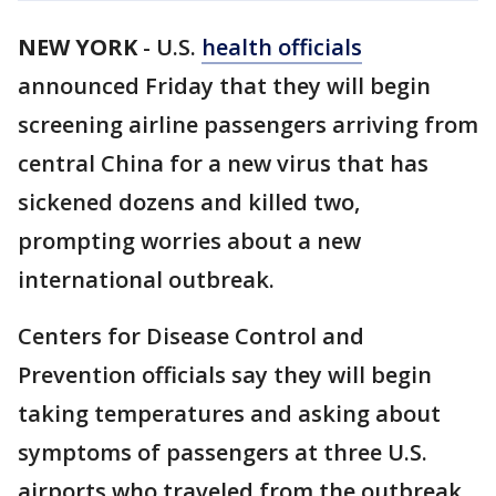
NEW YORK
-
U.S.
health officials
announced Friday that they will begin
screening airline passengers arriving from
central China for a new virus that has
sickened dozens and killed two,
prompting worries about a new
international outbreak.
Centers for Disease Control and
Prevention officials say they will begin
taking temperatures and asking about
symptoms of passengers at three U.S.
airports who traveled from the outbreak