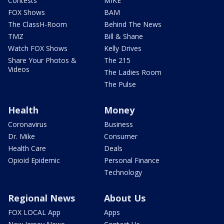
Contests
MIKE
FOX Shows
BAM
The ClassH-Room
Behind The News
TMZ
Bill & Shane
Watch FOX Shows
Kelly Drives
Share Your Photos &
The 215
Videos
The Ladies Room
The Pulse
Health
Money
Coronavirus
Business
Dr. Mike
Consumer
Health Care
Deals
Opioid Epidemic
Personal Finance
Technology
Regional News
About Us
FOX LOCAL App
Apps