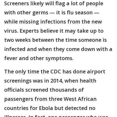
Screeners likely will flag a lot of people
with other germs — it is flu season —
while missing infections from the new
virus. Experts believe it may take up to
two weeks between the time someone is
infected and when they come down with a
fever and other symptoms.
The only time the CDC has done airport
screenings was in 2014, when health
officials screened thousands of
passengers from three West African
countries for Ebola but detected no