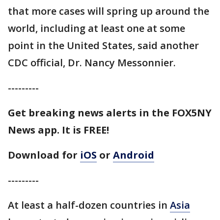
that more cases will spring up around the
world, including at least one at some
point in the United States, said another
CDC official, Dr. Nancy Messonnier.
---------
Get breaking news alerts in the FOX5NY
News app. It is FREE!
Download for
iOS
or
Android
---------
At least a half-dozen countries in
Asia