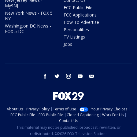
New Jersey News -
Contact Us
My9NJ
FCC Public File
New York News - FOX 5
FCC Applications
NY
How To Advertise
Washington DC News -
Personalities
FOX 5 DC
TV Listings
Jobs
facebook
twitter
instagram
youtube
email
About Us
Privacy Policy
Terms of Use
Your Privacy Choices
FCC Public File
EEO Public File
Closed Captioning
Work For Us
Contact Us
This material may not be published, broadcast, rewritten, or
redistributed. ©2026 FOX Television Stations