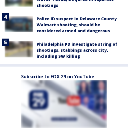
shootings
Police ID suspect in Delaware County
Walmart shooting, should be
considered armed and dangerous
Philadelphia PD investigate string of
shootings, stabbings across city,
including SW killing
Subscribe to FOX 29 on YouTube