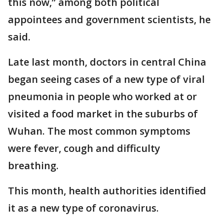
this now,” among both political
appointees and government scientists, he
said.
Late last month, doctors in central China
began seeing cases of a new type of viral
pneumonia in people who worked at or
visited a food market in the suburbs of
Wuhan. The most common symptoms
were fever, cough and difficulty
breathing.
This month, health authorities identified
it as a new type of coronavirus.