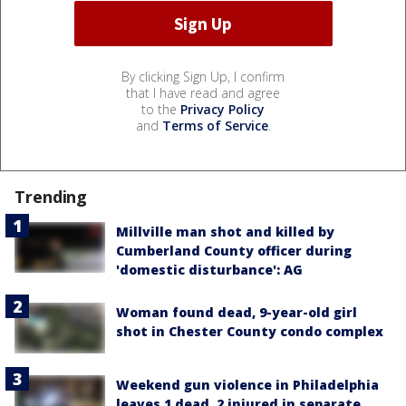
By clicking Sign Up, I confirm
that I have read and agree
to the
Privacy Policy
and
Terms of Service
.
Trending
Millville man shot and killed by
Cumberland County officer during
'domestic disturbance': AG
Woman found dead, 9-year-old girl
shot in Chester County condo complex
Weekend gun violence in Philadelphia
leaves 1 dead, 2 injured in separate