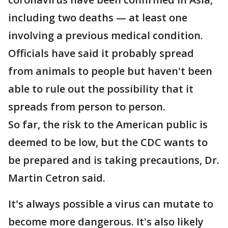
including two deaths — at least one
involving a previous medical condition.
Officials have said it probably spread
from animals to people but haven't been
able to rule out the possibility that it
spreads from person to person.
So far, the risk to the American public is
deemed to be low, but the CDC wants to
be prepared and is taking precautions, Dr.
Martin Cetron said.
It's always possible a virus can mutate to
become more dangerous. It's also likely