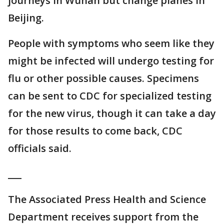
journeys in Wuhan but change planes in
Beijing.
People with symptoms who seem like they
might be infected will undergo testing for
flu or other possible causes. Specimens
can be sent to CDC for specialized testing
for the new virus, though it can take a day
for those results to come back, CDC
officials said.
___
The Associated Press Health and Science
Department receives support from the