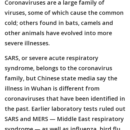
Coronaviruses are a large family of
viruses, some of which cause the common
cold; others found in bats, camels and
other animals have evolved into more
severe illnesses.
SARS, or severe acute respiratory
syndrome, belongs to the coronavirus
family, but Chinese state media say the
illness in Wuhan is different from
coronaviruses that have been identified in
the past. Earlier laboratory tests ruled out
SARS and MERS — Middle East respiratory
syndrome — as well as influenza, bird flu,