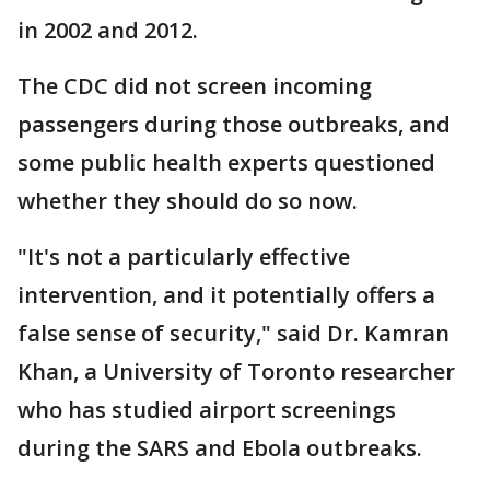
in 2002 and 2012.
The CDC did not screen incoming
passengers during those outbreaks, and
some public health experts questioned
whether they should do so now.
"It's not a particularly effective
intervention, and it potentially offers a
false sense of security," said Dr. Kamran
Khan, a University of Toronto researcher
who has studied airport screenings
during the SARS and Ebola outbreaks.