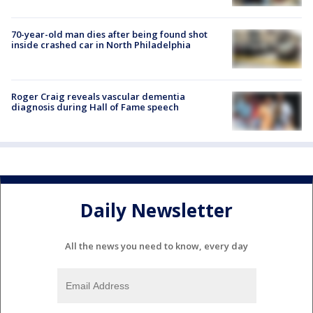
70-year-old man dies after being found shot
inside crashed car in North Philadelphia
Roger Craig reveals vascular dementia
diagnosis during Hall of Fame speech
Daily Newsletter
All the news you need to know, every day