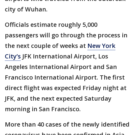
city of Wuhan.
Officials estimate roughly 5,000
passengers will go through the process in
the next couple of weeks at
New York
City’s
JFK International Airport, Los
Angeles International Airport and San
Francisco International Airport. The first
direct flight was expected Friday night at
JFK, and the next expected Saturday
morning in San Francisco.
More than 40 cases of the newly identified
coronavirus have been confirmed in Asia,