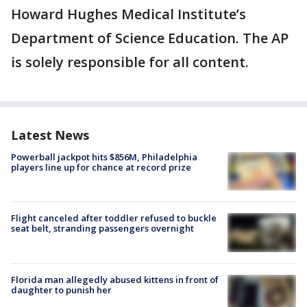
Howard Hughes Medical Institute’s
Department of Science Education. The AP
is solely responsible for all content.
Latest News
Powerball jackpot hits $856M, Philadelphia
players line up for chance at record prize
Flight canceled after toddler refused to buckle
seat belt, stranding passengers overnight
Florida man allegedly abused kittens in front of
daughter to punish her