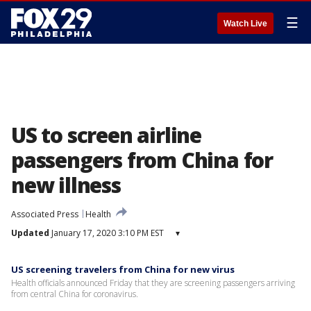
☰
Watch Live
US to screen airline
passengers from China for
new illness
Associated Press
Health
Updated
January 17, 2020 3:10 PM EST
▾
US screening travelers from China for new virus
Health officials announced Friday that they are screening passengers arriving
from central China for coronavirus.