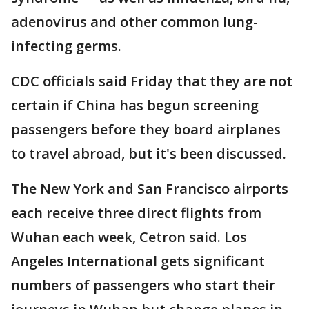
adenovirus and other common lung-
infecting germs.
CDC officials said Friday that they are not
certain if China has begun screening
passengers before they board airplanes
to travel abroad, but it's been discussed.
The New York and San Francisco airports
each receive three direct flights from
Wuhan each week, Cetron said. Los
Angeles International gets significant
numbers of passengers who start their