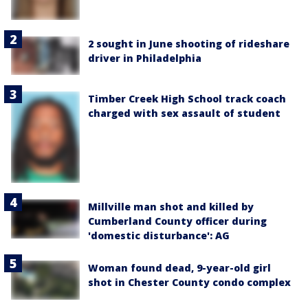
2 sought in June shooting of rideshare
driver in Philadelphia
Timber Creek High School track coach
charged with sex assault of student
Millville man shot and killed by
Cumberland County officer during
'domestic disturbance': AG
Woman found dead, 9-year-old girl
shot in Chester County condo complex