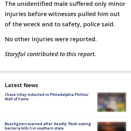
The unidentified male suffered only minor
injuries before witnesses pulled him out
of the wreck and to safety, police said.
No other injuries were reported.
Storyful contributed to this report.
Latest News
Chase Utley inducted to Philadelphia Phillies'
Wall of Fame
Beachgoers warned after deadly 'flesh-eating'
bacteria kills 5 in southern state