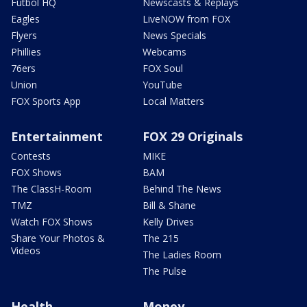
Futbol HQ
Newscasts & Replays
Eagles
LiveNOW from FOX
Flyers
News Specials
Phillies
Webcams
76ers
FOX Soul
Union
YouTube
FOX Sports App
Local Matters
Entertainment
FOX 29 Originals
Contests
MIKE
FOX Shows
BAM
The ClassH-Room
Behind The News
TMZ
Bill & Shane
Watch FOX Shows
Kelly Drives
Share Your Photos &
The 215
Videos
The Ladies Room
The Pulse
Health
Money