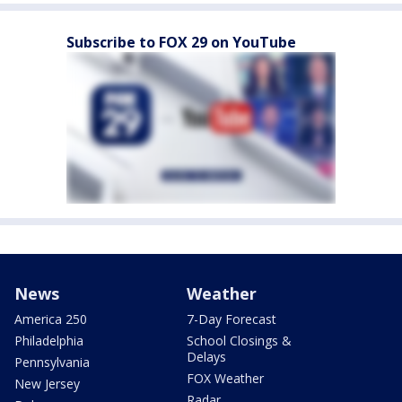
Subscribe to FOX 29 on YouTube
News
Weather
America 250
7-Day Forecast
Philadelphia
School Closings &
Delays
Pennsylvania
FOX Weather
New Jersey
Radar