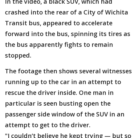
In the video, a black SUV, which had
crashed into the rear of a City of Wichita
Transit bus, appeared to accelerate
forward into the bus, spinning its tires as
the bus apparently fights to remain
stopped.
The footage then shows several witnesses
running up to the car in an attempt to
rescue the driver inside. One man in
particular is seen busting open the
passenger side window of the SUV in an
attempt to get to the driver.
"I couldn’t believe he kept trying — but so