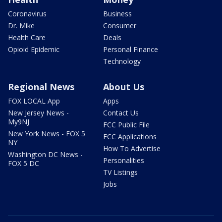
Coronavirus
Business
Dr. Mike
Consumer
Health Care
Deals
Opioid Epidemic
Personal Finance
Technology
Regional News
About Us
FOX LOCAL App
Apps
New Jersey News -
Contact Us
My9NJ
FCC Public File
New York News - FOX 5
FCC Applications
NY
How To Advertise
Washington DC News -
Personalities
FOX 5 DC
TV Listings
Jobs