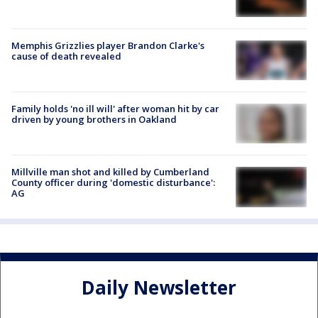
Memphis Grizzlies player Brandon Clarke's
cause of death revealed
Family holds 'no ill will' after woman hit by car
driven by young brothers in Oakland
Millville man shot and killed by Cumberland
County officer during 'domestic disturbance':
AG
Daily Newsletter