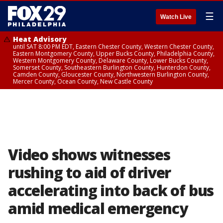
☰
Watch Live
Heat Advisory
until SAT 8:00 PM EDT, Eastern Chester County, Western Chester County,
Eastern Montgomery County, Upper Bucks County, Philadelphia County,
Western Montgomery County, Delaware County, Lower Bucks County,
Somerset County, Southeastern Burlington County, Hunterdon County,
Camden County, Gloucester County, Northwestern Burlington County,
Mercer County, Ocean County, New Castle County
Video shows witnesses
rushing to aid of driver
accelerating into back of bus
amid medical emergency