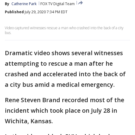
By
Catherine Park
FOX TV Digital Team
Published
July 29, 2020 7:34 PM EDT
Video captured witnesses rescue a man who crashed into the back of a city
bus.
Dramatic video shows several witnesses
attempting to rescue a man after he
crashed and accelerated into the back of
a city bus amid a medical emergency.
Rene Steven Brand recorded most of the
incident which took place on July 28 in
Wichita, Kansas.