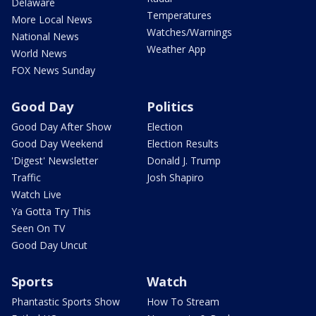
Delaware
Temperatures
More Local News
Watches/Warnings
National News
Weather App
World News
FOX News Sunday
Good Day
Politics
Good Day After Show
Election
Good Day Weekend
Election Results
'Digest' Newsletter
Donald J. Trump
Traffic
Josh Shapiro
Watch Live
Ya Gotta Try This
Seen On TV
Good Day Uncut
Sports
Watch
Phantastic Sports Show
How To Stream