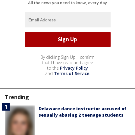
All the news you need to know, every day
By clicking Sign Up, I confirm
that I have read and agree
to the
Privacy Policy
and
Terms of Service
.
Trending
Delaware dance instructor accused of
sexually abusing 2 teenage students