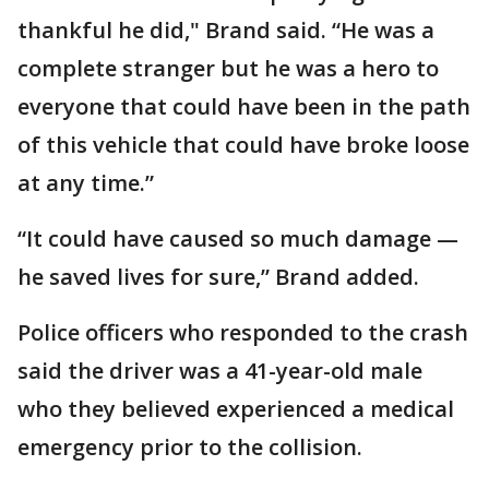
thankful he did," Brand said. “He was a
complete stranger but he was a hero to
everyone that could have been in the path
of this vehicle that could have broke loose
at any time.”
“It could have caused so much damage —
he saved lives for sure,” Brand added.
Police officers who responded to the crash
said the driver was a 41-year-old male
who they believed experienced a medical
emergency prior to the collision.