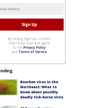
By clicking Sign Up, I confirm
that I have read and agree
to the
Privacy Policy
and
Terms of Service
.
ending
Bourbon virus in the
Northeast: What to
know about possibly
deadly tick-borne virus