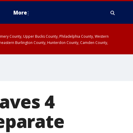
More
omery County, Upper Bucks County, Philadelphia County, Western
heastern Burlington County, Hunterdon County, Camden County,
eaves 4
separate