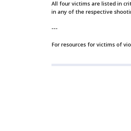
All four victims are listed in c
in any of the respective shooti
---
For resources for victims of vi