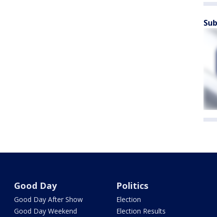
Sub
Good Day
Politics
Good Day After Show
Election
Good Day Weekend
Election Results