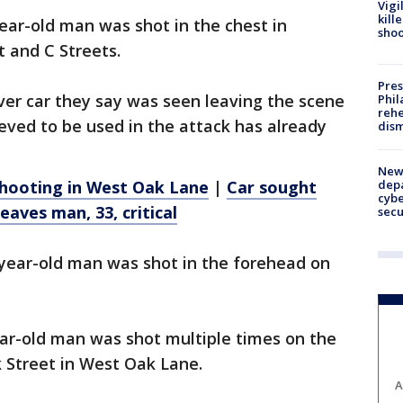
Vigi
kill
year-old man was shot in the chest in
shoo
 and C Streets.
Pres
lver car they say was seen leaving the scene
Phil
rehe
eved to be used in the attack has already
dism
New 
depa
 shooting in West Oak Lane
|
Car sought
cybe
eaves man, 33, critical
sec
8-year-old man was shot in the forehead on
ar-old man was shot multiple times on the
 Street in West Oak Lane.
A