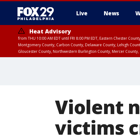
Live
News
W
Heat Advisory
from THU 10:00 AM EDT until FRI 8:00 PM EDT, Eastern Chester Coun
Montgomery County, Carbon County, Delaware County, Lehigh Count
Gloucester County, Northwestern Burlington County, Mercer County,
Violent n
victims c