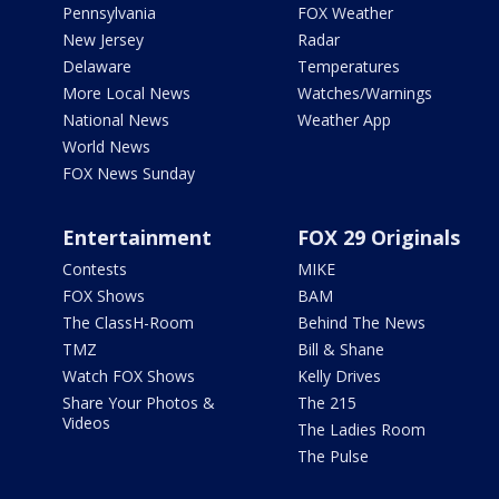
Pennsylvania
FOX Weather
New Jersey
Radar
Delaware
Temperatures
More Local News
Watches/Warnings
National News
Weather App
World News
FOX News Sunday
Entertainment
FOX 29 Originals
Contests
MIKE
FOX Shows
BAM
The ClassH-Room
Behind The News
TMZ
Bill & Shane
Watch FOX Shows
Kelly Drives
Share Your Photos &
The 215
Videos
The Ladies Room
The Pulse