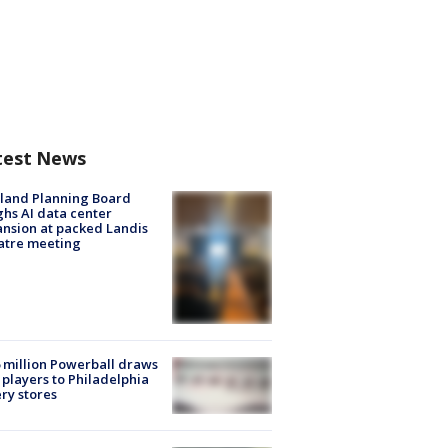
test News
land Planning Board
hs AI data center
nsion at packed Landis
atre meeting
 million Powerball draws
players to Philadelphia
ery stores