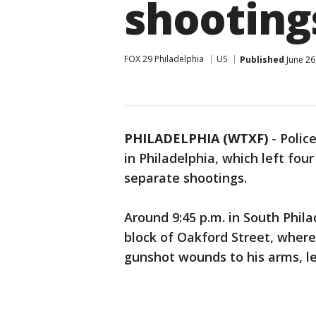
shooting
FOX 29 Philadelphia
US
Published
June 26
PHILADELPHIA (WTXF)
-
Polic
in Philadelphia, which left four
separate shootings.
Around 9:45 p.m. in South Phila
block of Oakford Street, where
gunshot wounds to his arms, l