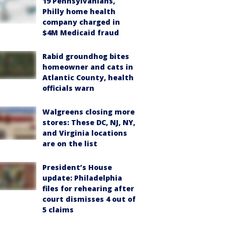
19 Pennsylvanians,
Philly home health
company charged in
$4M Medicaid fraud
Rabid groundhog bites
homeowner and cats in
Atlantic County, health
officials warn
Walgreens closing more
stores: These DC, NJ, NY,
and Virginia locations
are on the list
President’s House
update: Philadelphia
files for rehearing after
court dismisses 4 out of
5 claims