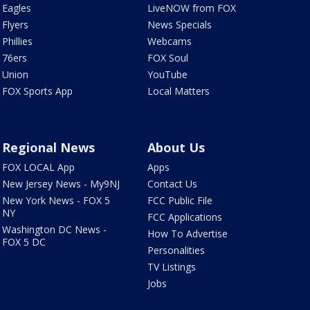
Eagles
LiveNOW from FOX
Flyers
News Specials
Phillies
Webcams
76ers
FOX Soul
Union
YouTube
FOX Sports App
Local Matters
Regional News
About Us
FOX LOCAL App
Apps
New Jersey News - My9NJ
Contact Us
New York News - FOX 5
FCC Public File
NY
FCC Applications
Washington DC News -
How To Advertise
FOX 5 DC
Personalities
TV Listings
Jobs