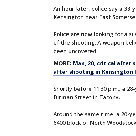
An hour later, police say a 33-
Kensington near East Somerset
Police are now looking for a si
of the shooting. A weapon beli
been uncovered.
MORE:
Man, 20, critical after
after shooting in Kensington l
Shortly before 11:30 p.m., a 2
Ditman Street in Tacony.
Around the same time, a 20-ye
6400 block of North Woodstock