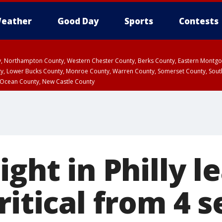
eather
Good Day
Sports
Contests
ty, Northampton County, Western Chester County, Berks County, Eastern Montg
y, Lower Bucks County, Monroe County, Warren County, Somerset County, Sout
 Ocean County, New Castle County
ight in Philly l
ritical from 4 