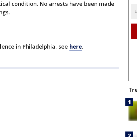
ritical condition. No arrests have been made
ngs.
olence in Philadelphia, see
here
.
Tr