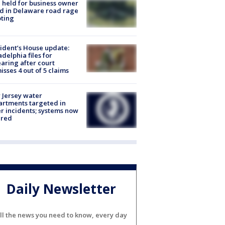
l held for business owner
ed in Delaware road rage
ting
ident’s House update:
adelphia files for
aring after court
isses 4 out of 5 claims
Jersey water
rtments targeted in
r incidents; systems now
ured
Daily Newsletter
ll the news you need to know, every day