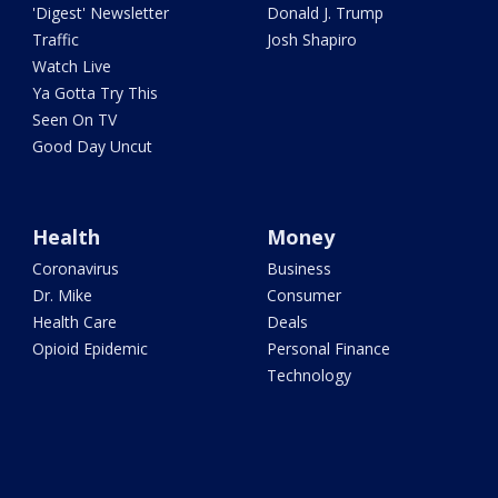
'Digest' Newsletter
Donald J. Trump
Traffic
Josh Shapiro
Watch Live
Ya Gotta Try This
Seen On TV
Good Day Uncut
Health
Money
Coronavirus
Business
Dr. Mike
Consumer
Health Care
Deals
Opioid Epidemic
Personal Finance
Technology