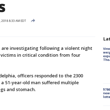
s
, 2018 8:33 AM EDT
La
e are investigating following a violent night
Vine
weig
 victims in critical condition from four
expa
The
delphia, officers responded to the 2300
 a 51-year-old man suffered multiple
egs and stomach.
$786
new 
lott