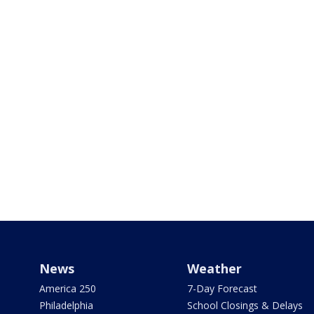
News
Weather
America 250
7-Day Forecast
Philadelphia
School Closings & Delays