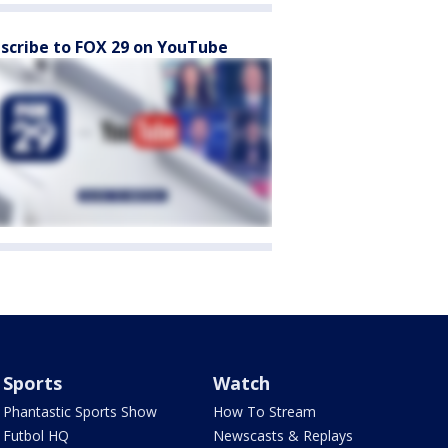
scribe to FOX 29 on YouTube
Sports
Watch
Phantastic Sports Show
How To Stream
Futbol HQ
Newscasts & Replays