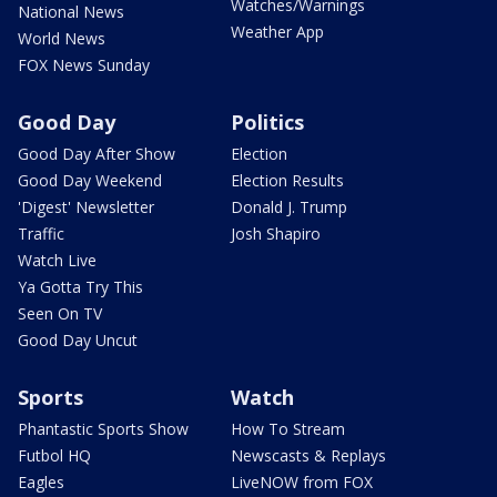
Watches/Warnings
National News
Weather App
World News
FOX News Sunday
Good Day
Politics
Good Day After Show
Election
Good Day Weekend
Election Results
'Digest' Newsletter
Donald J. Trump
Traffic
Josh Shapiro
Watch Live
Ya Gotta Try This
Seen On TV
Good Day Uncut
Sports
Watch
Phantastic Sports Show
How To Stream
Futbol HQ
Newscasts & Replays
Eagles
LiveNOW from FOX