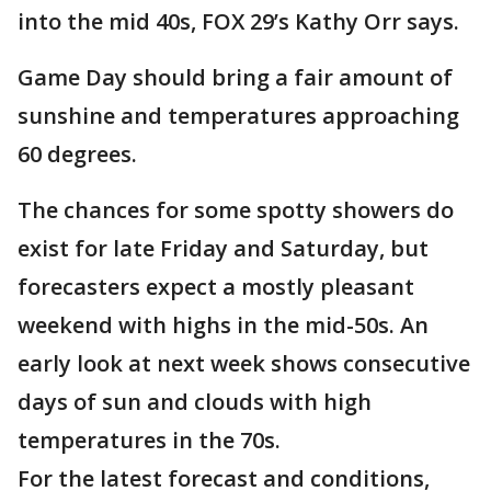
into the mid 40s, FOX 29’s Kathy Orr says.
Game Day should bring a fair amount of
sunshine and temperatures approaching
60 degrees.
The chances for some spotty showers do
exist for late Friday and Saturday, but
forecasters expect a mostly pleasant
weekend with highs in the mid-50s. An
early look at next week shows consecutive
days of sun and clouds with high
temperatures in the 70s.
For the latest forecast and conditions,