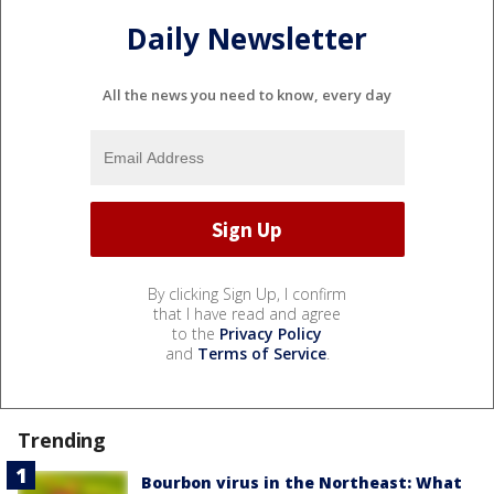
Daily Newsletter
All the news you need to know, every day
By clicking Sign Up, I confirm
that I have read and agree
to the
Privacy Policy
and
Terms of Service
.
Trending
Bourbon virus in the Northeast: What