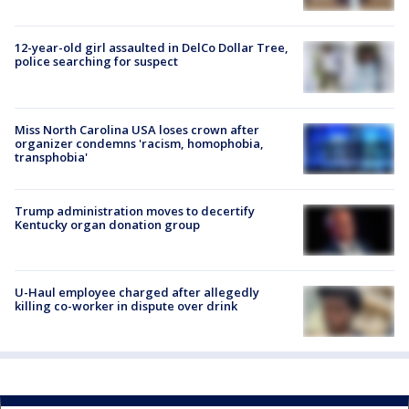
12-year-old girl assaulted in DelCo Dollar Tree,
police searching for suspect
Miss North Carolina USA loses crown after
organizer condemns 'racism, homophobia,
transphobia'
Trump administration moves to decertify
Kentucky organ donation group
U-Haul employee charged after allegedly
killing co-worker in dispute over drink