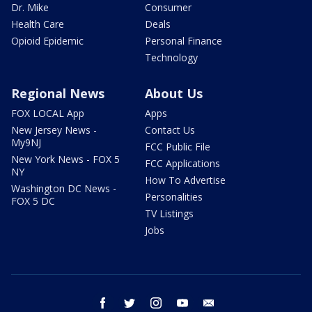
Dr. Mike
Consumer
Health Care
Deals
Opioid Epidemic
Personal Finance
Technology
Regional News
About Us
FOX LOCAL App
Apps
New Jersey News -
Contact Us
My9NJ
FCC Public File
New York News - FOX 5
FCC Applications
NY
How To Advertise
Washington DC News -
Personalities
FOX 5 DC
TV Listings
Jobs
facebook
twitter
instagram
youtube
email