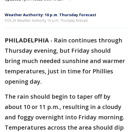
Weather Authority: 10 p.m. Thursday forecast
FOX 29 Weather Authority 10 p.m. Thursday forecast
PHILADELPHIA
-
Rain continues through
Thursday evening, but Friday should
bring much needed sunshine and warmer
temperatures, just in time for Phillies
opening day.
The rain should begin to taper off by
about 10 or 11 p.m., resulting in a cloudy
and foggy overnight into Friday morning.
Temperatures across the area should dip