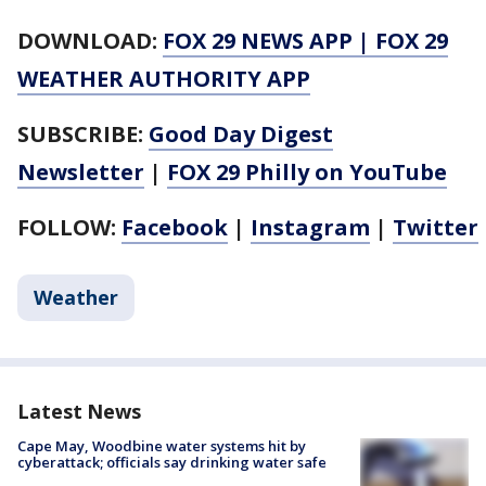
DOWNLOAD:
FOX 29 NEWS APP
|
FOX 29
WEATHER AUTHORITY APP
SUBSCRIBE:
Good Day Digest
Newsletter
|
FOX 29 Philly on YouTube
FOLLOW:
Facebook
|
Instagram
|
Twitter
Weather
Latest News
Cape May, Woodbine water systems hit by
cyberattack; officials say drinking water safe