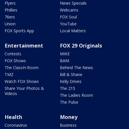
Flyers
News Specials
Phillies
Webcams
76ers
FOX Soul
Union
YouTube
FOX Sports App
Local Matters
Entertainment
FOX 29 Originals
Contests
MIKE
FOX Shows
BAM
The ClassH-Room
Behind The News
TMZ
Bill & Shane
Watch FOX Shows
Kelly Drives
Share Your Photos &
The 215
Videos
The Ladies Room
The Pulse
Health
Money
Coronavirus
Business