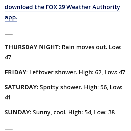
download the FOX 29 Weather Authority
app.
___
THURSDAY NIGHT
: Rain moves out. Low:
47
FRIDAY
: Leftover shower. High: 62, Low: 47
SATURDAY
: Spotty shower. High: 56, Low:
41
SUNDAY
: Sunny, cool. High: 54, Low: 38
___