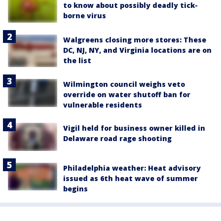
to know about possibly deadly tick-
borne virus
Walgreens closing more stores: These
DC, NJ, NY, and Virginia locations are on
the list
Wilmington council weighs veto
override on water shutoff ban for
vulnerable residents
Vigil held for business owner killed in
Delaware road rage shooting
Philadelphia weather: Heat advisory
issued as 6th heat wave of summer
begins