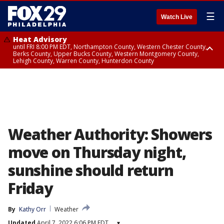
☰
Watch Live
Heat Advisory
until FRI 8:00 PM EDT, Northampton County, Western Chester County,
Berks County, Upper Bucks County, Western Montgomery County,
Lehigh County, Warren County, Hunterdon County
Heat Advisory
until SAT 8:00 PM EDT, Eastern Chester County, Eastern Montgomery
County, Philadelphia County, Delaware County, Lower Bucks County,
Somerset County, Southeastern Burlington County, Camden County,
Gloucester County, Northwestern Burlington County, Mercer County,
Ocean County, New Castle County
Weather Authority: Showers
move on Thursday night,
sunshine should return
Friday
By
Kathy Orr
Weather
Updated
April 7, 2022 6:06 PM EDT
▾