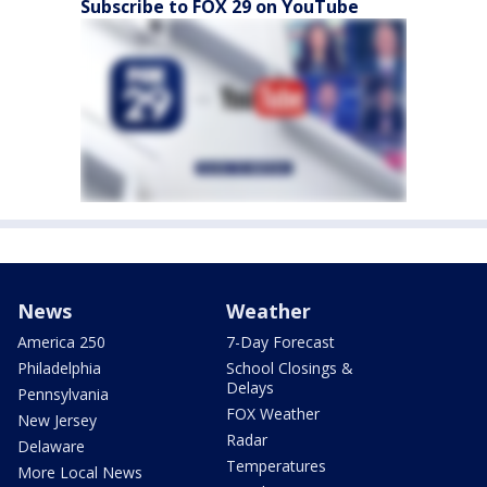
Subscribe to FOX 29 on YouTube
News
Weather
America 250
7-Day Forecast
Philadelphia
School Closings &
Delays
Pennsylvania
FOX Weather
New Jersey
Radar
Delaware
Temperatures
More Local News