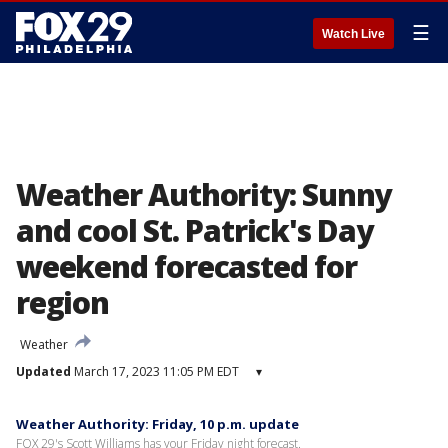
☰
Watch Live
Weather Authority: Sunny
and cool St. Patrick's Day
weekend forecasted for
region
Weather
Updated
March 17, 2023 11:05 PM EDT
▾
Weather Authority: Friday, 10 p.m. update
FOX 29's Scott Williams has your Friday night forecast.