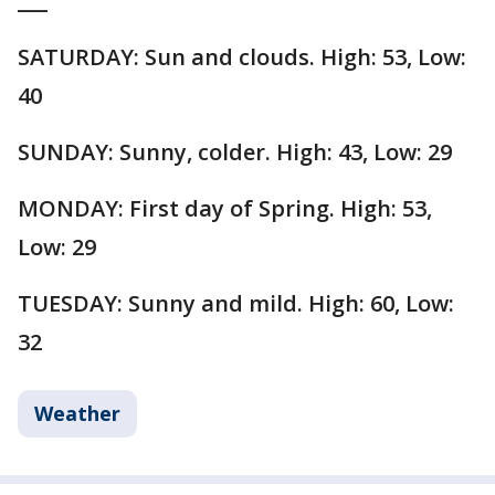
___
SATURDAY: Sun and clouds. High: 53, Low:
40
SUNDAY: Sunny, colder. High: 43, Low: 29
MONDAY: First day of Spring. High: 53,
Low: 29
TUESDAY: Sunny and mild. High: 60, Low:
32
Weather