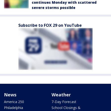
continues Monday with scattered
severe storms possible
Subscribe to FOX 29 on YouTube
News
Weather
America 250
7-Day Forecast
Philadelphia
School Closings &