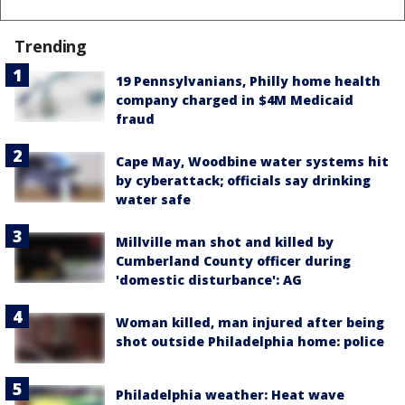
Trending
19 Pennsylvanians, Philly home health
company charged in $4M Medicaid
fraud
Cape May, Woodbine water systems hit
by cyberattack; officials say drinking
water safe
Millville man shot and killed by
Cumberland County officer during
'domestic disturbance': AG
Woman killed, man injured after being
shot outside Philadelphia home: police
Philadelphia weather: Heat wave