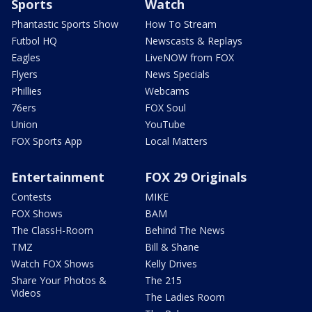
Sports
Watch
Phantastic Sports Show
How To Stream
Futbol HQ
Newscasts & Replays
Eagles
LiveNOW from FOX
Flyers
News Specials
Phillies
Webcams
76ers
FOX Soul
Union
YouTube
FOX Sports App
Local Matters
Entertainment
FOX 29 Originals
Contests
MIKE
FOX Shows
BAM
The ClassH-Room
Behind The News
TMZ
Bill & Shane
Watch FOX Shows
Kelly Drives
Share Your Photos &
The 215
Videos
The Ladies Room