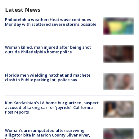
Latest News
Philadelphia weather: Heat wave continues
Monday with scattered severe storms possible
Woman killed, man injured after being shot
outside Philadelphia home: police
Florida men wielding hatchet and machete
clash in Publix parking lot, police say
Kim Kardashian’s LA home burglarized, suspect
accused of taking car for ‘joyride’: California
Post reports
Woman's arm amputated after surviving
alligator bite in Marion County Silver River,