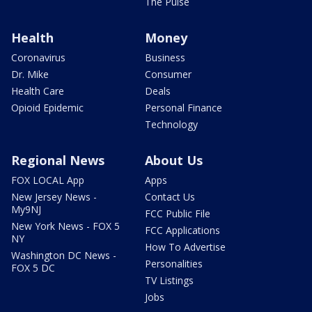
The Pulse
Health
Money
Coronavirus
Business
Dr. Mike
Consumer
Health Care
Deals
Opioid Epidemic
Personal Finance
Technology
Regional News
About Us
FOX LOCAL App
Apps
New Jersey News -
Contact Us
My9NJ
FCC Public File
New York News - FOX 5
FCC Applications
NY
How To Advertise
Washington DC News -
Personalities
FOX 5 DC
TV Listings
Jobs