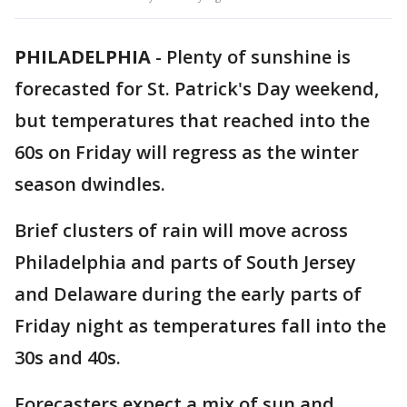
PHILADELPHIA
-
Plenty of sunshine is
forecasted for St. Patrick's Day weekend,
but temperatures that reached into the
60s on Friday will regress as the winter
season dwindles.
Brief clusters of rain will move across
Philadelphia and parts of South Jersey
and Delaware during the early parts of
Friday night as temperatures fall into the
30s and 40s.
Forecasters expect a mix of sun and