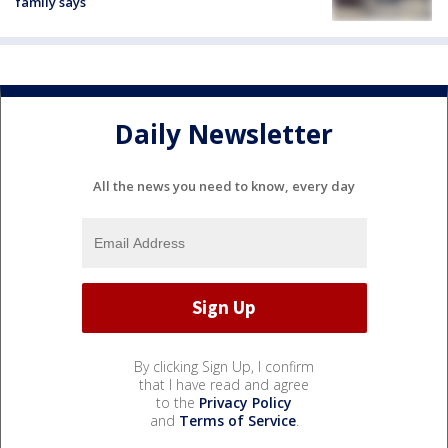
family says
Daily Newsletter
All the news you need to know, every day
By clicking Sign Up, I confirm
that I have read and agree
to the
Privacy Policy
and
Terms of Service
.