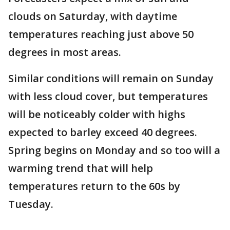
clouds on Saturday, with daytime
temperatures reaching just above 50
degrees in most areas.
Similar conditions will remain on Sunday
with less cloud cover, but temperatures
will be noticeably colder with highs
expected to barley exceed 40 degrees.
Spring begins on Monday and so too will a
warming trend that will help
temperatures return to the 60s by
Tuesday.