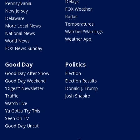
Delays
Pennsylvania
FOX Weather
New Jersey
Radar
Delaware
Temperatures
More Local News
Watches/Warnings
National News
Weather App
World News
FOX News Sunday
Good Day
Politics
Good Day After Show
Election
Good Day Weekend
Election Results
'Digest' Newsletter
Donald J. Trump
Traffic
Josh Shapiro
Watch Live
Ya Gotta Try This
Seen On TV
Good Day Uncut