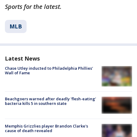
Sports for the latest.
MLB
Latest News
Chase Utley inducted to Philadelphia Phillies'
Wall of Fame
Beachgoers warned after deadly 'flesh-eating'
bacteria kills 5 in southern state
Memphis Grizzlies player Brandon Clarke's
cause of death revealed