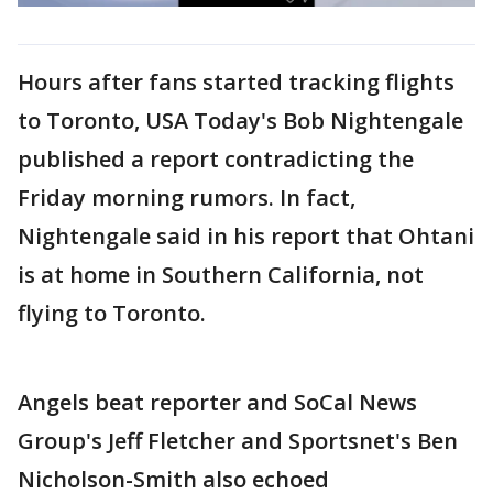
Hours after fans started tracking flights
to Toronto, USA Today's Bob Nightengale
published a report contradicting the
Friday morning rumors. In fact,
Nightengale said in his report that Ohtani
is at home in Southern California, not
flying to Toronto.
Angels beat reporter and SoCal News
Group's Jeff Fletcher and Sportsnet's Ben
Nicholson-Smith also echoed