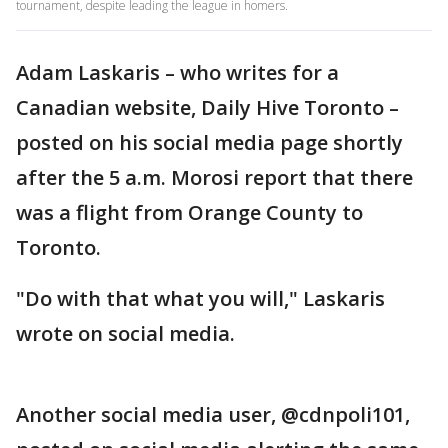
tournament, despite leading the league in homers.
Adam Laskaris – who writes for a
Canadian website, Daily Hive Toronto –
posted on his social media page shortly
after the 5 a.m. Morosi report that there
was a flight from Orange County to
Toronto.
"Do with that what you will," Laskaris
wrote on social media.
Another social media user, @cdnpoli101,