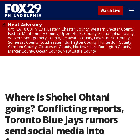
☰
Watch Live
Heat Advisory
until SAT 8:00 PM EDT, Eastern Chester County, Western Chester County,
Eastern Montgomery County, Upper Bucks County, Philadelphia County,
Western Montgomery County, Delaware County, Lower Bucks County,
Somerset County, Southeastern Burlington County, Hunterdon County,
Camden County, Gloucester County, Northwestern Burlington County,
Mercer County, Ocean County, New Castle County
Where is Shohei Ohtani
going? Conflicting reports,
Toronto Blue Jays rumors
send social media into