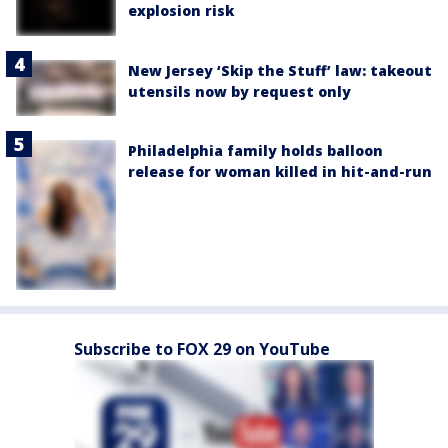
explosion risk
New Jersey ‘Skip the Stuff’ law: takeout
utensils now by request only
Philadelphia family holds balloon
release for woman killed in hit-and-run
Subscribe to FOX 29 on YouTube