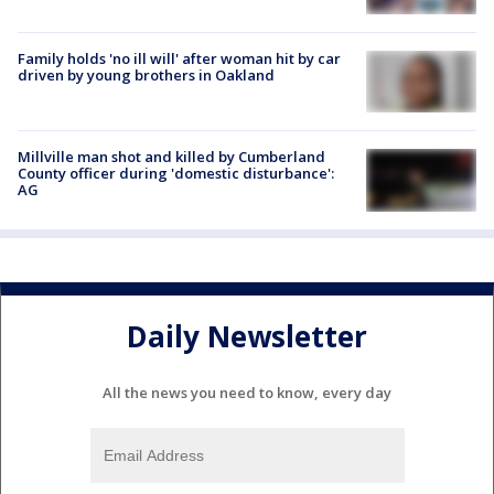
Family holds 'no ill will' after woman hit by car
driven by young brothers in Oakland
Millville man shot and killed by Cumberland
County officer during 'domestic disturbance':
AG
Daily Newsletter
All the news you need to know, every day