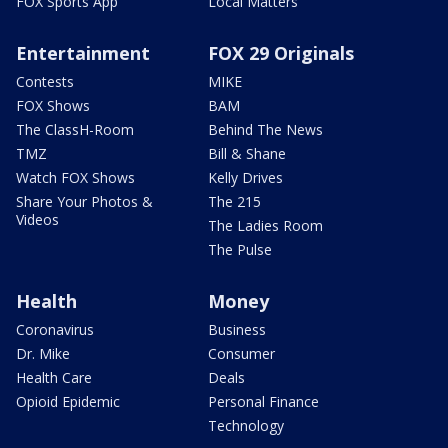
FOX Sports App
Local Matters
Entertainment
FOX 29 Originals
Contests
MIKE
FOX Shows
BAM
The ClassH-Room
Behind The News
TMZ
Bill & Shane
Watch FOX Shows
Kelly Drives
Share Your Photos &
The 215
Videos
The Ladies Room
The Pulse
Health
Money
Coronavirus
Business
Dr. Mike
Consumer
Health Care
Deals
Opioid Epidemic
Personal Finance
Technology