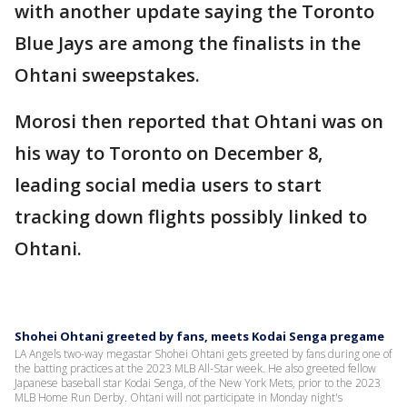
with another update saying the Toronto
Blue Jays are among the finalists in the
Ohtani sweepstakes.
Morosi then reported that Ohtani was on
his way to Toronto on December 8,
leading social media users to start
tracking down flights possibly linked to
Ohtani.
Shohei Ohtani greeted by fans, meets Kodai Senga pregame
LA Angels two-way megastar Shohei Ohtani gets greeted by fans during one of
the batting practices at the 2023 MLB All-Star week. He also greeted fellow
Japanese baseball star Kodai Senga, of the New York Mets, prior to the 2023
MLB Home Run Derby. Ohtani will not participate in Monday night's