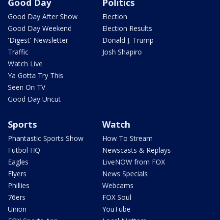
Good Day
Politics
Good Day After Show
Election
Good Day Weekend
Election Results
'Digest' Newsletter
Donald J. Trump
Traffic
Josh Shapiro
Watch Live
Ya Gotta Try This
Seen On TV
Good Day Uncut
Sports
Watch
Phantastic Sports Show
How To Stream
Futbol HQ
Newscasts & Replays
Eagles
LiveNOW from FOX
Flyers
News Specials
Phillies
Webcams
76ers
FOX Soul
Union
YouTube