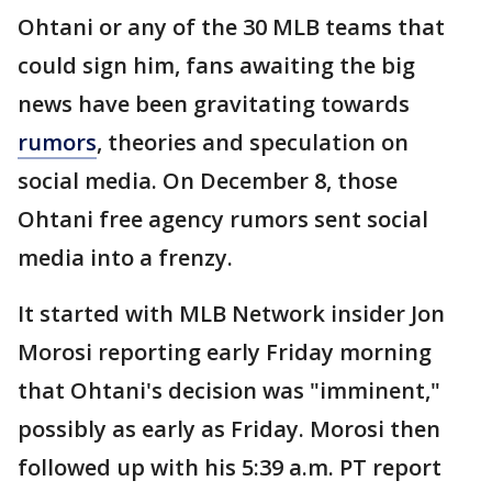
Ohtani or any of the 30 MLB teams that
could sign him, fans awaiting the big
news have been gravitating towards
rumors
, theories and speculation on
social media. On December 8, those
Ohtani free agency rumors sent social
media into a frenzy.
It started with MLB Network insider Jon
Morosi reporting early Friday morning
that Ohtani's decision was "imminent,"
possibly as early as Friday. Morosi then
followed up with his 5:39 a.m. PT report