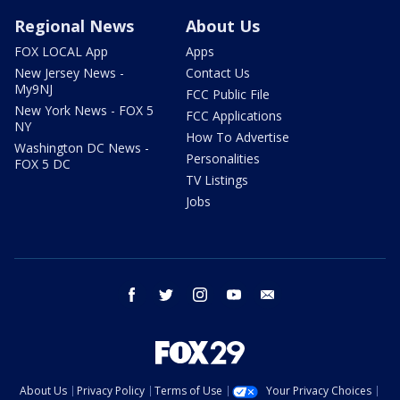
Regional News
About Us
FOX LOCAL App
Apps
New Jersey News -
Contact Us
My9NJ
FCC Public File
New York News - FOX 5
FCC Applications
NY
How To Advertise
Washington DC News -
Personalities
FOX 5 DC
TV Listings
Jobs
facebook
twitter
instagram
youtube
email
About Us
Privacy Policy
Terms of Use
Your Privacy Choices