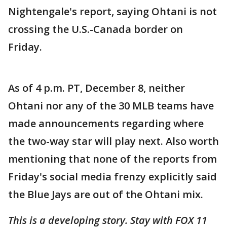
Nightengale's report, saying Ohtani is not
crossing the U.S.-Canada border on
Friday.
As of 4 p.m. PT, December 8, neither
Ohtani nor any of the 30 MLB teams have
made announcements regarding where
the two-way star will play next. Also worth
mentioning that none of the reports from
Friday's social media frenzy explicitly said
the Blue Jays are out of the Ohtani mix.
This is a developing story. Stay with FOX 11