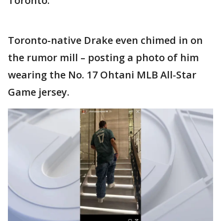
Toronto.
Toronto-native Drake even chimed in on
the rumor mill – posting a photo of him
wearing the No. 17 Ohtani MLB All-Star
Game jersey.