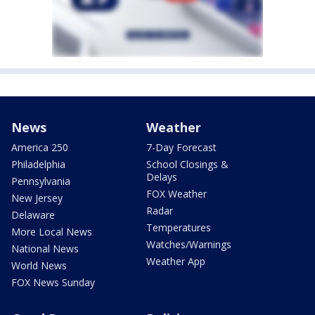
News
Weather
America 250
7-Day Forecast
Philadelphia
School Closings &
Delays
Pennsylvania
FOX Weather
New Jersey
Radar
Delaware
Temperatures
More Local News
Watches/Warnings
National News
Weather App
World News
FOX News Sunday