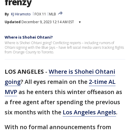
frenzy
By
KJ Hiramoto
FOX 11
MLB
Updated
December 9, 2023 12:14 AM EST
▾
Where is Shohei Ohtani?
Where is Shohei Ohtani going? Conflicting reports – including rumors of
Ohtani signing with the Blue Jays – have left social media users tracking flights
from Orange County to Toronto.
LOS ANGELES
-
Where is Shohei Ohtani
going
? All eyes remain on the
2-time AL
MVP
as he enters this winter offseason as
a free agent after spending the previous
six months with the
Los Angeles Angels
.
With no formal announcements from