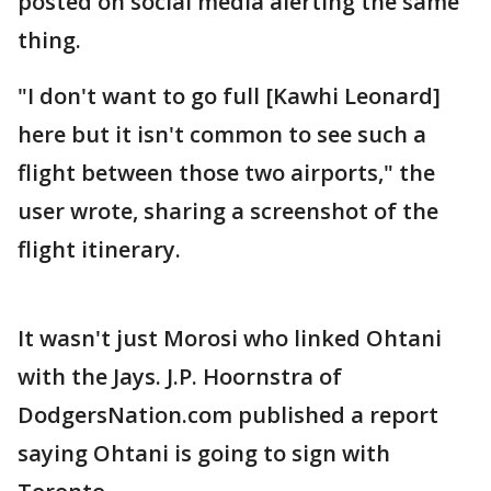
posted on social media alerting the same
thing.
"I don't want to go full [Kawhi Leonard]
here but it isn't common to see such a
flight between those two airports," the
user wrote, sharing a screenshot of the
flight itinerary.
It wasn't just Morosi who linked Ohtani
with the Jays. J.P. Hoornstra of
DodgersNation.com published a report
saying Ohtani is going to sign with