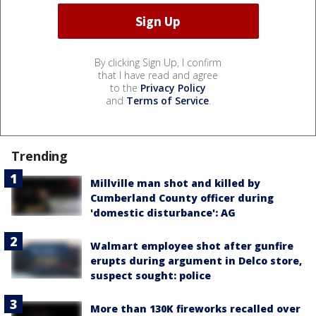
By clicking Sign Up, I confirm
that I have read and agree
to the
Privacy Policy
and
Terms of Service
.
Trending
Millville man shot and killed by
Cumberland County officer during
'domestic disturbance': AG
Walmart employee shot after gunfire
erupts during argument in Delco store,
suspect sought: police
More than 130K fireworks recalled over