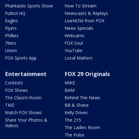
Phantastic Sports Show
How To Stream
Futbol HQ
Newscasts & Replays
Eagles
LiveNOW from FOX
Flyers
News Specials
Phillies
Webcams
76ers
FOX Soul
Union
YouTube
FOX Sports App
Local Matters
Entertainment
FOX 29 Originals
Contests
MIKE
FOX Shows
BAM
The ClassH-Room
Behind The News
TMZ
Bill & Shane
Watch FOX Shows
Kelly Drives
Share Your Photos &
The 215
Videos
The Ladies Room
The Pulse