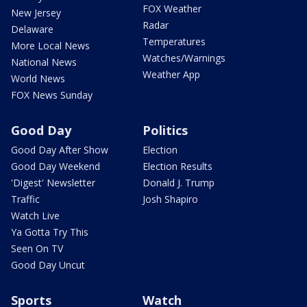
FOX Weather
New Jersey
Radar
Delaware
Temperatures
More Local News
Watches/Warnings
National News
Weather App
World News
FOX News Sunday
Good Day
Politics
Good Day After Show
Election
Good Day Weekend
Election Results
'Digest' Newsletter
Donald J. Trump
Traffic
Josh Shapiro
Watch Live
Ya Gotta Try This
Seen On TV
Good Day Uncut
Sports
Watch