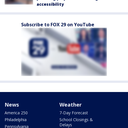
accessibility
Subscribe to FOX 29 on YouTube
News
Weather
America 250
7-Day Forecast
Philadelphia
School Closings &
Delays
Pennsylvania