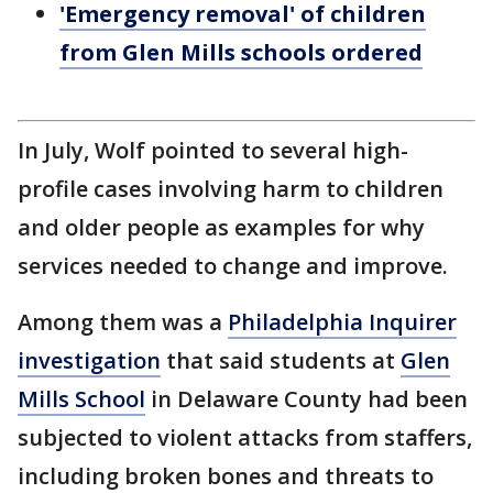
'Emergency removal' of children
from Glen Mills schools ordered
In July, Wolf pointed to several high-
profile cases involving harm to children
and older people as examples for why
services needed to change and improve.
Among them was a
Philadelphia Inquirer
investigation
that said students at
Glen
Mills School
in Delaware County had been
subjected to violent attacks from staffers,
including broken bones and threats to