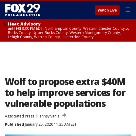
☰
Watch Live
Heat Advisory
until FRI 8:00 PM EDT, Northampton County, Western Chester County,
Berks County, Upper Bucks County, Western Montgomery County,
Lehigh County, Warren County, Hunterdon County
Heat Advisory
until SAT 8:00 PM EDT, Eastern Chester County, Eastern Montgomery
County, Philadelphia County, Delaware County, Lower Bucks County,
Somerset County, Southeastern Burlington County, Camden County,
Gloucester County, Northwestern Burlington County, Mercer County,
Ocean County, New Castle County
Wolf to propose extra $40M
to help improve services for
vulnerable populations
Associated Press
Pennsylvania
Published
January 25, 2020 11:35 AM EST