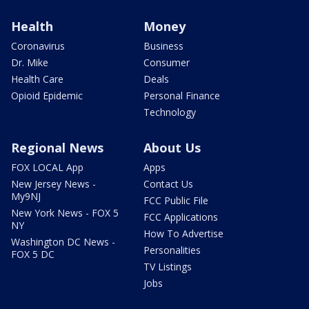
Health
Money
Coronavirus
Business
Dr. Mike
Consumer
Health Care
Deals
Opioid Epidemic
Personal Finance
Technology
Regional News
About Us
FOX LOCAL App
Apps
New Jersey News -
Contact Us
My9NJ
FCC Public File
New York News - FOX 5
FCC Applications
NY
How To Advertise
Washington DC News -
Personalities
FOX 5 DC
TV Listings
Jobs