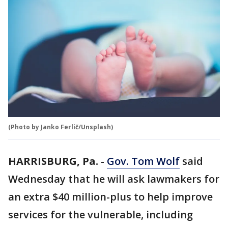
(Photo by Janko Ferlič/Unsplash)
HARRISBURG, Pa.
-
Gov. Tom Wolf
said
Wednesday that he will ask lawmakers for
an extra $40 million-plus to help improve
services for the vulnerable, including