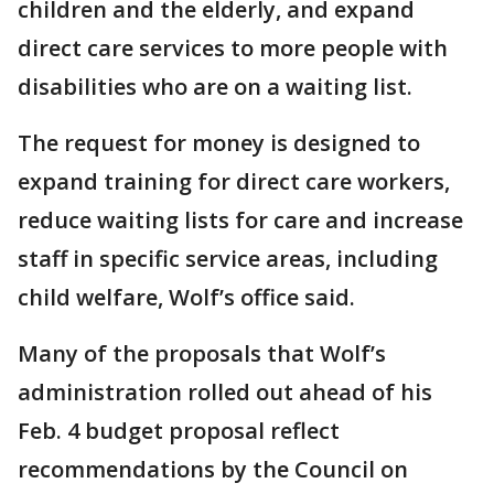
children and the elderly, and expand
direct care services to more people with
disabilities who are on a waiting list.
The request for money is designed to
expand training for direct care workers,
reduce waiting lists for care and increase
staff in specific service areas, including
child welfare, Wolf’s office said.
Many of the proposals that Wolf’s
administration rolled out ahead of his
Feb. 4 budget proposal reflect
recommendations by the Council on