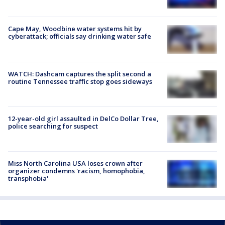
Cape May, Woodbine water systems hit by
cyberattack; officials say drinking water safe
WATCH: Dashcam captures the split second a
routine Tennessee traffic stop goes sideways
12-year-old girl assaulted in DelCo Dollar Tree,
police searching for suspect
Miss North Carolina USA loses crown after
organizer condemns 'racism, homophobia,
transphobia'