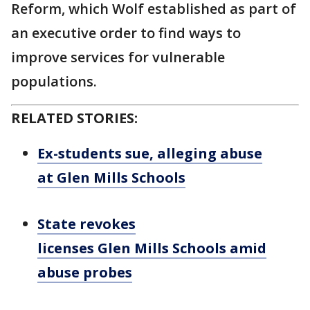
Reform, which Wolf established as part of
an executive order to find ways to
improve services for vulnerable
populations.
RELATED STORIES:
Ex-students sue, alleging abuse
at Glen Mills Schools
State revokes
licenses Glen Mills Schools amid
abuse probes