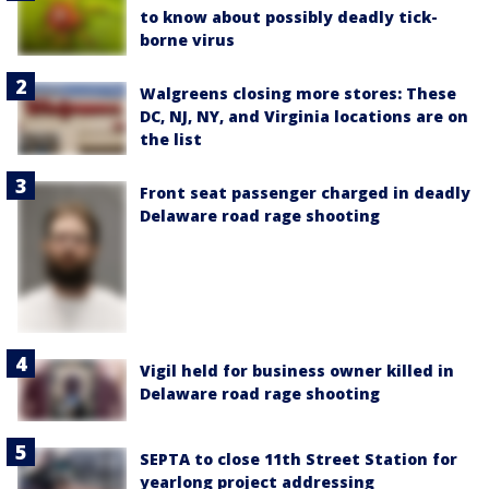
to know about possibly deadly tick-
borne virus
Walgreens closing more stores: These
DC, NJ, NY, and Virginia locations are on
the list
Front seat passenger charged in deadly
Delaware road rage shooting
Vigil held for business owner killed in
Delaware road rage shooting
SEPTA to close 11th Street Station for
yearlong project addressing