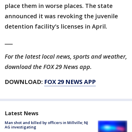
place them in worse places. The state
announced it was revoking the juvenile
detention facility’s licenses in April.
___
For the latest local news, sports and weather,
download the FOX 29 News app.
DOWNLOAD:
FOX 29 NEWS APP
Latest News
Man shot and killed by officers in Millville; NJ
AG investigating