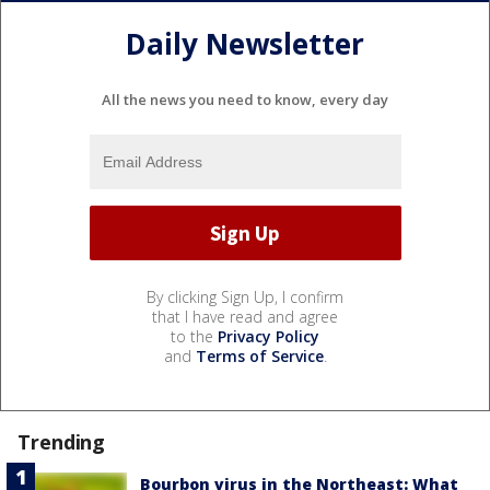
Daily Newsletter
All the news you need to know, every day
By clicking Sign Up, I confirm
that I have read and agree
to the
Privacy Policy
and
Terms of Service
.
Trending
Bourbon virus in the Northeast: What