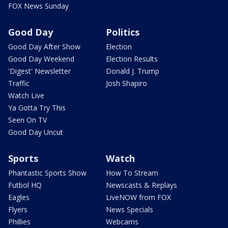
FOX News Sunday
Good Day
Politics
Good Day After Show
Election
Good Day Weekend
Election Results
'Digest' Newsletter
Donald J. Trump
Traffic
Josh Shapiro
Watch Live
Ya Gotta Try This
Seen On TV
Good Day Uncut
Sports
Watch
Phantastic Sports Show
How To Stream
Futbol HQ
Newscasts & Replays
Eagles
LiveNOW from FOX
Flyers
News Specials
Phillies
Webcams