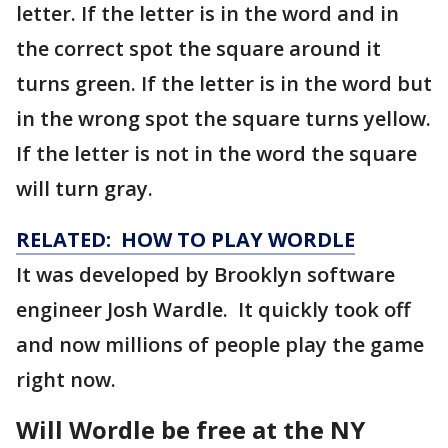
letter. If the letter is in the word and in
the correct spot the square around it
turns green. If the letter is in the word but
in the wrong spot the square turns yellow.
If the letter is not in the word the square
will turn gray.
RELATED: HOW TO PLAY WORDLE
It was developed by Brooklyn software
engineer Josh Wardle. It quickly took off
and now millions of people play the game
right now.
Will Wordle be free at the NY