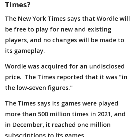
Times?
The New York Times says that Wordle will
be free to play for new and existing
players, and no changes will be made to
its gameplay.
Wordle was acquired for an undisclosed
price. The Times reported that it was "in
the low-seven figures."
The Times says its games were played
more than 500 million times in 2021, and
in December, it reached one million
subscriptions to its games.