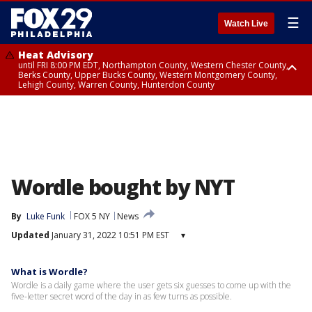
☰
Watch Live
Heat Advisory
until FRI 8:00 PM EDT, Northampton County, Western Chester County,
Berks County, Upper Bucks County, Western Montgomery County,
Lehigh County, Warren County, Hunterdon County
Heat Advisory
until SAT 8:00 PM EDT, Eastern Chester County, Eastern Montgomery
County, Philadelphia County, Delaware County, Lower Bucks County,
Somerset County, Southeastern Burlington County, Camden County,
Gloucester County, Northwestern Burlington County, Mercer County,
Ocean County, New Castle County
Wordle bought by NYT
By
Luke Funk
FOX 5 NY
News
Updated
January 31, 2022 10:51 PM EST
▾
What is Wordle?
Wordle is a daily game where the user gets six guesses to come up with the
five-letter secret word of the day in as few turns as possible.