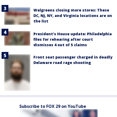
Walgreens closing more stores: These
DC, NJ, NY, and Virginia locations are on
the list
President’s House update: Philadelphia
files for rehearing after court
dismisses 4 out of 5 claims
Front seat passenger charged in deadly
Delaware road rage shooting
Subscribe to FOX 29 on YouTube