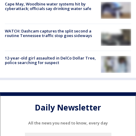
Cape May, Woodbine water systems hit by
cyberattack; officials say drinking water safe
WATCH: Dashcam captures the split second a
routine Tennessee traffic stop goes sideways
12-year-old girl assaulted in DelCo Dollar Tree,
police searching for suspect
Daily Newsletter
All the news you need to know, every day