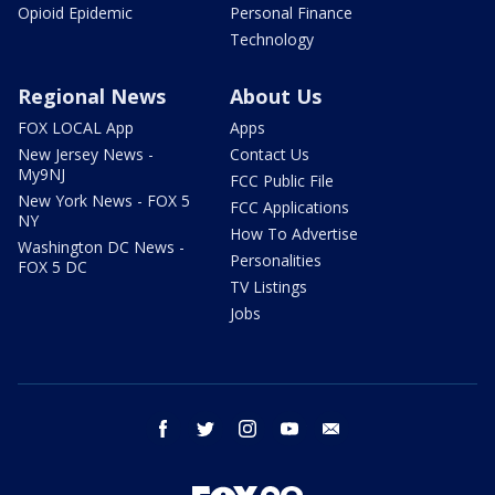
Opioid Epidemic
Personal Finance
Technology
Regional News
About Us
FOX LOCAL App
Apps
New Jersey News -
Contact Us
My9NJ
FCC Public File
New York News - FOX 5
FCC Applications
NY
How To Advertise
Washington DC News -
Personalities
FOX 5 DC
TV Listings
Jobs
facebook
twitter
instagram
youtube
email