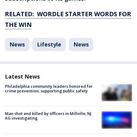
RELATED: WORDLE STARTER WORDS FOR
THE WIN
News
Lifestyle
News
Latest News
Philadelphia community leaders honored for
crime prevention, supporting public safety
Man shot and killed by officers in Millville; NJ
AG investigating