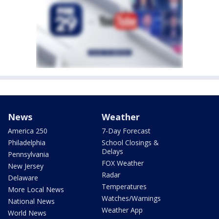
News
Weather
America 250
7-Day Forecast
Philadelphia
School Closings &
Delays
Pennsylvania
FOX Weather
New Jersey
Radar
Delaware
Temperatures
More Local News
Watches/Warnings
National News
Weather App
World News