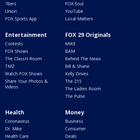
76ers
FOX Soul
Union
YouTube
FOX Sports App
Local Matters
Entertainment
FOX 29 Originals
Contests
MIKE
FOX Shows
BAM
The ClassH-Room
Behind The News
TMZ
Bill & Shane
Watch FOX Shows
Kelly Drives
Share Your Photos &
The 215
Videos
The Ladies Room
The Pulse
Health
Money
Coronavirus
Business
Dr. Mike
Consumer
Health Care
Deals