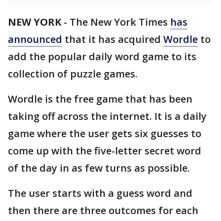
NEW YORK
-
The New York Times
has
announced
that it has acquired
Wordle
to
add the popular daily word game to its
collection of puzzle games.
Wordle is the free game that has been
taking off across the internet. It is a daily
game where the user gets six guesses to
come up with the five-letter secret word
of the day in as few turns as possible.
The user starts with a guess word and
then there are three outcomes for each