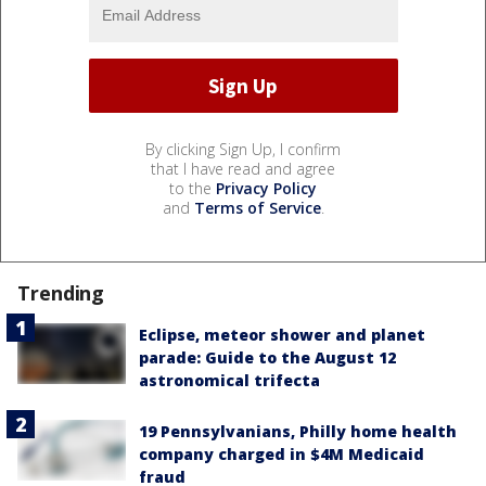
By clicking Sign Up, I confirm
that I have read and agree
to the
Privacy Policy
and
Terms of Service
.
Trending
Eclipse, meteor shower and planet
parade: Guide to the August 12
astronomical trifecta
19 Pennsylvanians, Philly home health
company charged in $4M Medicaid
fraud