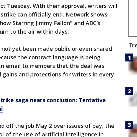
act Tuesday. With their approval, writers will
 strike can officially end. Network shows
Show Starring Jimmy Fallon" and ABC’s
rn to the air within days.
Tr
 not yet been made public or even shared
ecause the contract language is being
 an email to members that the deal was
 gains and protections for writers in every
trike saga nears conclusion: Tentative
l
d off the job May 2 over issues of pay, the
l of the use of artificial intelligence in