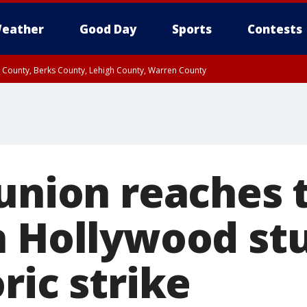
eather
Good Day
Sports
Contests
n County, Berks County, Lehigh County, Warren County
unty, Eastern Montgomery County, Upper Bucks County, Philadelphia County, W
y, Camden County, Gloucester County, Northwestern Burlington County, Mercer
 union reaches 
h Hollywood stu
ric strike