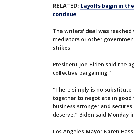
RELATED:
Layoffs begin in the
continue
The writers' deal was reached 
mediators or other government 
strikes.
President Joe Biden said the 
collective bargaining."
"There simply is no substitut
together to negotiate in good
business stronger and secures 
deserve," Biden said Monday i
Los Angeles Mayor Karen Bass