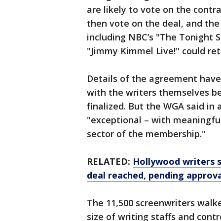
are likely to vote on the contr
then vote on the deal, and the
including NBC’s "The Tonight 
"Jimmy Kimmel Live!" could retu
Details of the agreement have
with the writers themselves b
finalized. But the WGA said in
"exceptional – with meaningful
sector of the membership."
RELATED:
Hollywood writers s
deal reached, pending approva
The 11,500 screenwriters walke
size of writing staffs and contro