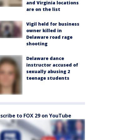
and Virginia locations
are on the list
Vigil held for business
owner killed in
Delaware road rage
shooting
Delaware dance
instructor accused of
sexually abusing 2
teenage students
scribe to FOX 29 on YouTube