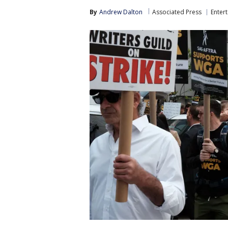
By
Andrew Dalton
Associated Press
Enter