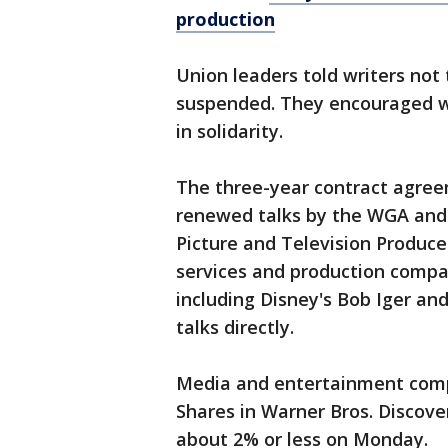
production
Union leaders told writers not 
suspended. They encouraged wri
in solidarity.
The three-year contract agre
renewed talks by the WGA and 
Picture and Television Produce
services and production compan
including Disney's Bob Iger and
talks directly.
Media and entertainment comp
Shares in Warner Bros. Discove
about 2% or less on Monday.