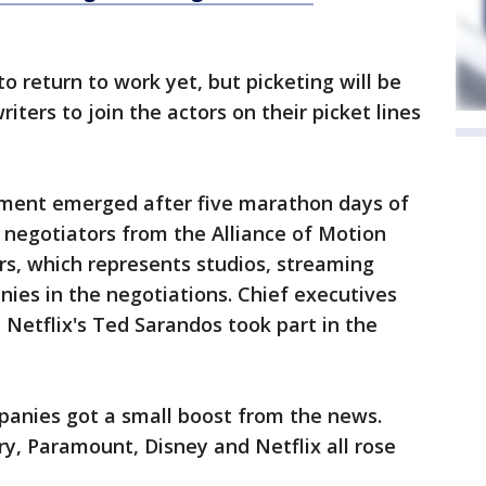
to return to work yet, but picketing will be
ters to join the actors on their picket lines
ement emerged after five marathon days of
negotiators from the Alliance of Motion
rs, which represents studios, streaming
ies in the negotiations. Chief executives
 Netflix's Ted Sarandos took part in the
anies got a small boost from the news.
ry, Paramount, Disney and Netflix all rose