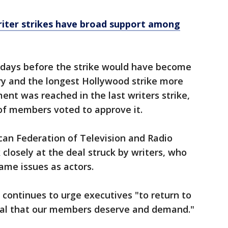
riter strikes have broad support among
 days before the strike would have become
tory and the longest Hollywood strike more
nt was reached in the last writers strike,
of members voted to approve it.
can Federation of Television and Radio
ok closely at the deal struck by writers, who
ame issues as actors.
 continues to urge executives "to return to
eal that our members deserve and demand."