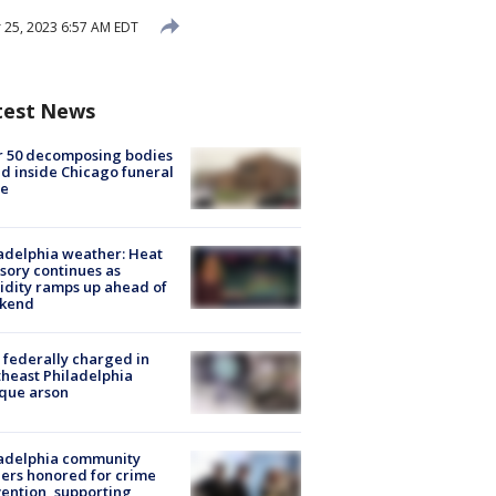
25, 2023 6:57 AM EDT
test News
r 50 decomposing bodies
d inside Chicago funeral
e
adelphia weather: Heat
sory continues as
dity ramps up ahead of
kend
federally charged in
heast Philadelphia
que arson
ladelphia community
ers honored for crime
ention, supporting