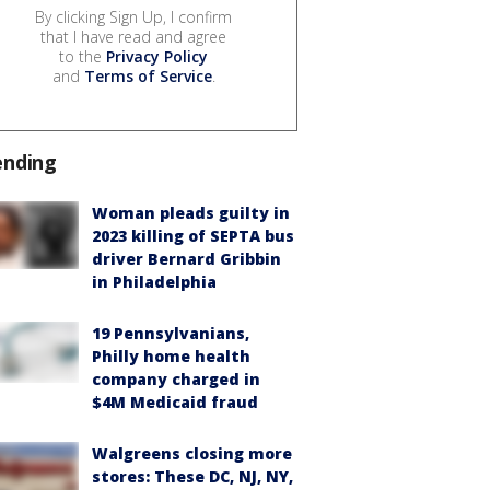
By clicking Sign Up, I confirm
that I have read and agree
to the
Privacy Policy
and
Terms of Service
.
ending
Woman pleads guilty in
2023 killing of SEPTA bus
driver Bernard Gribbin
in Philadelphia
19 Pennsylvanians,
Philly home health
company charged in
$4M Medicaid fraud
Walgreens closing more
stores: These DC, NJ, NY,