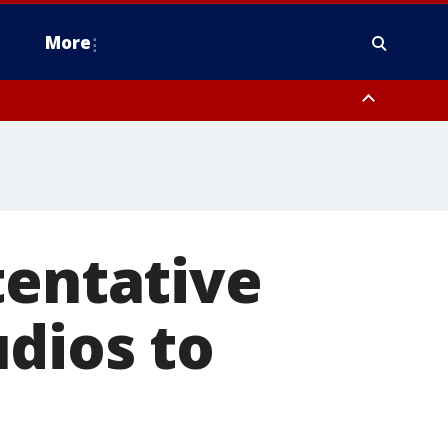
More
estern Montgomery County, Delaware County, Lower Bucks County,
 County, Ocean County, New Castle County
tentative
dios to