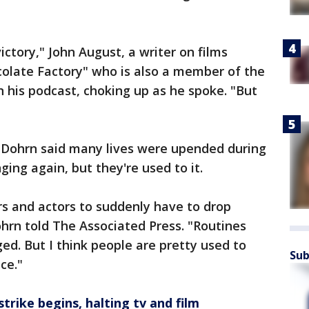
ictory," John August, a writer on films
colate Factory" who is also a member of the
 his podcast, choking up as he spoke. "But
 Dohrn said many lives were upended during
ging again, but they're used to it.
ers and actors to suddenly have to drop
hrn told The Associated Press. "Routines
ed. But I think people are pretty used to
Sub
ce."
trike begins, halting tv and film