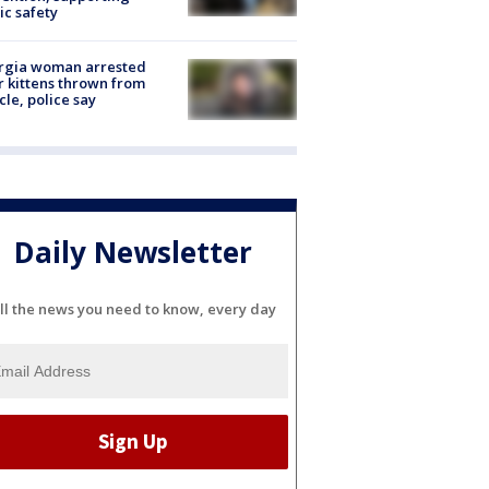
ic safety
rgia woman arrested
r kittens thrown from
cle, police say
Daily Newsletter
ll the news you need to know, every day