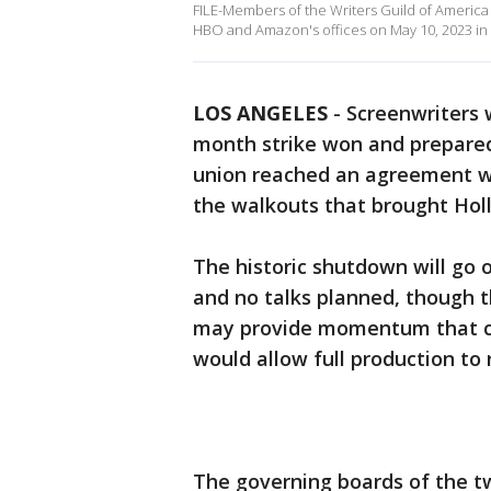
FILE-Members of the Writers Guild of America (
HBO and Amazon's offices on May 10, 2023 in N
LOS ANGELES
-
Screenwriters 
month strike won and prepared 
union reached an agreement wi
the walkouts that brought Holl
The historic shutdown will go 
and no talks planned, though 
may provide momentum that cou
would allow full production to 
The governing boards of the t