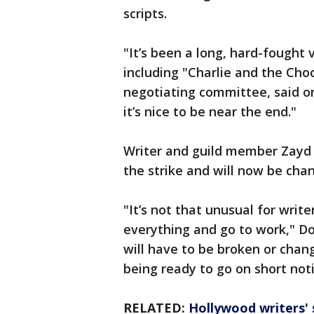
scripts.
"It’s been a long, hard-fought v
including "Charlie and the Cho
negotiating committee, said on
it’s nice to be near the end."
Writer and guild member Zayd
the strike and will now be chan
"It’s not that unusual for writ
everything and go to work," Do
will have to be broken or chang
being ready to go on short noti
RELATED:
Hollywood writers' s