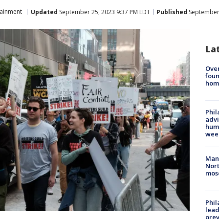
tainment
Updated
September 25, 2023 9:37 PM EDT
Published
September 
La
Ove
foun
hom
Phil
advi
humi
wee
Man 
Nort
mos
Phi
lead
prev