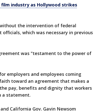
 film industry as Hollywood strikes
without the intervention of federal
officials, which was necessary in previous
agreement was "testament to the power of
e for employers and employees coming
 faith toward an agreement that makes a
the pay, benefits and dignity that workers
n a statement.
 and California Gov. Gavin Newsom