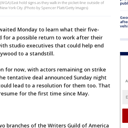
WGA) East hold signs as they walk in the picket-line outside of
publ
ew York City. (Photo by Spencer Platt/Getty Images)
Geo
afte
vehi
waited Monday to learn what their five-
for a possible return to work after their
th studio executives that could help end
ywood to a standstill.
on for now, with actors remaining on strike
the tentative deal announced Sunday night
A
ld lead to a resolution for them too. That
resume for the first time since May.
wo branches of the Writers Guild of America