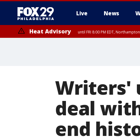
Live
News
W
Heat Advisory
until FRI 8:00 PM EDT, Northampto
Heat Advisory
until SAT 8:00 PM EDT, Eastern Chester County, Western Chester Co
Somerset County, Southeastern Burlington County, Hunterdon Count
Writers'
deal wit
end histo