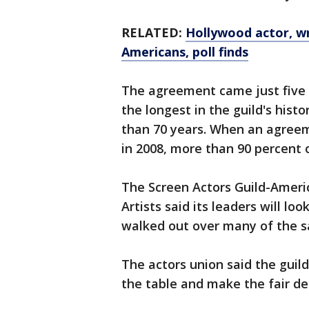
RELATED:
Hollywood actor, w
Americans, poll finds
The agreement came just five
the longest in the guild's his
than 70 years. When an agreeme
in 2008, more than 90 percent 
The Screen Actors Guild-Ameri
Artists said its leaders will lo
walked out over many of the s
The actors union said the guild
the table and make the fair d