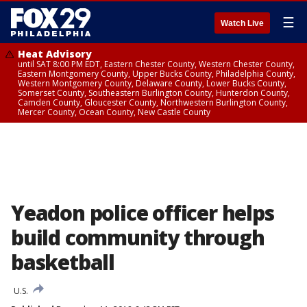
☰
Watch Live
Heat Advisory
until SAT 8:00 PM EDT, Eastern Chester County, Western Chester County,
Eastern Montgomery County, Upper Bucks County, Philadelphia County,
Western Montgomery County, Delaware County, Lower Bucks County,
Somerset County, Southeastern Burlington County, Hunterdon County,
Camden County, Gloucester County, Northwestern Burlington County,
Mercer County, Ocean County, New Castle County
Yeadon police officer helps
build community through
basketball
U.S.