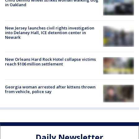
Child behind wheel strikes woman walking dog
in Oakland
New Jersey launches civil rights investigation
into Delaney Hall, ICE detention center in
Newark
New Orleans Hard Rock Hotel collapse victims
reach $106 million settlement
Georgia woman arrested after kittens thrown
from vehicle, police say
Daily Newsletter