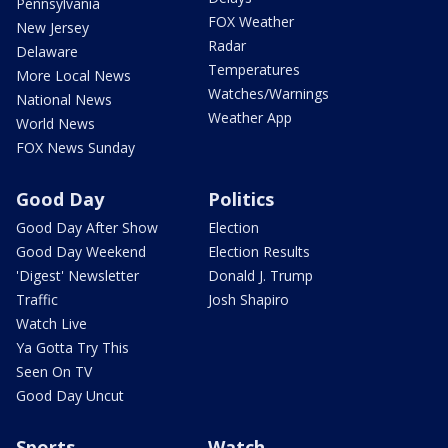
Pennsylvania
FOX Weather
New Jersey
Radar
Delaware
Temperatures
More Local News
Watches/Warnings
National News
Weather App
World News
FOX News Sunday
Good Day
Politics
Good Day After Show
Election
Good Day Weekend
Election Results
'Digest' Newsletter
Donald J. Trump
Traffic
Josh Shapiro
Watch Live
Ya Gotta Try This
Seen On TV
Good Day Uncut
Sports
Watch