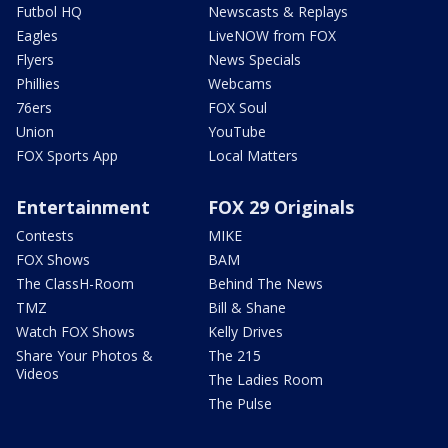
Futbol HQ
Newscasts & Replays
Eagles
LiveNOW from FOX
Flyers
News Specials
Phillies
Webcams
76ers
FOX Soul
Union
YouTube
FOX Sports App
Local Matters
Entertainment
FOX 29 Originals
Contests
MIKE
FOX Shows
BAM
The ClassH-Room
Behind The News
TMZ
Bill & Shane
Watch FOX Shows
Kelly Drives
Share Your Photos &
The 215
Videos
The Ladies Room
The Pulse