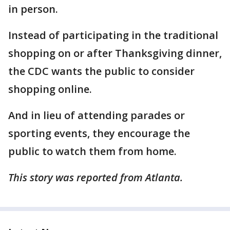
in person.
Instead of participating in the traditional
shopping on or after Thanksgiving dinner,
the CDC wants the public to consider
shopping online.
And in lieu of attending parades or
sporting events, they encourage the
public to watch them from home.
This story was reported from Atlanta.