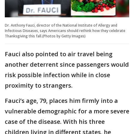
Dr. Anthony Fauci, director of the National Institute of Allergy and
Infectious Diseases, says Americans should rethink how they celebrate
Thanksgiving this fall.(Photos by Getty Images)
Fauci also pointed to air travel being
another deterrent since passengers would
risk possible infection while in close
proximity to strangers.
Fauci’s age, 79, places him firmly into a
vulnerable demographic for a more severe
case of the disease. With his three
children living in different states, he