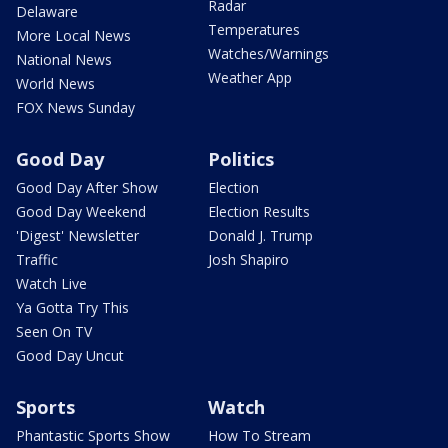
Radar
Delaware
Temperatures
More Local News
Watches/Warnings
National News
Weather App
World News
FOX News Sunday
Good Day
Politics
Good Day After Show
Election
Good Day Weekend
Election Results
'Digest' Newsletter
Donald J. Trump
Traffic
Josh Shapiro
Watch Live
Ya Gotta Try This
Seen On TV
Good Day Uncut
Sports
Watch
Phantastic Sports Show
How To Stream