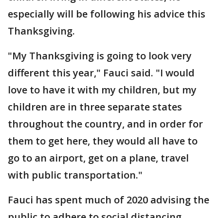
especially will be following his advice this
Thanksgiving.
"My Thanksgiving is going to look very
different this year," Fauci said. "I would
love to have it with my children, but my
children are in three separate states
throughout the country, and in order for
them to get here, they would all have to
go to an airport, get on a plane, travel
with public transportation."
Fauci has spent much of 2020 advising the
public to adhere to social distancing