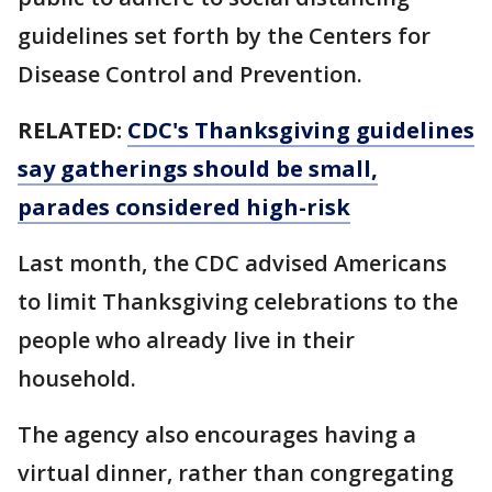
guidelines set forth by the Centers for
Disease Control and Prevention.
RELATED:
CDC's Thanksgiving guidelines
say gatherings should be small,
parades considered high-risk
Last month, the CDC advised Americans
to limit Thanksgiving celebrations to the
people who already live in their
household.
The agency also encourages having a
virtual dinner, rather than congregating