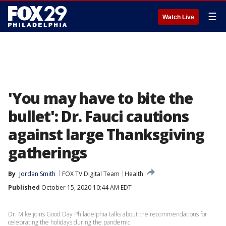
☰
Watch Live
'You may have to bite the
bullet': Dr. Fauci cautions
against large Thanksgiving
gatherings
By
Jordan Smith
FOX TV Digital Team
Health
Published
October 15, 2020 10:44 AM EDT
Dr. Mike joins Good Day Philadelphia talks about the recommendations for
celebrating the holidays during the pandemic