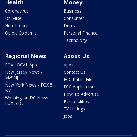
Health
Money
Coronavirus
Business
Dr. Mike
Consumer
Health Care
Deals
Opioid Epidemic
Personal Finance
Technology
Regional News
About Us
FOX LOCAL App
Apps
New Jersey News -
Contact Us
My9NJ
FCC Public File
New York News - FOX 5
FCC Applications
NY
How To Advertise
Washington DC News -
Personalities
FOX 5 DC
TV Listings
Jobs