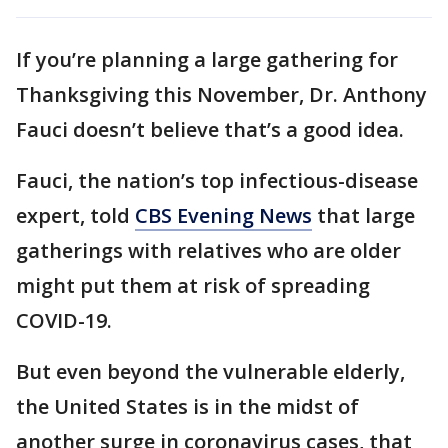
If you’re planning a large gathering for
Thanksgiving this November, Dr. Anthony
Fauci doesn’t believe that’s a good idea.
Fauci, the nation’s top infectious-disease
expert, told
CBS Evening News
that large
gatherings with relatives who are older
might put them at risk of spreading
COVID-19.
But even beyond the vulnerable elderly,
the United States is in the midst of
another surge in coronavirus cases, that