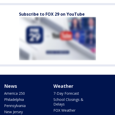
Subscribe to FOX 29 on YouTube
News
Weather
America 250
7-Day Forecast
Philadelphia
School Closings &
Delays
Pennsylvania
FOX Weather
New Jersey