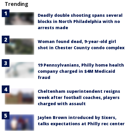
Trending
Deadly double shooting spans several
blocks in North Philadelphia with no
arrests made
Woman found dead, 9-year-old girl
shot in Chester County condo complex
19 Pennsylvanians, Philly home health
company charged in $4M Medicaid
fraud
Cheltenham superintendent resigns
week after football coaches, players
charged with assault
Jaylen Brown introduced by Sixers,
talks expectations at Philly rec center