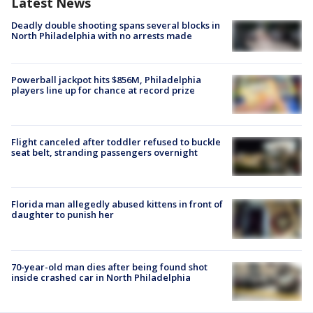
Latest News
Deadly double shooting spans several blocks in
North Philadelphia with no arrests made
Powerball jackpot hits $856M, Philadelphia
players line up for chance at record prize
Flight canceled after toddler refused to buckle
seat belt, stranding passengers overnight
Florida man allegedly abused kittens in front of
daughter to punish her
70-year-old man dies after being found shot
inside crashed car in North Philadelphia