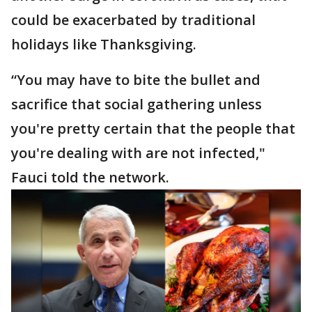
could be exacerbated by traditional
holidays like Thanksgiving.
“You may have to bite the bullet and
sacrifice that social gathering unless
you're pretty certain that the people that
you're dealing with are not infected,"
Fauci told the network.