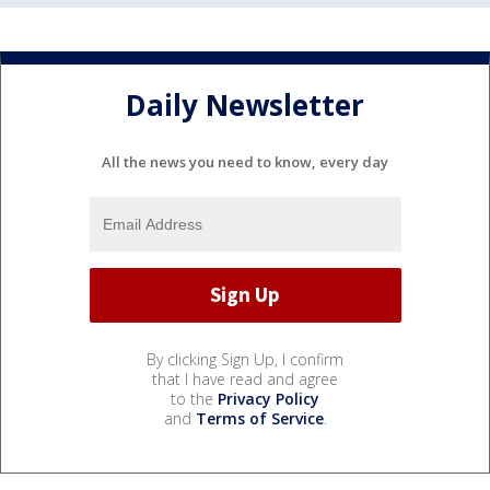
Daily Newsletter
All the news you need to know, every day
By clicking Sign Up, I confirm
that I have read and agree
to the
Privacy Policy
and
Terms of Service
.