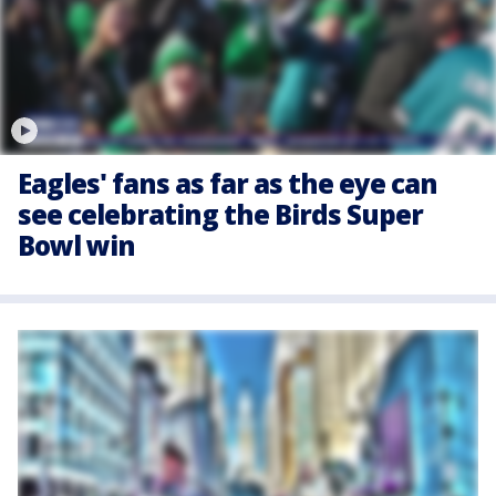
Eagles' fans as far as the eye can
see celebrating the Birds Super
Bowl win