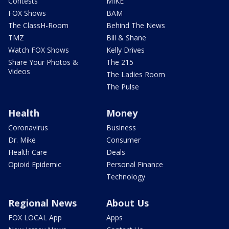
Contests
MIKE
FOX Shows
BAM
The ClassH-Room
Behind The News
TMZ
Bill & Shane
Watch FOX Shows
Kelly Drives
Share Your Photos &
The 215
Videos
The Ladies Room
The Pulse
Health
Money
Coronavirus
Business
Dr. Mike
Consumer
Health Care
Deals
Opioid Epidemic
Personal Finance
Technology
Regional News
About Us
FOX LOCAL App
Apps