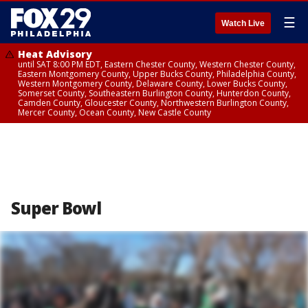
☰
Watch Live
Heat Advisory
until SAT 8:00 PM EDT, Eastern Chester County, Western Chester County,
Eastern Montgomery County, Upper Bucks County, Philadelphia County,
Western Montgomery County, Delaware County, Lower Bucks County,
Somerset County, Southeastern Burlington County, Hunterdon County,
Camden County, Gloucester County, Northwestern Burlington County,
Mercer County, Ocean County, New Castle County
Super Bowl