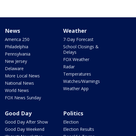
News
Weather
America 250
7-Day Forecast
Philadelphia
School Closings &
Delays
Pennsylvania
FOX Weather
New Jersey
Radar
Delaware
Temperatures
More Local News
Watches/Warnings
National News
Weather App
World News
FOX News Sunday
Good Day
Politics
Good Day After Show
Election
Good Day Weekend
Election Results