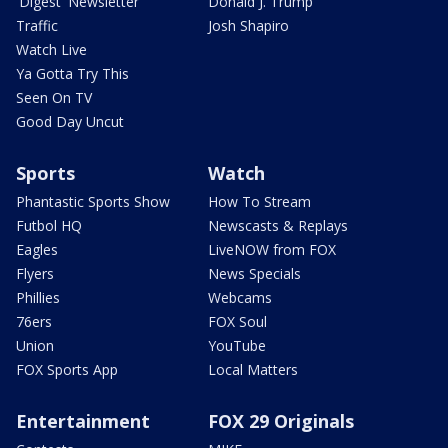
'Digest' Newsletter
Donald J. Trump
Traffic
Josh Shapiro
Watch Live
Ya Gotta Try This
Seen On TV
Good Day Uncut
Sports
Watch
Phantastic Sports Show
How To Stream
Futbol HQ
Newscasts & Replays
Eagles
LiveNOW from FOX
Flyers
News Specials
Phillies
Webcams
76ers
FOX Soul
Union
YouTube
FOX Sports App
Local Matters
Entertainment
FOX 29 Originals