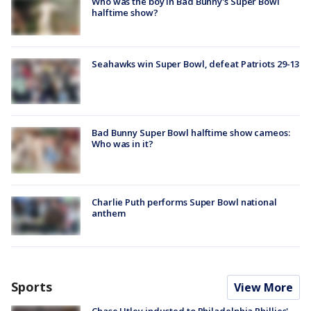
Who was the boy in Bad Bunny's Super Bowl
halftime show?
Seahawks win Super Bowl, defeat Patriots 29-13
Bad Bunny Super Bowl halftime show cameos:
Who was in it?
Charlie Puth performs Super Bowl national
anthem
Sports
View More