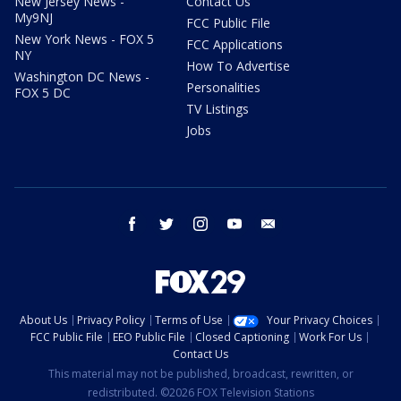
New Jersey News -
Contact Us
My9NJ
FCC Public File
New York News - FOX 5
FCC Applications
NY
How To Advertise
Washington DC News -
Personalities
FOX 5 DC
TV Listings
Jobs
facebook
twitter
instagram
youtube
email
About Us
Privacy Policy
Terms of Use
Your Privacy Choices
FCC Public File
EEO Public File
Closed Captioning
Work For Us
Contact Us
This material may not be published, broadcast, rewritten, or
redistributed. ©2026 FOX Television Stations