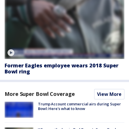
Former Eagles employee wears 2018 Super
Bowl ring
More Super Bowl Coverage
View More
Trump Account commercial airs during Super
Bowl: Here's what to know