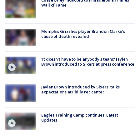
Chase Utley inducted to Philadelphia Phillies'
Wall of Fame
Memphis Grizzlies player Brandon Clarke's
cause of death revealed
'It doesn't have to be anybody's team:' Jaylen
Brown introduced to Sixers at press conference
Jaylen Brown introduced by Sixers, talks
expectations at Philly rec center
Eagles Training Camp continues: Latest
updates