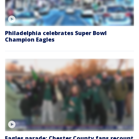
Philadelphia celebrates Super Bowl
Champion Eagles
Eagles parade: Chester County fans recount