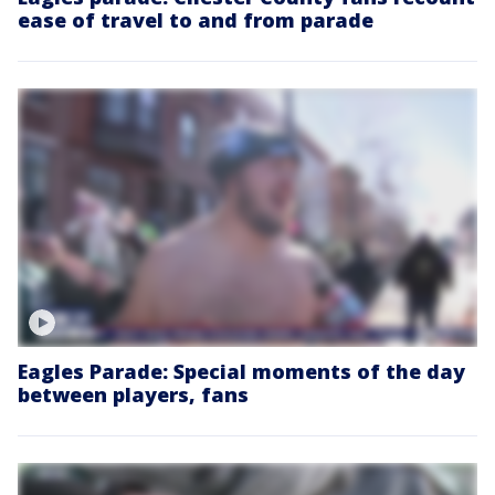
ease of travel to and from parade
Eagles Parade: Special moments of the day
between players, fans