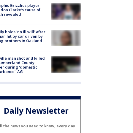
his Grizzlies player
don Clarke's cause of
th revealed
ly holds 'no ill will' after
n hit by car driven by
g brothers in Oakland
ville man shot and killed
Cumberland County
cer during 'domestic
urbance': AG
Daily Newsletter
ll the news you need to know, every day