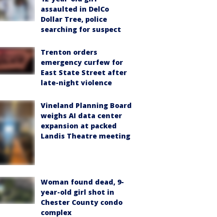
assaulted in DelCo
Dollar Tree, police
searching for suspect
Trenton orders
emergency curfew for
East State Street after
late-night violence
Vineland Planning Board
weighs AI data center
expansion at packed
Landis Theatre meeting
Woman found dead, 9-
year-old girl shot in
Chester County condo
complex