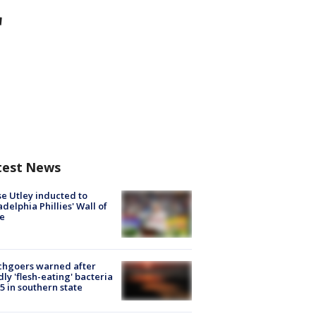
r
test News
e Utley inducted to
adelphia Phillies' Wall of
e
chgoers warned after
ly 'flesh-eating' bacteria
s 5 in southern state