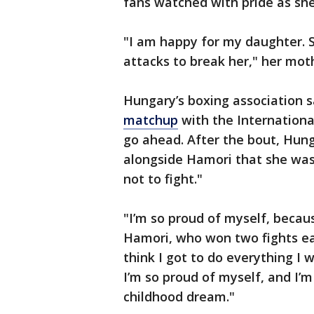
fans watched with pride as sh
"I am happy for my daughter. S
attacks to break her," her moth
Hungary’s boxing association s
matchup
with the International
go ahead. After the bout, Hun
alongside Hamori that she was 
not to fight."
"I’m so proud of myself, because
Hamori, who won two fights earl
think I got to do everything I w
I’m so proud of myself, and I’m
childhood dream."