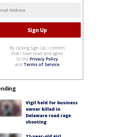
By clicking Sign Up, I confirm
that I have read and agree
to the
Privacy Policy
and
Terms of Service
.
ending
Vigil held for business
owner killed in
Delaware road rage
shooting
12-year-old girl