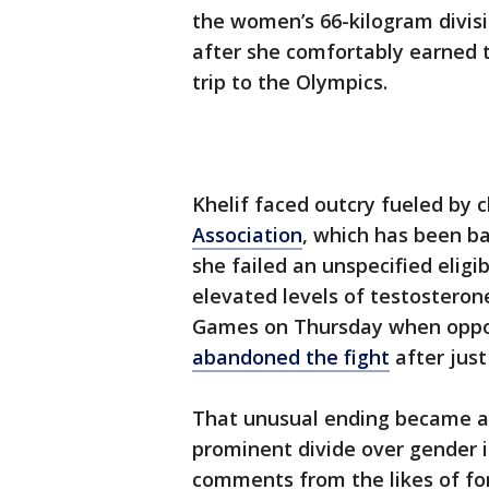
the women’s 66-kilogram divisio
after she comfortably earned 
trip to the Olympics.
Khelif faced outcry fueled by 
Association
, which has been b
she failed an unspecified eligi
elevated levels of testosteron
Games on Thursday when opp
abandoned the fight
after just
That unusual ending became a 
prominent divide over gender i
comments from the likes of fo