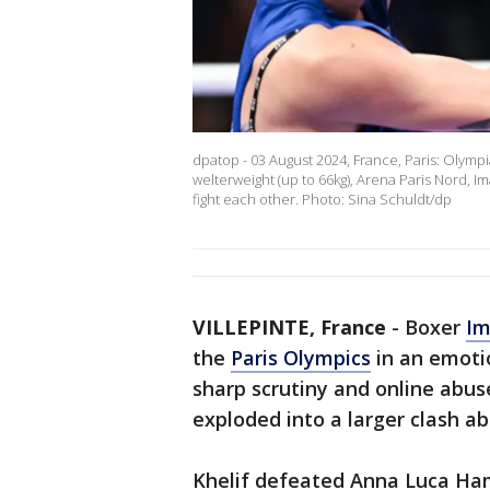
dpatop - 03 August 2024, France, Paris: Olympi
welterweight (up to 66kg), Arena Paris Nord, 
fight each other. Photo: Sina Schuldt/dp
VILLEPINTE, France
-
Boxer
Im
the
Paris Olympics
in an emotio
sharp scrutiny and online abu
exploded into a larger clash ab
Khelif defeated Anna Luca Hamo