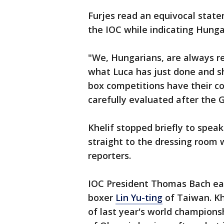
Furjes read an equivocal stat
the IOC while indicating Hung
"We, Hungarians, are always rea
what Luca has just done and sh
box competitions have their 
carefully evaluated after the 
Khelif stopped briefly to speak
straight to the dressing room 
reporters.
IOC President Thomas Bach ear
boxer
Lin Yu-ting
of Taiwan. Kh
of last year's world champions