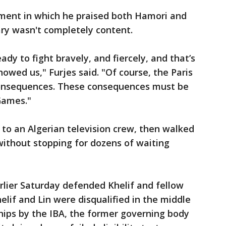
ement in which he praised both Hamori and
ary wasn't completely content.
dy to fight bravely, and fiercely, and that’s
owed us," Furjes said. "Of course, the Paris
consequences. These consequences must be
Games."
 to an Algerian television crew, then walked
without stopping for dozens of waiting
lier Saturday defended Khelif and fellow
elif and Lin were disqualified in the middle
hips by the IBA, the former governing body