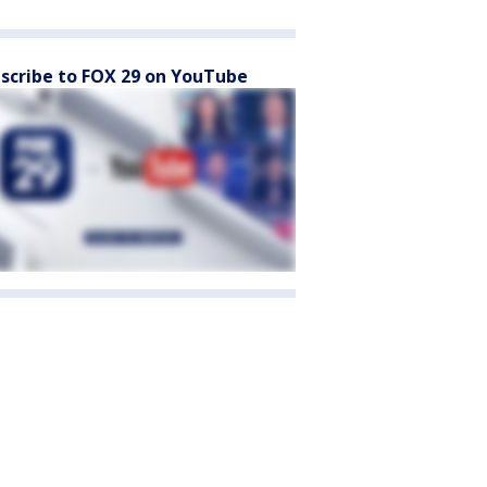
scribe to FOX 29 on YouTube