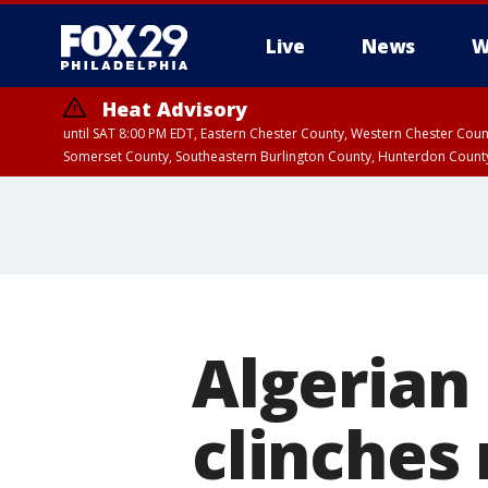
Live
News
W
Heat Advisory
until SAT 8:00 PM EDT, Eastern Chester County, Western Chester Co
Somerset County, Southeastern Burlington County, Hunterdon Count
Algerian
clinches