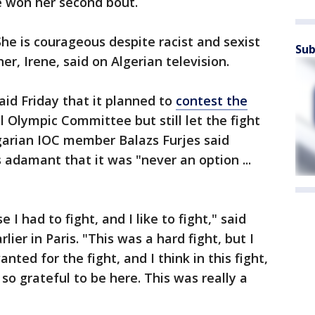
e won her second bout.
he is courageous despite racist and sexist
Sub
er, Irene, said on Algerian television.
aid Friday that it planned to
contest the
 Olympic Committee but still let the fight
garian IOC member Balazs Furjes said
adamant that it was "never an option ...
 I had to fight, and I like to fight," said
ier in Paris. "This was a hard fight, but I
anted for the fight, and I think in this fight,
 so grateful to be here. This was really a