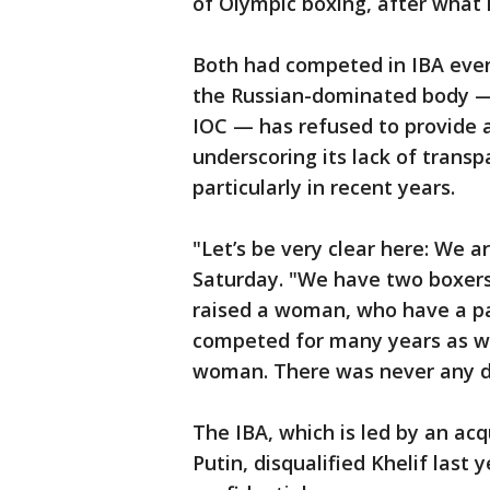
of Olympic boxing, after what it
Both had competed in IBA even
the Russian-dominated body — 
IOC — has refused to provide 
underscoring its lack of transp
particularly in recent years.
"Let’s be very clear here: We 
Saturday. "We have two boxer
raised a woman, who have a p
competed for many years as wom
woman. There was never any 
The IBA, which is led by an ac
Putin, disqualified Khelif last