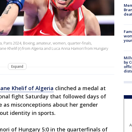
Memp
Bran
dea
Fami
woma
youn
a, Paris 2024, Boxing, amateur, women, quarter-finals,
Imane Khelif (r) from Algeria and Luca Anna Hamori from Hungary
Mill
by 
Expand
offi
dist
ane Khelif of Algeria
clinched a medal at
nal fight Saturday that followed days of
se as misconceptions about her gender
out identity in sports.
A
ri of Hungary 5:0 in the quarterfinals of