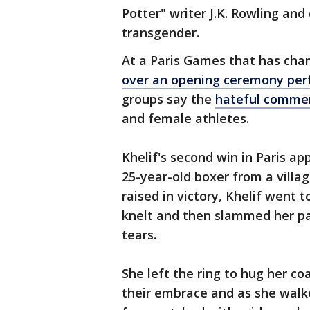
Potter" writer J.K. Rowling and
transgender.
At a Paris Games that has cha
over an opening ceremony pe
groups say the
hateful commen
and female athletes.
Khelif's second win in Paris a
25-year-old boxer from a villa
raised in victory, Khelif went t
knelt and then slammed her pa
tears.
She left the ring to hug her c
their embrace and as she walke