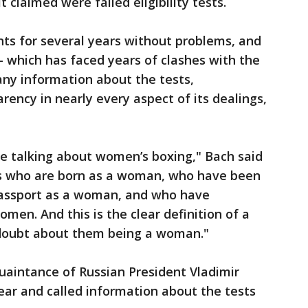
 claimed were failed eligibility tests.
ts for several years without problems, and
which has faced years of clashes with the
any information about the tests,
arency in nearly every aspect of its dealings,
are talking about women’s boxing," Bach said
s who are born as a woman, who have been
assport as a woman, and who have
en. And this is the clear definition of a
doubt about them being a woman."
quaintance of Russian President Vladimir
 year and called information about the tests