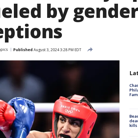
ueled by gende
ptions
pics
Published
August 3, 2024 3:28 PM EDT
La
Chas
Phil
Fam
Bea
dead
kill