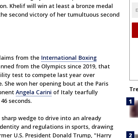
n. Khelif will win at least a bronze medal
the second victory of her tumultuous second
claims from the
International Boxing
anned from the Olympics since 2019, that
bility test to compete last year over
e. She won her opening bout at the Paris
Tr
onent
Angela Carini
of Italy tearfully
 46 seconds.
sharp wedge to drive into an already
dentity and regulations in sports, drawing
rmer U.S. President Donald Trump, "Harry