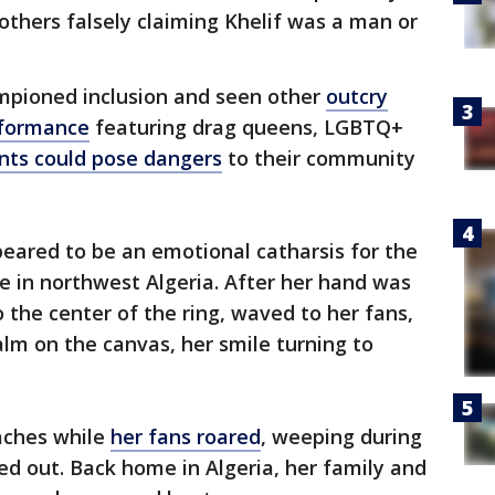
 others falsely claiming Khelif was a man or
mpioned inclusion and seen other
outcry
rformance
featuring drag queens, LGBTQ+
ts could pose dangers
to their community
ppeared to be an emotional catharsis for the
ge in northwest Algeria. After her hand was
o the center of the ring, waved to her fans,
lm on the canvas, her smile turning to
oaches while
her fans roared
, weeping during
d out. Back home in Algeria, her family and