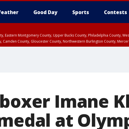
eather
Good Day
Sports
Contests
unty, Eastern Montgomery County, Upper Bucks County, Philadelphia County, W
y, Camden County, Gloucester County, Northwestern Burlington County, Mercer
 boxer Imane Kh
 medal at Olymp