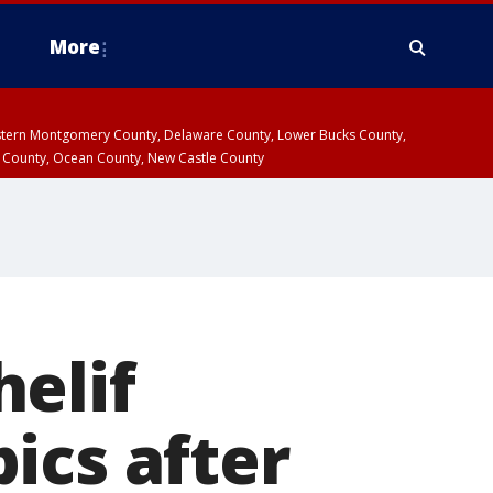
More
estern Montgomery County, Delaware County, Lower Bucks County,
 County, Ocean County, New Castle County
elif
ics after