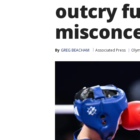
outcry f
misconce
By
GREG BEACHAM
Associated Press
Olym