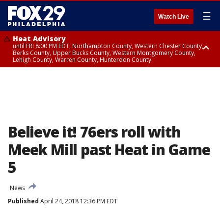
☰
Watch Live
Heat Advisory
until FRI 8:00 PM EDT, Northampton County, Western Chester County,
Berks County, Upper Bucks County, Western Montgomery County,
Lehigh County, Warren County, Hunterdon County
Heat Advisory
until SAT 8:00 PM EDT, Eastern Chester County, Eastern Montgomery
County, Philadelphia County, Delaware County, Lower Bucks County,
Somerset County, Southeastern Burlington County, Camden County,
Gloucester County, Northwestern Burlington County, Mercer County,
Ocean County, New Castle County
Believe it! 76ers roll with
Meek Mill past Heat in Game
5
News
Published
April 24, 2018 12:36 PM EDT