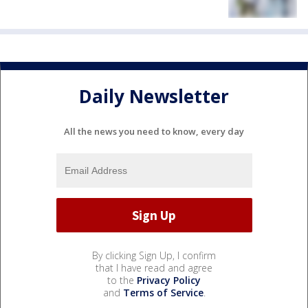
Daily Newsletter
All the news you need to know, every day
By clicking Sign Up, I confirm
that I have read and agree
to the
Privacy Policy
and
Terms of Service
.