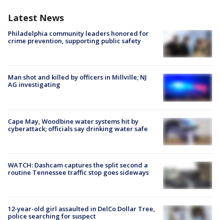
Latest News
Philadelphia community leaders honored for
crime prevention, supporting public safety
Man shot and killed by officers in Millville; NJ
AG investigating
Cape May, Woodbine water systems hit by
cyberattack; officials say drinking water safe
WATCH: Dashcam captures the split second a
routine Tennessee traffic stop goes sideways
12-year-old girl assaulted in DelCo Dollar Tree,
police searching for suspect