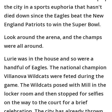
the city in a sports euphoria that hasn't
died down since the Eagles beat the New
England Patriots to win the Super Bowl.
Look around the arena, and the champs
were all around.
Lurie was in the house and so were a
handful of Eagles. The national champion
Villanova Wildcats were feted during the
game. The Wildcats posed with Mill in the
locker room and then stopped for selfies
on the way to the court for a brief
celebration. The city has already thrown