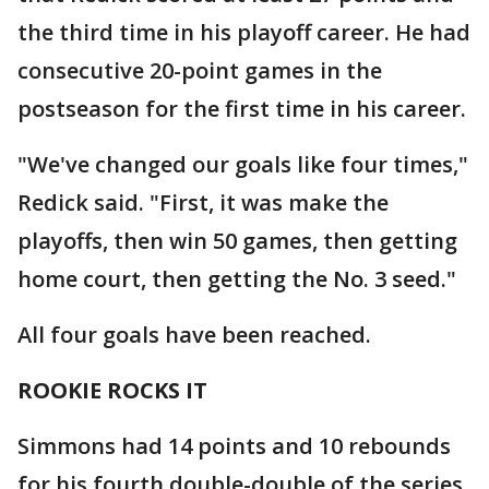
the third time in his playoff career. He had
consecutive 20-point games in the
postseason for the first time in his career.
"We've changed our goals like four times,"
Redick said. "First, it was make the
playoffs, then win 50 games, then getting
home court, then getting the No. 3 seed."
All four goals have been reached.
ROOKIE ROCKS IT
Simmons had 14 points and 10 rebounds
for his fourth double-double of the series.