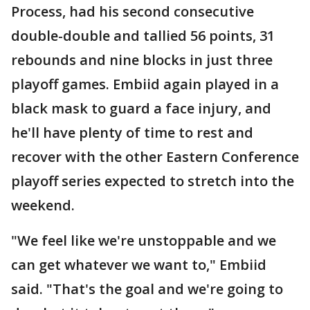
Process, had his second consecutive
double-double and tallied 56 points, 31
rebounds and nine blocks in just three
playoff games. Embiid again played in a
black mask to guard a face injury, and
he'll have plenty of time to rest and
recover with the other Eastern Conference
playoff series expected to stretch into the
weekend.
"We feel like we're unstoppable and we
can get whatever we want to," Embiid
said. "That's the goal and we're going to