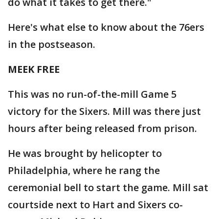
do what it takes to get there."
Here's what else to know about the 76ers
in the postseason.
MEEK FREE
This was no run-of-the-mill Game 5
victory for the Sixers. Mill was there just
hours after being released from prison.
He was brought by helicopter to
Philadelphia, where he rang the
ceremonial bell to start the game. Mill sat
courtside next to Hart and Sixers co-