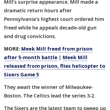
Mill's surprise appearance. Mill made a
dramatic return hours after
Pennsylvania's highest court ordered him
freed while he appeals decade-old gun
and drug convictions.
MORE:
Meek Mill freed from prison
after 5-month battle
|
Meek Mill
released from prison, flies helicopter to
Sixers Game 5
They await the winner of Milwaukee-
Boston. The Celtics lead the series 3-2.
The Sixers are the latest team to sweep up