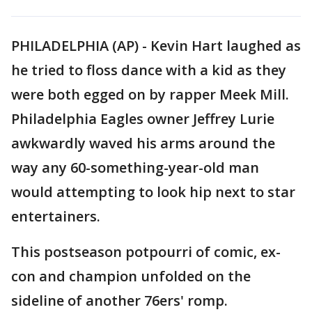
PHILADELPHIA (AP) - Kevin Hart laughed as
he tried to floss dance with a kid as they
were both egged on by rapper Meek Mill.
Philadelphia Eagles owner Jeffrey Lurie
awkwardly waved his arms around the
way any 60-something-year-old man
would attempting to look hip next to star
entertainers.
This postseason potpourri of comic, ex-
con and champion unfolded on the
sideline of another 76ers' romp.