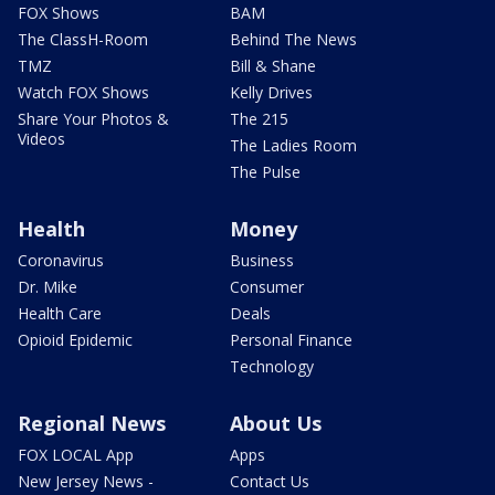
FOX Shows
BAM
The ClassH-Room
Behind The News
TMZ
Bill & Shane
Watch FOX Shows
Kelly Drives
Share Your Photos &
The 215
Videos
The Ladies Room
The Pulse
Health
Money
Coronavirus
Business
Dr. Mike
Consumer
Health Care
Deals
Opioid Epidemic
Personal Finance
Technology
Regional News
About Us
FOX LOCAL App
Apps
New Jersey News -
Contact Us