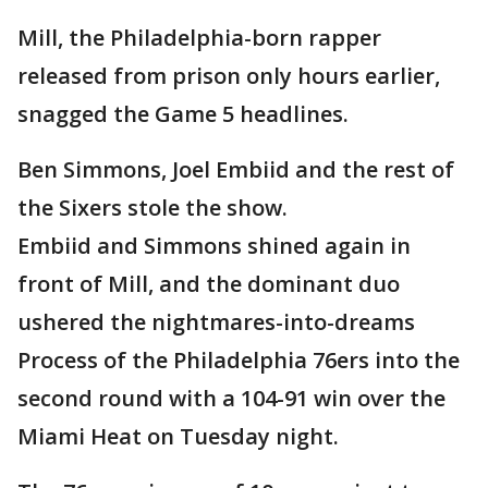
Mill, the Philadelphia-born rapper
released from prison only hours earlier,
snagged the Game 5 headlines.
Ben Simmons, Joel Embiid and the rest of
the Sixers stole the show.
Embiid and Simmons shined again in
front of Mill, and the dominant duo
ushered the nightmares-into-dreams
Process of the Philadelphia 76ers into the
second round with a 104-91 win over the
Miami Heat on Tuesday night.