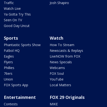
Traffic
Josh Shapiro
Watch Live
Ya Gotta Try This
Seen On TV
Good Day Uncut
Sports
Watch
Phantastic Sports Show
How To Stream
Futbol HQ
Newscasts & Replays
Eagles
LiveNOW from FOX
Flyers
News Specials
Phillies
Webcams
76ers
FOX Soul
Union
YouTube
FOX Sports App
Local Matters
Entertainment
FOX 29 Originals
Contests
MIKE