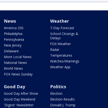
News
Weather
America 250
7-Day Forecast
Philadelphia
School Closings &
Delays
Pennsylvania
FOX Weather
New Jersey
Radar
Delaware
Temperatures
More Local News
Watches/Warnings
National News
Weather App
World News
FOX News Sunday
Good Day
Politics
Good Day After Show
Election
Good Day Weekend
Election Results
'Digest' Newsletter
Donald J. Trump