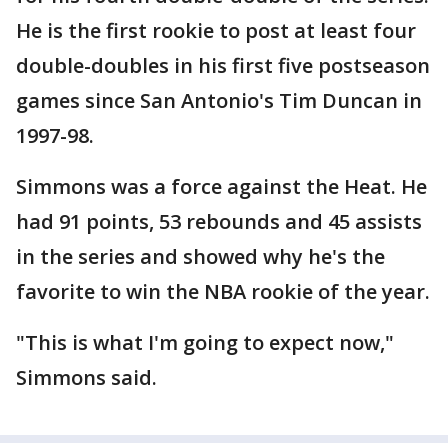
He is the first rookie to post at least four
double-doubles in his first five postseason
games since San Antonio's Tim Duncan in
1997-98.
Simmons was a force against the Heat. He
had 91 points, 53 rebounds and 45 assists
in the series and showed why he's the
favorite to win the NBA rookie of the year.
"This is what I'm going to expect now,"
Simmons said.