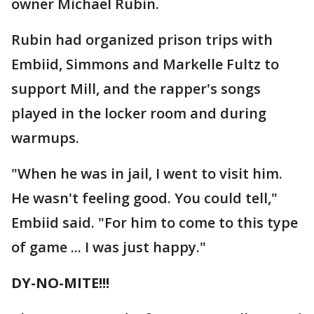
owner Michael Rubin.
Rubin had organized prison trips with
Embiid, Simmons and Markelle Fultz to
support Mill, and the rapper's songs
played in the locker room and during
warmups.
"When he was in jail, I went to visit him.
He wasn't feeling good. You could tell,"
Embiid said. "For him to come to this type
of game ... I was just happy."
DY-NO-MITE!!!