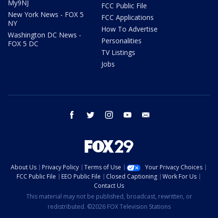
My9NJ
FCC Public File
New York News - FOX 5
FCC Applications
NY
How To Advertise
Washington DC News -
Personalities
FOX 5 DC
TV Listings
Jobs
facebook
twitter
instagram
youtube
email
About Us
Privacy Policy
Terms of Use
Your Privacy Choices
FCC Public File
EEO Public File
Closed Captioning
Work For Us
Contact Us
This material may not be published, broadcast, rewritten, or
redistributed. ©2026 FOX Television Stations