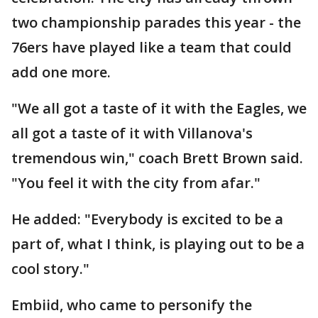
two championship parades this year - the
76ers have played like a team that could
add one more.
"We all got a taste of it with the Eagles, we
all got a taste of it with Villanova's
tremendous win," coach Brett Brown said.
"You feel it with the city from afar."
He added: "Everybody is excited to be a
part of, what I think, is playing out to be a
cool story."
Embiid, who came to personify the