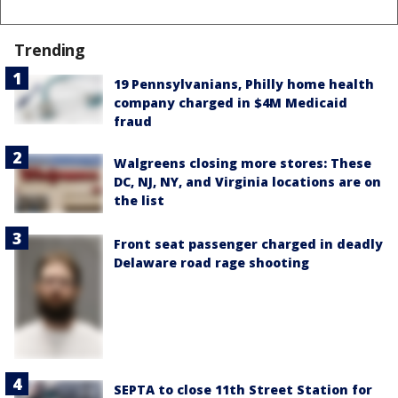
Trending
19 Pennsylvanians, Philly home health
company charged in $4M Medicaid
fraud
Walgreens closing more stores: These
DC, NJ, NY, and Virginia locations are on
the list
Front seat passenger charged in deadly
Delaware road rage shooting
SEPTA to close 11th Street Station for