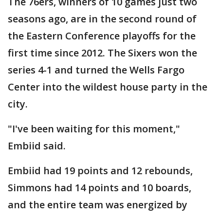
The 76ers, winners of 10 games just two
seasons ago, are in the second round of
the Eastern Conference playoffs for the
first time since 2012. The Sixers won the
series 4-1 and turned the Wells Fargo
Center into the wildest house party in the
city.
"I've been waiting for this moment,"
Embiid said.
Embiid had 19 points and 12 rebounds,
Simmons had 14 points and 10 boards,
and the entire team was energized by