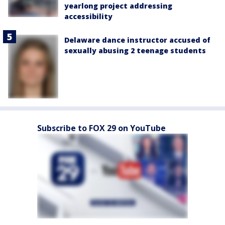
yearlong project addressing
accessibility
Delaware dance instructor accused of
sexually abusing 2 teenage students
Subscribe to FOX 29 on YouTube