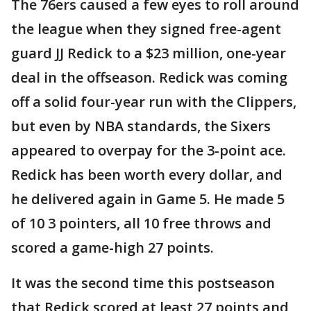
The 76ers caused a few eyes to roll around
the league when they signed free-agent
guard JJ Redick to a $23 million, one-year
deal in the offseason. Redick was coming
off a solid four-year run with the Clippers,
but even by NBA standards, the Sixers
appeared to overpay for the 3-point ace.
Redick has been worth every dollar, and
he delivered again in Game 5. He made 5
of 10 3 pointers, all 10 free throws and
scored a game-high 27 points.
It was the second time this postseason
that Redick scored at least 27 points and