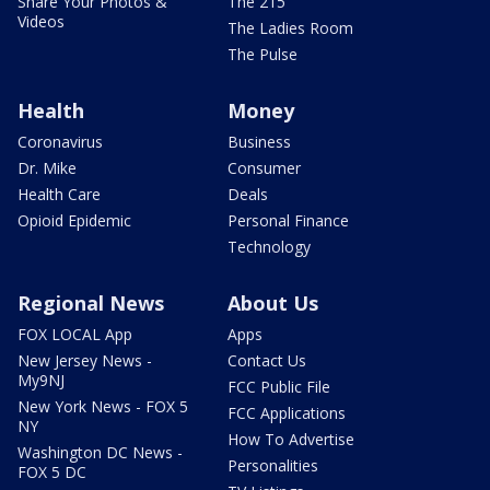
Share Your Photos &
The 215
Videos
The Ladies Room
The Pulse
Health
Money
Coronavirus
Business
Dr. Mike
Consumer
Health Care
Deals
Opioid Epidemic
Personal Finance
Technology
Regional News
About Us
FOX LOCAL App
Apps
New Jersey News -
Contact Us
My9NJ
FCC Public File
New York News - FOX 5
FCC Applications
NY
How To Advertise
Washington DC News -
Personalities
FOX 5 DC