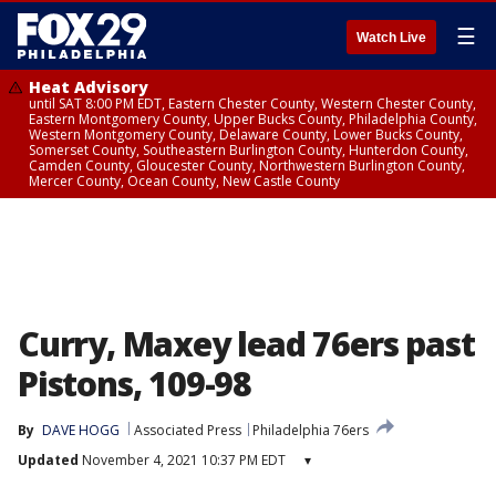
☰
Watch Live
Heat Advisory
until SAT 8:00 PM EDT, Eastern Chester County, Western Chester County,
Eastern Montgomery County, Upper Bucks County, Philadelphia County,
Western Montgomery County, Delaware County, Lower Bucks County,
Somerset County, Southeastern Burlington County, Hunterdon County,
Camden County, Gloucester County, Northwestern Burlington County,
Mercer County, Ocean County, New Castle County
Curry, Maxey lead 76ers past
Pistons, 109-98
By
DAVE HOGG
Associated Press
Philadelphia 76ers
Updated
November 4, 2021 10:37 PM EDT
▾