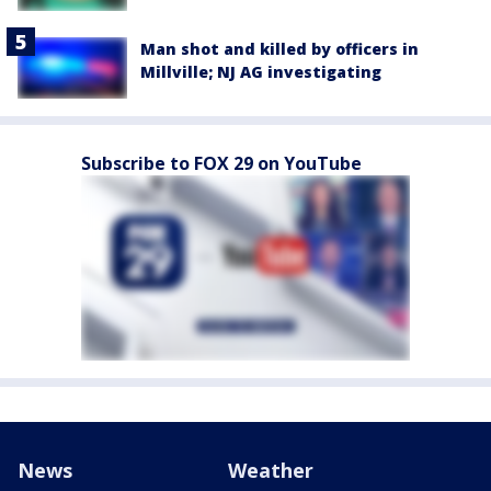
Man shot and killed by officers in
Millville; NJ AG investigating
Subscribe to FOX 29 on YouTube
News
Weather