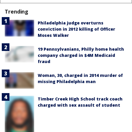
Trending
Philadelphia judge overturns
conviction in 2012 killing of Officer
Moses Walker
19 Pennsylvanians, Philly home health
company charged in $4M Medicaid
fraud
Woman, 30, charged in 2014 murder of
missing Philadelphia man
Timber Creek High School track coach
charged with sex assault of student