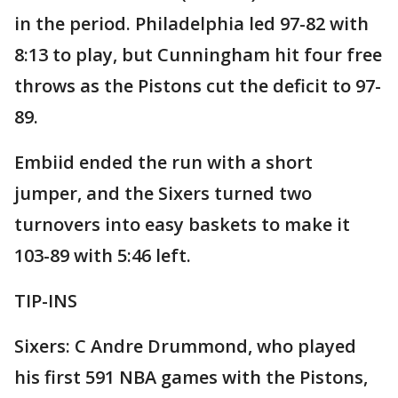
in the period. Philadelphia led 97-82 with
8:13 to play, but Cunningham hit four free
throws as the Pistons cut the deficit to 97-
89.
Embiid ended the run with a short
jumper, and the Sixers turned two
turnovers into easy baskets to make it
103-89 with 5:46 left.
TIP-INS
Sixers: C Andre Drummond, who played
his first 591 NBA games with the Pistons,