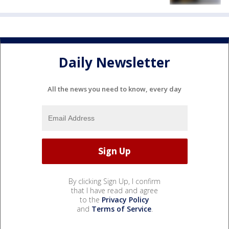
Daily Newsletter
All the news you need to know, every day
By clicking Sign Up, I confirm
that I have read and agree
to the
Privacy Policy
and
Terms of Service
.