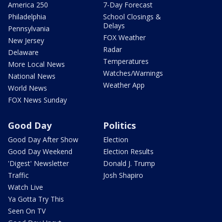
America 250
7-Day Forecast
Philadelphia
School Closings &
Delays
Pennsylvania
FOX Weather
New Jersey
Radar
Delaware
Temperatures
More Local News
Watches/Warnings
National News
Weather App
World News
FOX News Sunday
Good Day
Politics
Good Day After Show
Election
Good Day Weekend
Election Results
'Digest' Newsletter
Donald J. Trump
Traffic
Josh Shapiro
Watch Live
Ya Gotta Try This
Seen On TV