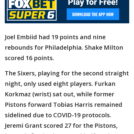
Joel Embiid had 19 points and nine
rebounds for Philadelphia. Shake Milton
scored 16 points.
The Sixers, playing for the second straight
night, only used eight players. Furkan
Korkmaz (wrist) sat out, while former
Pistons forward Tobias Harris remained
sidelined due to COVID-19 protocols.
Jeremi Grant scored 27 for the Pistons,