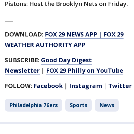
Pistons: Host the Brooklyn Nets on Friday.
___
DOWNLOAD:
FOX 29 NEWS APP
|
FOX 29
WEATHER AUTHORITY APP
SUBSCRIBE:
Good Day Digest
Newsletter
|
FOX 29 Philly on YouTube
FOLLOW:
Facebook
|
Instagram
|
Twitter
Philadelphia 76ers
Sports
News