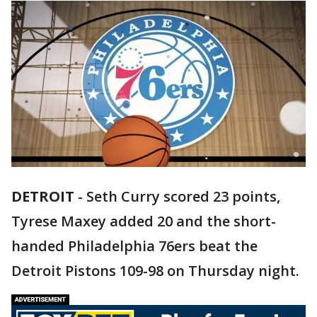
DETROIT
-
Seth Curry scored 23 points,
Tyrese Maxey added 20 and the short-
handed Philadelphia 76ers beat the
Detroit Pistons 109-98 on Thursday night.