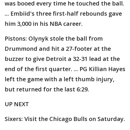
was booed every time he touched the ball.
... Embiid's three first-half rebounds gave
him 3,000 in his NBA career.
Pistons: Olynyk stole the ball from
Drummond and hit a 27-footer at the
buzzer to give Detroit a 32-31 lead at the
end of the first quarter. ... PG Killian Hayes
left the game with a left thumb injury,
but returned for the last 6:29.
UP NEXT
Sixers: Visit the Chicago Bulls on Saturday.