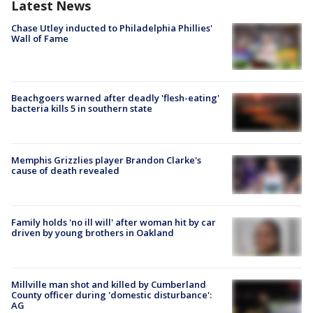
Latest News
Chase Utley inducted to Philadelphia Phillies'
Wall of Fame
Beachgoers warned after deadly 'flesh-eating'
bacteria kills 5 in southern state
Memphis Grizzlies player Brandon Clarke's
cause of death revealed
Family holds 'no ill will' after woman hit by car
driven by young brothers in Oakland
Millville man shot and killed by Cumberland
County officer during 'domestic disturbance':
AG