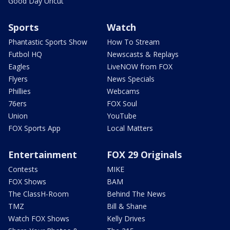
Good Day Uncut
Sports
Watch
Phantastic Sports Show
How To Stream
Futbol HQ
Newscasts & Replays
Eagles
LiveNOW from FOX
Flyers
News Specials
Phillies
Webcams
76ers
FOX Soul
Union
YouTube
FOX Sports App
Local Matters
Entertainment
FOX 29 Originals
Contests
MIKE
FOX Shows
BAM
The ClassH-Room
Behind The News
TMZ
Bill & Shane
Watch FOX Shows
Kelly Drives