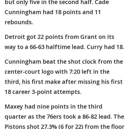
but only five in the second half. Cade
Cunningham had 18 points and 11
rebounds.
Detroit got 22 points from Grant on its
way to a 66-63 halftime lead. Curry had 18.
Cunningham beat the shot clock from the
center-court logo with 7:20 left in the
third, his first make after missing his first
18 career 3-point attempts.
Maxey had nine points in the third
quarter as the 76ers took a 86-82 lead. The
Pistons shot 27.3% (6 for 22) from the floor