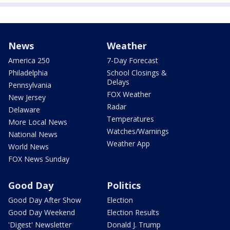
News
Weather
America 250
7-Day Forecast
Philadelphia
School Closings &
Delays
Pennsylvania
FOX Weather
New Jersey
Radar
Delaware
Temperatures
More Local News
Watches/Warnings
National News
Weather App
World News
FOX News Sunday
Good Day
Politics
Good Day After Show
Election
Good Day Weekend
Election Results
'Digest' Newsletter
Donald J. Trump