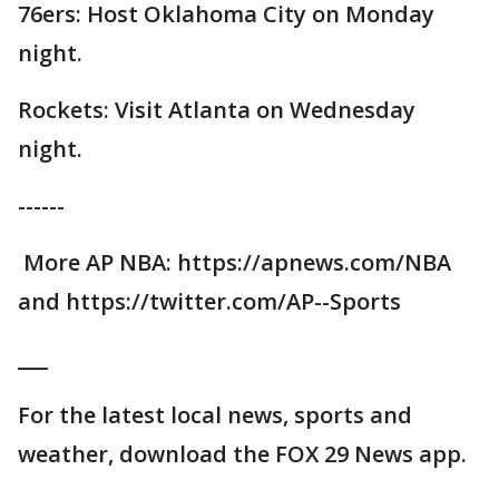
76ers: Host Oklahoma City on Monday
night.
Rockets: Visit Atlanta on Wednesday
night.
------
More AP NBA: https://apnews.com/NBA
and https://twitter.com/AP--Sports
___
For the latest local news, sports and
weather, download the FOX 29 News app.