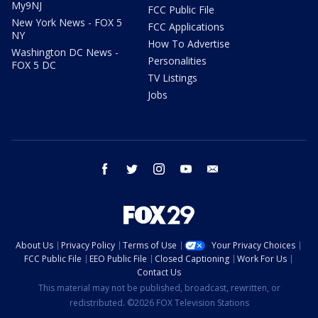
My9NJ
FCC Public File
New York News - FOX 5
FCC Applications
NY
How To Advertise
Washington DC News -
Personalities
FOX 5 DC
TV Listings
Jobs
facebook
twitter
instagram
youtube
email
About Us
Privacy Policy
Terms of Use
Your Privacy Choices
FCC Public File
EEO Public File
Closed Captioning
Work For Us
Contact Us
This material may not be published, broadcast, rewritten, or
redistributed. ©2026 FOX Television Stations