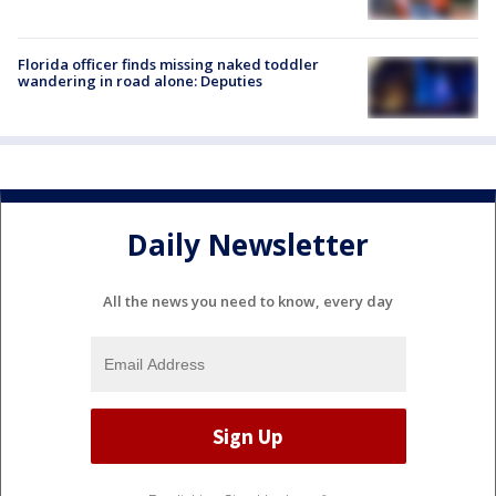
Florida officer finds missing naked toddler
wandering in road alone: Deputies
Daily Newsletter
All the news you need to know, every day