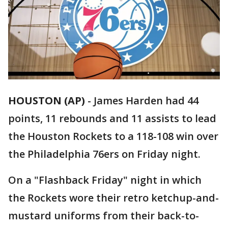
HOUSTON (AP)
-
James Harden had 44
points, 11 rebounds and 11 assists to lead
the Houston Rockets to a 118-108 win over
the Philadelphia 76ers on Friday night.
On a "Flashback Friday" night in which
the Rockets wore their retro ketchup-and-
mustard uniforms from their back-to-