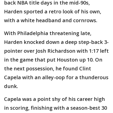
back NBA title days in the mid-90s,
Harden sported a retro look of his own,
with a white headband and cornrows.
With Philadelphia threatening late,
Harden knocked down a deep step-back 3-
pointer over Josh Richardson with 1:17 left
in the game that put Houston up 10. On
the next possession, he found Clint
Capela with an alley-oop for a thunderous
dunk.
Capela was a point shy of his career high
in scoring, finishing with a season-best 30