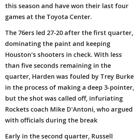
this season and have won their last four
games at the Toyota Center.
The 76ers led 27-20 after the first quarter,
dominating the paint and keeping
Houston's shooters in check. With less
than five seconds remaining in the
quarter, Harden was fouled by Trey Burke
in the process of making a deep 3-pointer,
but the shot was called off, infuriating
Rockets coach Mike D'Antoni, who argued
with officials during the break
Early in the second quarter, Russell