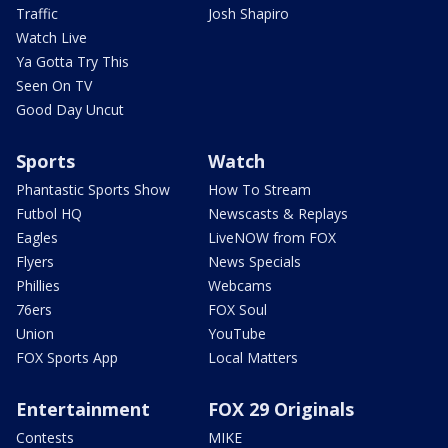
Traffic
Josh Shapiro
Watch Live
Ya Gotta Try This
Seen On TV
Good Day Uncut
Sports
Watch
Phantastic Sports Show
How To Stream
Futbol HQ
Newscasts & Replays
Eagles
LiveNOW from FOX
Flyers
News Specials
Phillies
Webcams
76ers
FOX Soul
Union
YouTube
FOX Sports App
Local Matters
Entertainment
FOX 29 Originals
Contests
MIKE