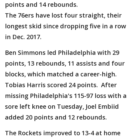
points and 14 rebounds.
The 76ers have lost four straight, their
longest skid since dropping five in a row
in Dec. 2017.
Ben Simmons led Philadelphia with 29
points, 13 rebounds, 11 assists and four
blocks, which matched a career-high.
Tobias Harris scored 24 points. After
missing Philadelphia's 115-97 loss with a
sore left knee on Tuesday, Joel Embiid
added 20 points and 12 rebounds.
The Rockets improved to 13-4 at home