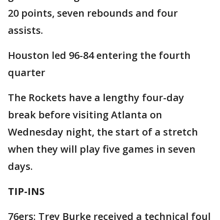
20 points, seven rebounds and four
assists.
Houston led 96-84 entering the fourth
quarter
The Rockets have a lengthy four-day
break before visiting Atlanta on
Wednesday night, the start of a stretch
when they will play five games in seven
days.
TIP-INS
76ers: Trey Burke received a technical foul