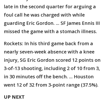
late in the second quarter for arguing a
foul call he was charged with while
guarding Eric Gordon. ... SF James Ennis III
missed the game with a stomach illness.
Rockets: In his third game back from a
nearly seven-week absence with a knee
injury, SG Eric Gordon scored 12 points on
3-of-13 shooting, including 2 of 10 from 3,
in 30 minutes off the bench. ... Houston
went 12 of 32 from 3-point range (37.5%).
UP NEXT