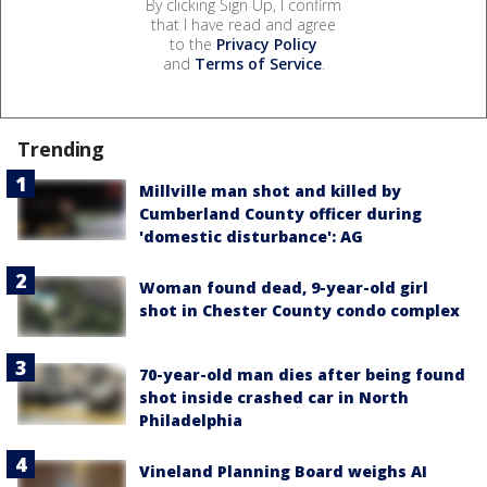
By clicking Sign Up, I confirm
that I have read and agree
to the
Privacy Policy
and
Terms of Service
.
Trending
Millville man shot and killed by
Cumberland County officer during
'domestic disturbance': AG
Woman found dead, 9-year-old girl
shot in Chester County condo complex
70-year-old man dies after being found
shot inside crashed car in North
Philadelphia
Vineland Planning Board weighs AI