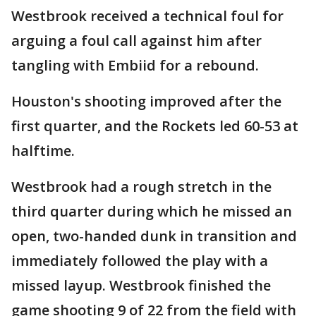
Westbrook received a technical foul for
arguing a foul call against him after
tangling with Embiid for a rebound.
Houston's shooting improved after the
first quarter, and the Rockets led 60-53 at
halftime.
Westbrook had a rough stretch in the
third quarter during which he missed an
open, two-handed dunk in transition and
immediately followed the play with a
missed layup. Westbrook finished the
game shooting 9 of 22 from the field with