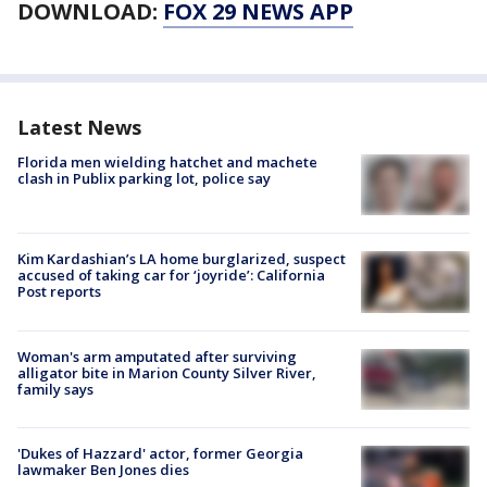
DOWNLOAD:
FOX 29 NEWS APP
Latest News
Florida men wielding hatchet and machete
clash in Publix parking lot, police say
Kim Kardashian’s LA home burglarized, suspect
accused of taking car for ‘joyride’: California
Post reports
Woman's arm amputated after surviving
alligator bite in Marion County Silver River,
family says
'Dukes of Hazzard' actor, former Georgia
lawmaker Ben Jones dies