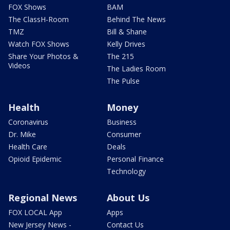
FOX Shows
BAM
The ClassH-Room
Behind The News
TMZ
Bill & Shane
Watch FOX Shows
Kelly Drives
Share Your Photos &
The 215
Videos
The Ladies Room
The Pulse
Health
Money
Coronavirus
Business
Dr. Mike
Consumer
Health Care
Deals
Opioid Epidemic
Personal Finance
Technology
Regional News
About Us
FOX LOCAL App
Apps
New Jersey News -
Contact Us