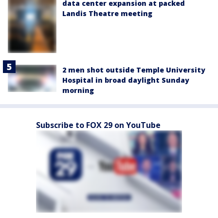
data center expansion at packed
Landis Theatre meeting
2 men shot outside Temple University
Hospital in broad daylight Sunday
morning
Subscribe to FOX 29 on YouTube