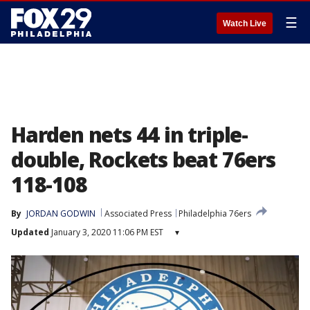
☰
Watch Live
Harden nets 44 in triple-
double, Rockets beat 76ers
118-108
By
JORDAN GODWIN
Associated Press
Philadelphia 76ers
Updated
January 3, 2020 11:06 PM EST
▾