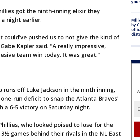
youn
llies got the ninth-inning elixir they
 night earlier.
Mill
by 
offi
dist
t could've pushed us to not give the kind of
Gabe Kapler said. "A really impressive,
hesive team win today. It was great."
 runs off Luke Jackson in the ninth inning,
A
 one-run deficit to snap the Atlanta Braves'
 a 6-5 victory on Saturday night.
hillies, who looked poised to lose for the
l 3½ games behind their rivals in the NL East