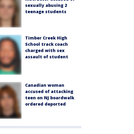
sexually abusing 2
teenage students
Timber Creek High
School track coach
charged with sex
assault of student
Canadian woman
accused of attacking
teen on NJ boardwalk
ordered deported