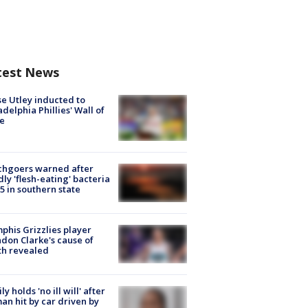
test News
e Utley inducted to
adelphia Phillies' Wall of
e
chgoers warned after
ly 'flesh-eating' bacteria
s 5 in southern state
his Grizzlies player
don Clarke's cause of
th revealed
ly holds 'no ill will' after
n hit by car driven by