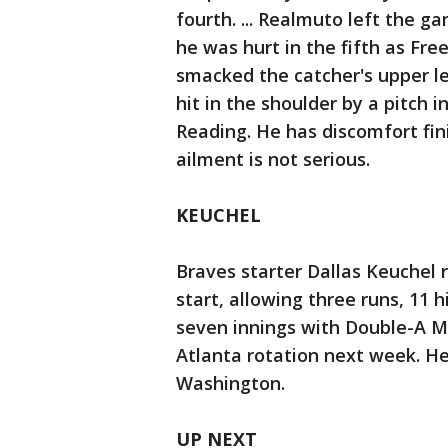
fourth. ... Realmuto left the g
he was hurt in the fifth as Fre
smacked the catcher's upper le
hit in the shoulder by a pitch
Reading. He has discomfort fini
ailment is not serious.
KEUCHEL
Braves starter Dallas Keuchel r
start, allowing three runs, 11 
seven innings with Double-A Mis
Atlanta rotation next week. He 
Washington.
UP NEXT