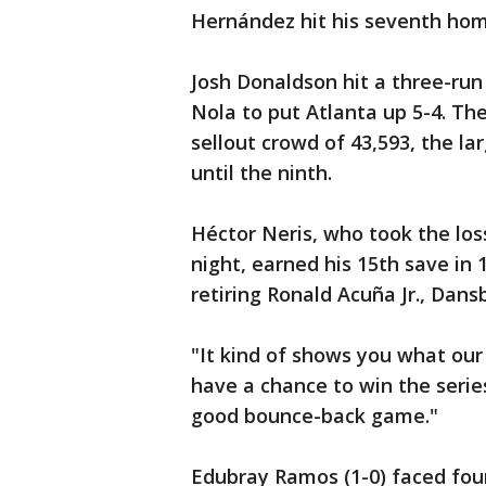
Hernández hit his seventh homer
Josh Donaldson hit a three-run 
Nola to put Atlanta up 5-4. Th
sellout crowd of 43,593, the la
until the ninth.
Héctor Neris, who took the los
night, earned his 15th save in 
retiring Ronald Acuña Jr., Dan
"It kind of shows you what our
have a chance to win the serie
good bounce-back game."
Edubray Ramos (1-0) faced four 