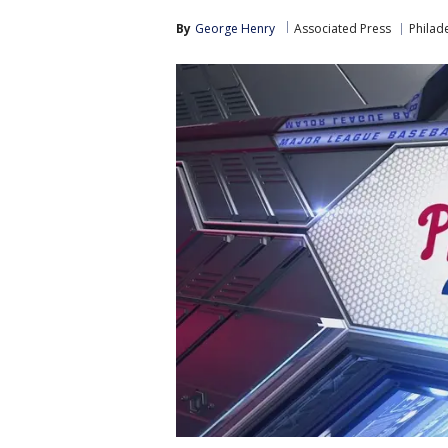
By
George Henry
Associated Press
Philade