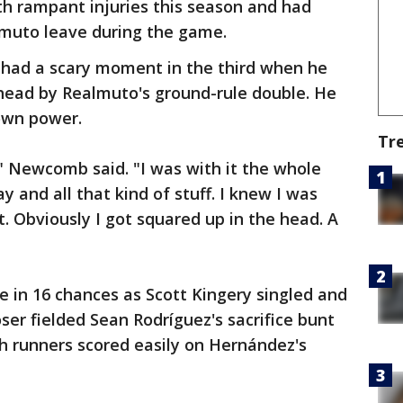
ith rampant injuries this season and had
almuto leave during the game.
had a scary moment in the third when he
 head by Realmuto's ground-rule double. He
 own power.
Tr
," Newcomb said. "I was with it the whole
 and all that kind of stuff. I knew I was
. Obviously I got squared up in the head. A
ve in 16 chances as Scott Kingery singled and
ser fielded Sean Rodríguez's sacrifice bunt
th runners scored easily on Hernández's