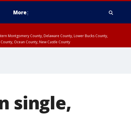
More
estern Montgomery County, Delaware County, Lower Bucks County,
 County, Ocean County, New Castle County
n single,