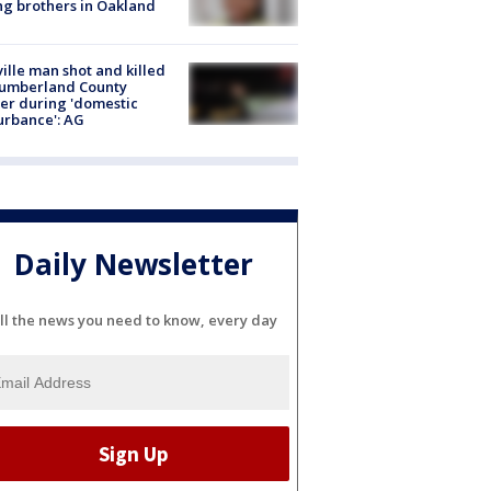
g brothers in Oakland
ville man shot and killed
Cumberland County
cer during 'domestic
urbance': AG
Daily Newsletter
ll the news you need to know, every day