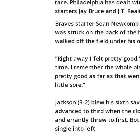
race. Philadelphia has dealt w
starters Jay Bruce and J.T. Re
Braves starter Sean Newcomb 
was struck on the back of the
walked off the field under his
"Right away I felt pretty good
time. I remember the whole play
pretty good as far as that went
little sore."
Jackson (3-2) blew his sixth sa
advanced to third when the clo
and errantly threw to first. Bo
single into left.