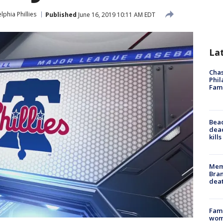
lphia Phillies
Published
June 16, 2019 10:11 AM EDT
La
Chas
Phil
Fam
Bea
dead
kill
Memp
Bran
dea
Fami
woma