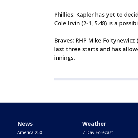
Phillies: Kapler has yet to deci
Cole Irvin (2-1, 5.48) is a possibi
Braves: RHP Mike Foltynewicz (1-
last three starts and has allow
innings.
News
Weather
America 250
7-Day Forecast