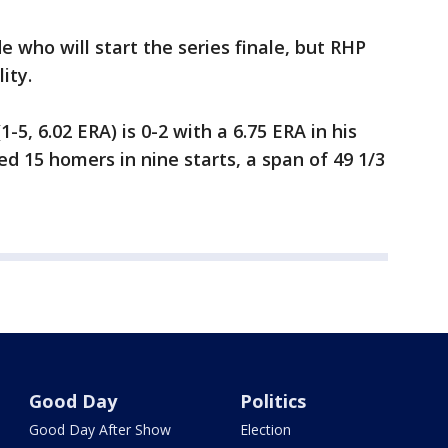
de who will start the series finale, but RHP
lity.
5, 6.02 ERA) is 0-2 with a 6.75 ERA in his
ed 15 homers in nine starts, a span of 49 1/3
Good Day
Politics
Good Day After Show
Election