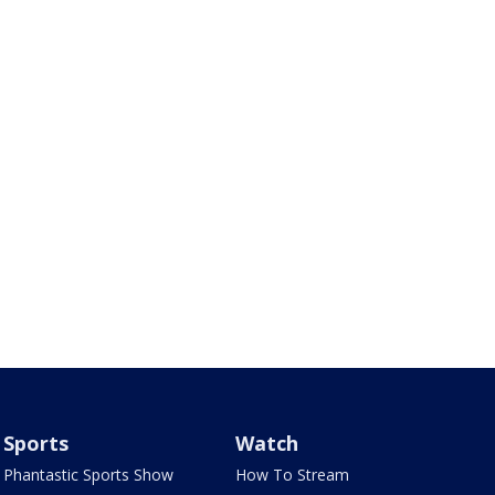
Sports
Watch
Phantastic Sports Show
How To Stream