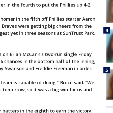
 in the fourth to put the Phillies up 4-2.
homer in the fifth off Phillies starter Aaron
e Braves were getting big cheers from the
rgest yet in three seasons at SunTrust Park,
s on Brian McCann's two-run single Friday
16 chances in the bottom half of the inning,
sby Swanson and Freddie Freeman in order.
 team is capable of doing," Bruce said. "We
s tomorrow, so it was a big win for us and
batters in the eighth to earn the victory.