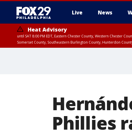
Live
News
W
Heat Advisory
until SAT 8:00 PM EDT, Eastern Chester County, Western Chester Co
Somerset County, Southeastern Burlington County, Hunterdon Count
Hernández
Phillies r