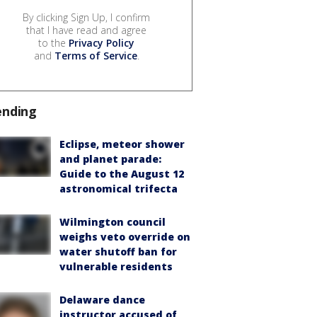
By clicking Sign Up, I confirm
that I have read and agree
to the
Privacy Policy
and
Terms of Service
.
ending
Eclipse, meteor shower
and planet parade:
Guide to the August 12
astronomical trifecta
Wilmington council
weighs veto override on
water shutoff ban for
vulnerable residents
Delaware dance
instructor accused of