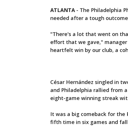
ATLANTA
-
The Philadelphia Phi
needed after a tough outcome a
"There's a lot that went on tha
effort that we gave," manager 
heartfelt win by our club, a co
César Hernández singled in two
and Philadelphia rallied from a
eight-game winning streak with
It was a big comeback for the P
fifth time in six games and fal