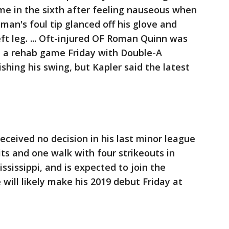
ame in the sixth after feeling nauseous when
eman's foul tip glanced off his glove and
ft leg. ... Oft-injured OF Roman Quinn was
 in a rehab game Friday with Double-A
shing his swing, but Kapler said the latest
eceived no decision in his last minor league
hits and one walk with four strikeouts in
sissippi, and is expected to join the
will likely make his 2019 debut Friday at