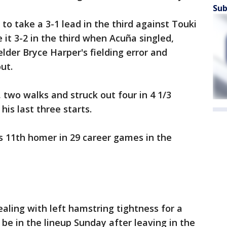
Sub
 to take a 3-1 lead in the third against Touki
it 3-2 in the third when Acuña singled,
lder Bryce Harper's fielding error and
ut.
, two walks and struck out four in 4 1/3
his last three starts.
's 11th homer in 29 career games in the
dealing with left hamstring tightness for a
 be in the lineup Sunday after leaving in the