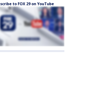
scribe to FOX 29 on YouTube