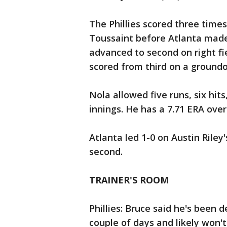
The Phillies scored three times
Toussaint before Atlanta made 
advanced to second on right fie
scored from third on a groundo
Nola allowed five runs, six hits
innings. He has a 7.71 ERA over 
Atlanta led 1-0 on Austin Riley
second.
TRAINER'S ROOM
Phillies: Bruce said he's been 
couple of days and likely won't