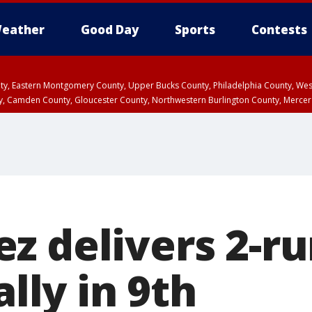
eather
Good Day
Sports
Contests
unty, Eastern Montgomery County, Upper Bucks County, Philadelphia County, W
y, Camden County, Gloucester County, Northwestern Burlington County, Mercer
 delivers 2-ru
ally in 9th