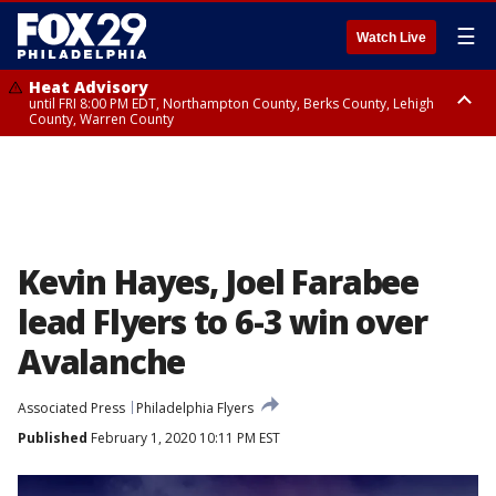
☰
Watch Live
Heat Advisory
until FRI 8:00 PM EDT, Northampton County, Berks County, Lehigh
County, Warren County
Heat Advisory
until SAT 8:00 PM EDT, Eastern Chester County, Western Chester County,
Eastern Montgomery County, Upper Bucks County, Philadelphia County,
Western Montgomery County, Delaware County, Lower Bucks County,
Somerset County, Southeastern Burlington County, Hunterdon County,
Camden County, Gloucester County, Northwestern Burlington County,
Mercer County, Ocean County, New Castle County
Kevin Hayes, Joel Farabee
lead Flyers to 6-3 win over
Avalanche
Associated Press
Philadelphia Flyers
Published
February 1, 2020 10:11 PM EST