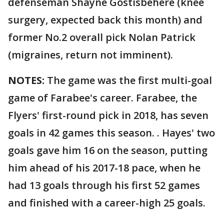
defenseman Shayne Gostisbehere (knee
surgery, expected back this month) and
former No.2 overall pick Nolan Patrick
(migraines, return not imminent).
NOTES:
The game was the first multi-goal
game of Farabee's career. Farabee, the
Flyers' first-round pick in 2018, has seven
goals in 42 games this season. . Hayes' two
goals gave him 16 on the season, putting
him ahead of his 2017-18 pace, when he
had 13 goals through his first 52 games
and finished with a career-high 25 goals.