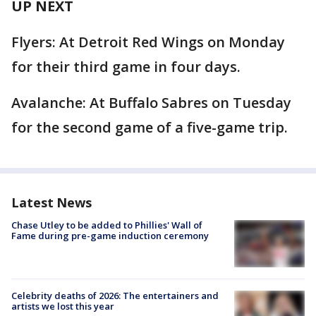
UP NEXT
Flyers: At Detroit Red Wings on Monday
for their third game in four days.
Avalanche: At Buffalo Sabres on Tuesday
for the second game of a five-game trip.
Latest News
Chase Utley to be added to Phillies' Wall of
Fame during pre-game induction ceremony
Celebrity deaths of 2026: The entertainers and
artists we lost this year