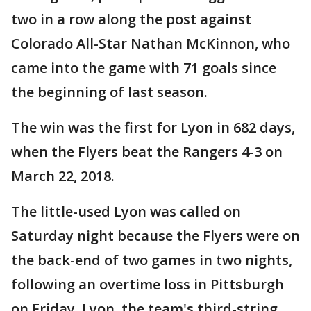
two in a row along the post against
Colorado All-Star Nathan McKinnon, who
came into the game with 71 goals since
the beginning of last season.
The win was the first for Lyon in 682 days,
when the Flyers beat the Rangers 4-3 on
March 22, 2018.
The little-used Lyon was called on
Saturday night because the Flyers were on
the back-end of two games in two nights,
following an overtime loss in Pittsburgh
on Friday. Lyon, the team's third-string