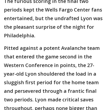
The furious scoring in the final two
periods kept the Wells Fargo Center fans
entertained, but the undrafted Lyon was
the pleasant surprise of the night for
Philadelphia.
Pitted against a potent Avalanche team
that entered the game second in the
Western Conference in points, the 27-
year-old Lyon shouldered the load in a
sluggish first period for the home team
and persevered through a frantic final
two periods. Lyon made critical saves
throughout, perhaps none bigger than