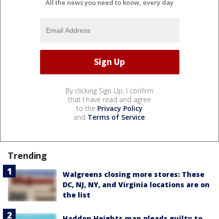
All the news you need to know, every day
By clicking Sign Up, I confirm
that I have read and agree
to the
Privacy Policy
and
Terms of Service
.
Trending
Walgreens closing more stores: These
DC, NJ, NY, and Virginia locations are on
the list
Haddon Heights man pleads guilty to