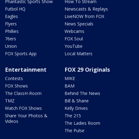
Phantastic Sports Show
How To Stream
Futbol HQ
Newscasts & Replays
Eagles
LiveNOW from FOX
Flyers
News Specials
Phillies
Webcams
76ers
FOX Soul
Union
YouTube
FOX Sports App
Local Matters
Entertainment
FOX 29 Originals
Contests
MIKE
FOX Shows
BAM
The ClassH-Room
Behind The News
TMZ
Bill & Shane
Watch FOX Shows
Kelly Drives
Share Your Photos &
The 215
Videos
The Ladies Room
The Pulse