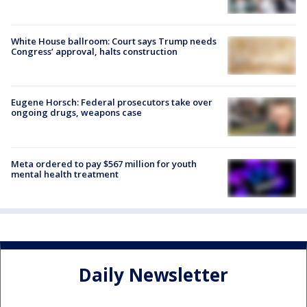
White House ballroom: Court says Trump needs
Congress’ approval, halts construction
Eugene Horsch: Federal prosecutors take over
ongoing drugs, weapons case
Meta ordered to pay $567 million for youth
mental health treatment
Daily Newsletter