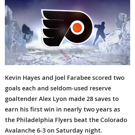
Kevin Hayes and Joel Farabee scored two
goals each and seldom-used reserve
goaltender Alex Lyon made 28 saves to
earn his first win in nearly two years as
the Philadelphia Flyers beat the Colorado
Avalanche 6-3 on Saturday night.