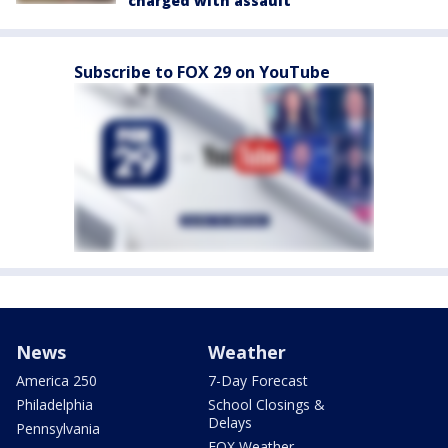
charged with assault
Subscribe to FOX 29 on YouTube
News
Weather
America 250
7-Day Forecast
Philadelphia
School Closings &
Delays
Pennsylvania
FOX Weather