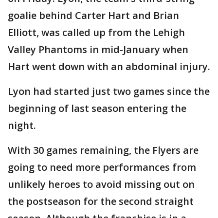
goalie behind Carter Hart and Brian
Elliott, was called up from the Lehigh
Valley Phantoms in mid-January when
Hart went down with an abdominal injury.
Lyon had started just two games since the
beginning of last season entering the
night.
With 30 games remaining, the Flyers are
going to need more performances from
unlikely heroes to avoid missing out on
the postseason for the second straight