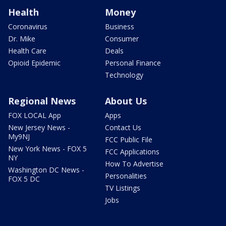
Health
Money
Coronavirus
Business
Dr. Mike
Consumer
Health Care
Deals
Opioid Epidemic
Personal Finance
Technology
Regional News
About Us
FOX LOCAL App
Apps
New Jersey News -
Contact Us
My9NJ
FCC Public File
New York News - FOX 5
FCC Applications
NY
How To Advertise
Washington DC News -
Personalities
FOX 5 DC
TV Listings
Jobs