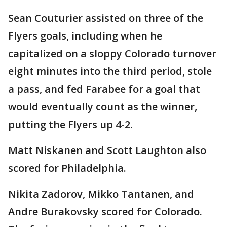
Sean Couturier assisted on three of the
Flyers goals, including when he
capitalized on a sloppy Colorado turnover
eight minutes into the third period, stole
a pass, and fed Farabee for a goal that
would eventually count as the winner,
putting the Flyers up 4-2.
Matt Niskanen and Scott Laughton also
scored for Philadelphia.
Nikita Zadorov, Mikko Tantanen, and
Andre Burakovsky scored for Colorado.