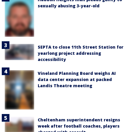
sexually abusing 3-year-old
SEPTA to close 11th Street Station for
yearlong project addressing
accessibility
Vineland Planning Board weighs AI
data center expansion at packed
Landis Theatre meeting
Cheltenham superintendent resigns
week after football coaches, players