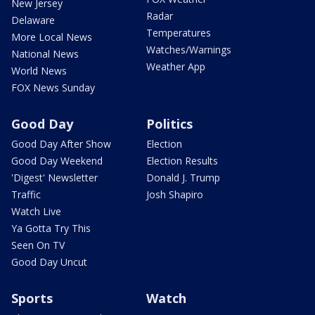
New Jersey
Radar
Delaware
Temperatures
More Local News
Watches/Warnings
National News
Weather App
World News
FOX News Sunday
Good Day
Politics
Good Day After Show
Election
Good Day Weekend
Election Results
'Digest' Newsletter
Donald J. Trump
Traffic
Josh Shapiro
Watch Live
Ya Gotta Try This
Seen On TV
Good Day Uncut
Sports
Watch