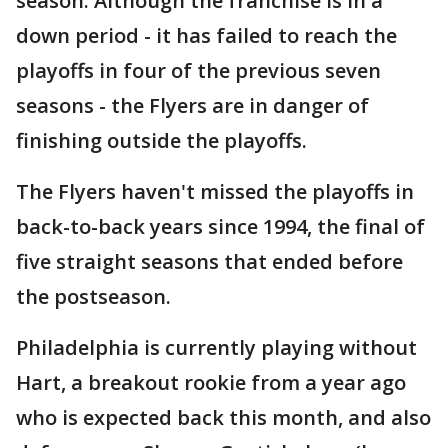
season. Although the franchise is in a
down period - it has failed to reach the
playoffs in four of the previous seven
seasons - the Flyers are in danger of
finishing outside the playoffs.
The Flyers haven't missed the playoffs in
back-to-back years since 1994, the final of
five straight seasons that ended before
the postseason.
Philadelphia is currently playing without
Hart, a breakout rookie from a year ago
who is expected back this month, and also