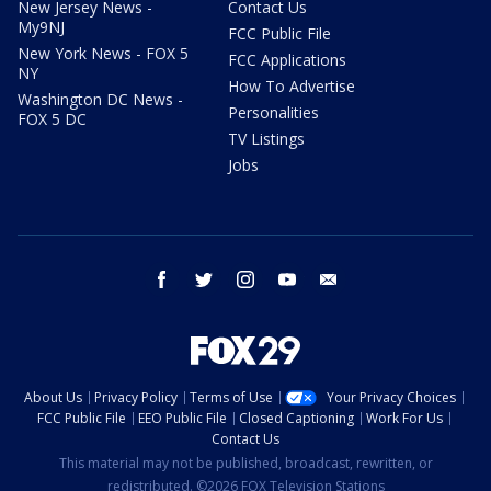
New Jersey News -
Contact Us
My9NJ
FCC Public File
New York News - FOX 5
FCC Applications
NY
How To Advertise
Washington DC News -
Personalities
FOX 5 DC
TV Listings
Jobs
facebook
twitter
instagram
youtube
email
About Us
Privacy Policy
Terms of Use
Your Privacy Choices
FCC Public File
EEO Public File
Closed Captioning
Work For Us
Contact Us
This material may not be published, broadcast, rewritten, or
redistributed. ©2026 FOX Television Stations