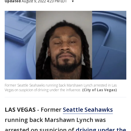
Updated
August 9, 2022 4:23 PM EDT
▾
Former Seattle Seahawks running back Marshawn Lynch arrested in Las
Vegas on suspicion of driving under the influence.
(City of Las Vegas)
LAS VEGAS
-
Former
Seattle Seahawks
running back Marshawn Lynch was
arrested on suspicion of
driving under the