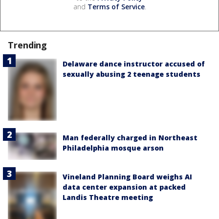
and
Terms of Service
.
Trending
Delaware dance instructor accused of
sexually abusing 2 teenage students
Man federally charged in Northeast
Philadelphia mosque arson
Vineland Planning Board weighs AI
data center expansion at packed
Landis Theatre meeting