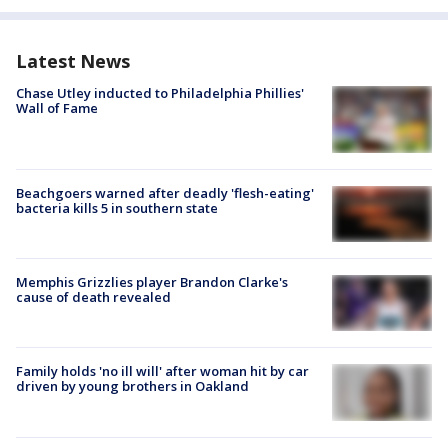
Latest News
Chase Utley inducted to Philadelphia Phillies'
Wall of Fame
Beachgoers warned after deadly 'flesh-eating'
bacteria kills 5 in southern state
Memphis Grizzlies player Brandon Clarke's
cause of death revealed
Family holds 'no ill will' after woman hit by car
driven by young brothers in Oakland