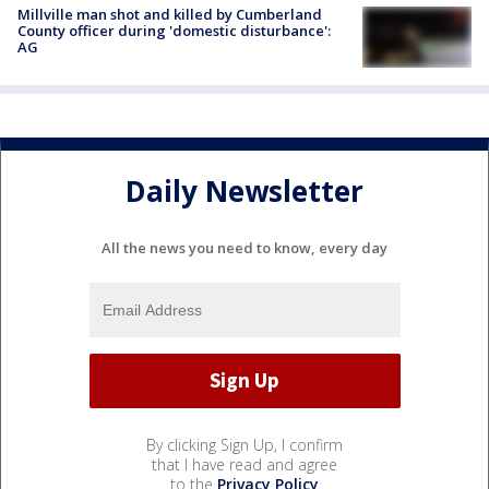
Millville man shot and killed by Cumberland
County officer during 'domestic disturbance':
AG
Daily Newsletter
All the news you need to know, every day
By clicking Sign Up, I confirm
that I have read and agree
to the
Privacy Policy