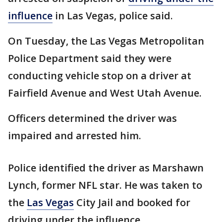
influence
in Las Vegas, police said.
On Tuesday, the Las Vegas Metropolitan
Police Department said they were
conducting vehicle stop on a driver at
Fairfield Avenue and West Utah Avenue.
Officers determined the driver was
impaired and arrested him.
Police identified the driver as Marshawn
Lynch, former NFL star. He was taken to
the
Las Vegas
City Jail and booked for
driving under the influence.