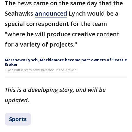
The news came on the same day that the
Seahawks
announced
Lynch would be a
special correspondent for the team
"where he will produce creative content
for a variety of projects."
Marshawn Lynch, Macklemore become part owners of Seattle
Kraken
Two Seattle stars have invested in the Kraken
This is a developing story, and will be
updated.
Sports