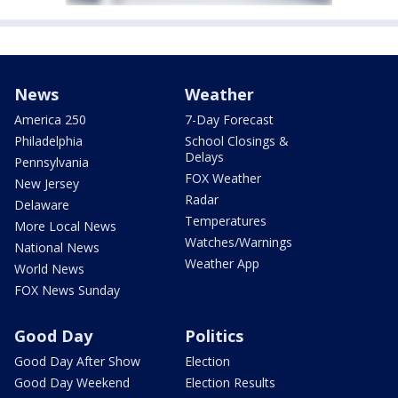
News
Weather
America 250
7-Day Forecast
Philadelphia
School Closings &
Delays
Pennsylvania
FOX Weather
New Jersey
Radar
Delaware
Temperatures
More Local News
Watches/Warnings
National News
Weather App
World News
FOX News Sunday
Good Day
Politics
Good Day After Show
Election
Good Day Weekend
Election Results