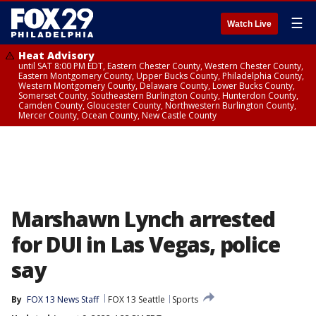
☰
Watch Live
Heat Advisory
until SAT 8:00 PM EDT, Eastern Chester County, Western Chester County,
Eastern Montgomery County, Upper Bucks County, Philadelphia County,
Western Montgomery County, Delaware County, Lower Bucks County,
Somerset County, Southeastern Burlington County, Hunterdon County,
Camden County, Gloucester County, Northwestern Burlington County,
Mercer County, Ocean County, New Castle County
Marshawn Lynch arrested
for DUI in Las Vegas, police
say
By
FOX 13 News Staff
FOX 13 Seattle
Sports