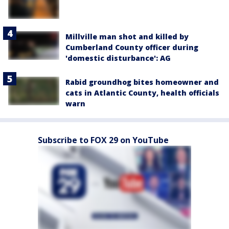
Millville man shot and killed by
Cumberland County officer during
'domestic disturbance': AG
Rabid groundhog bites homeowner and
cats in Atlantic County, health officials
warn
Subscribe to FOX 29 on YouTube