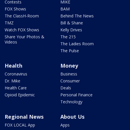
Contests
MIKE
FOX Shows
BAM
The ClassH-Room
Behind The News
TMZ
Bill & Shane
Watch FOX Shows
Kelly Drives
Share Your Photos &
The 215
Videos
The Ladies Room
The Pulse
Health
Money
Coronavirus
Business
Dr. Mike
Consumer
Health Care
Deals
Opioid Epidemic
Personal Finance
Technology
Regional News
About Us
FOX LOCAL App
Apps