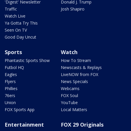
'Digest' Newsletter
Donald J. Trump
Traffic
Josh Shapiro
Watch Live
Ya Gotta Try This
Seen On TV
Good Day Uncut
Sports
Watch
Phantastic Sports Show
How To Stream
Futbol HQ
Newscasts & Replays
Eagles
LiveNOW from FOX
Flyers
News Specials
Phillies
Webcams
76ers
FOX Soul
Union
YouTube
FOX Sports App
Local Matters
Entertainment
FOX 29 Originals