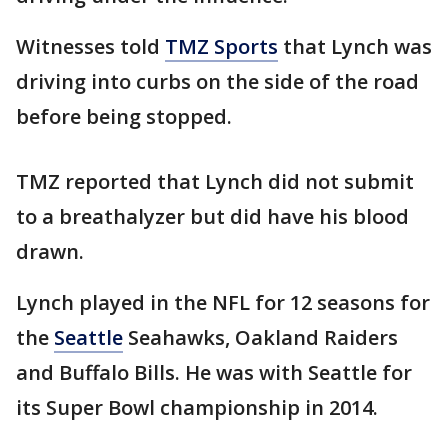
Witnesses told
TMZ Sports
that Lynch was
driving into curbs on the side of the road
before being stopped.
TMZ reported that Lynch did not submit
to a breathalyzer but did have his blood
drawn.
Lynch played in the NFL for 12 seasons for
the
Seattle
Seahawks, Oakland Raiders
and Buffalo Bills. He was with Seattle for
its Super Bowl championship in 2014.