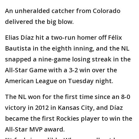
An unheralded catcher from Colorado
delivered the big blow.
Elias Díaz hit a two-run homer off Félix
Bautista in the eighth inning, and the NL
snapped a nine-game losing streak in the
All-Star Game with a 3-2 win over the
American League on Tuesday night.
The NL won for the first time since an 8-0
victory in 2012 in Kansas City, and Díaz
became the first Rockies player to win the
All-Star MVP award.