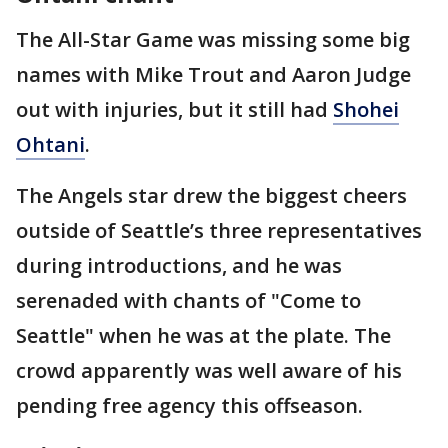
The All-Star Game was missing some big
names with Mike Trout and Aaron Judge
out with injuries, but it still had
Shohei
Ohtani
.
The Angels star drew the biggest cheers
outside of Seattle’s three representatives
during introductions, and he was
serenaded with chants of "Come to
Seattle" when he was at the plate. The
crowd apparently was well aware of his
pending free agency this offseason.