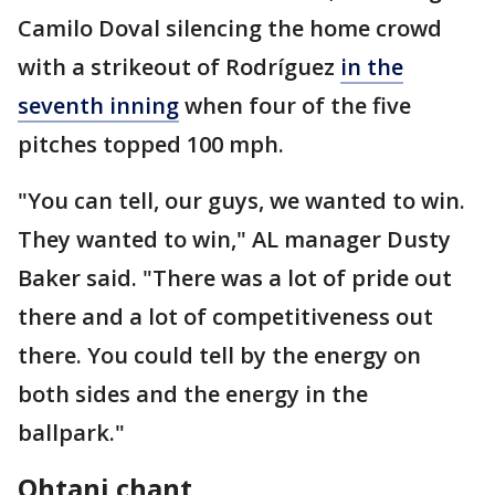
Camilo Doval silencing the home crowd
with a strikeout of Rodríguez
in the
seventh inning
when four of the five
pitches topped 100 mph.
"You can tell, our guys, we wanted to win.
They wanted to win," AL manager Dusty
Baker said. "There was a lot of pride out
there and a lot of competitiveness out
there. You could tell by the energy on
both sides and the energy in the
ballpark."
Ohtani chant