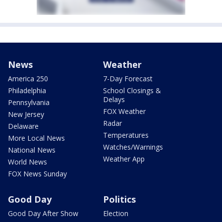
News
Weather
America 250
7-Day Forecast
Philadelphia
School Closings &
Delays
Pennsylvania
FOX Weather
New Jersey
Radar
Delaware
Temperatures
More Local News
Watches/Warnings
National News
Weather App
World News
FOX News Sunday
Good Day
Politics
Good Day After Show
Election