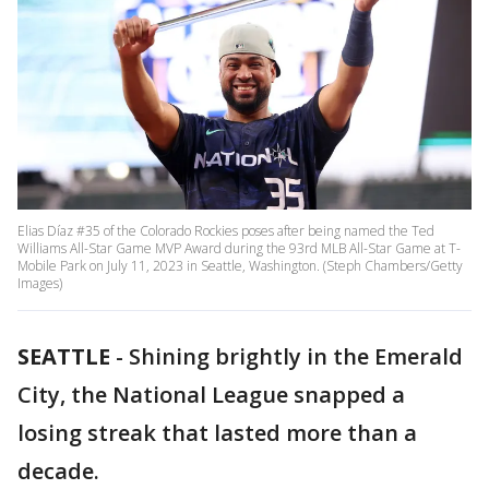
Elias Díaz #35 of the Colorado Rockies poses after being named the Ted
Williams All-Star Game MVP Award during the 93rd MLB All-Star Game at T-
Mobile Park on July 11, 2023 in Seattle, Washington. (Steph Chambers/Getty
Images)
SEATTLE
-
Shining brightly in the Emerald
City, the National League snapped a
losing streak that lasted more than a
decade.