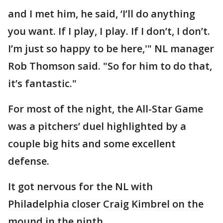
and I met him, he said, ‘I’ll do anything
you want. If I play, I play. If I don’t, I don’t.
I’m just so happy to be here,'" NL manager
Rob Thomson said. "So for him to do that,
it’s fantastic."
For most of the night, the All-Star Game
was a pitchers’ duel highlighted by a
couple big hits and some excellent
defense.
It got nervous for the NL with
Philadelphia closer Craig Kimbrel on the
mound in the ninth.