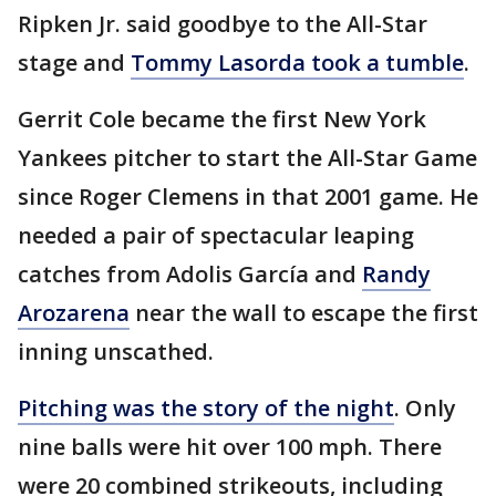
Ripken Jr. said goodbye to the All-Star
stage and
Tommy Lasorda took a tumble
.
Gerrit Cole became the first New York
Yankees pitcher to start the All-Star Game
since Roger Clemens in that 2001 game. He
needed a pair of spectacular leaping
catches from Adolis García and
Randy
Arozarena
near the wall to escape the first
inning unscathed.
Pitching was the story of the night
. Only
nine balls were hit over 100 mph. There
were 20 combined strikeouts, including