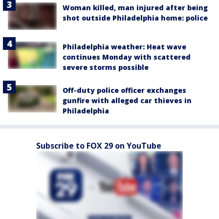
Woman killed, man injured after being
shot outside Philadelphia home: police
Philadelphia weather: Heat wave
continues Monday with scattered
severe storms possible
Off-duty police officer exchanges
gunfire with alleged car thieves in
Philadelphia
Subscribe to FOX 29 on YouTube