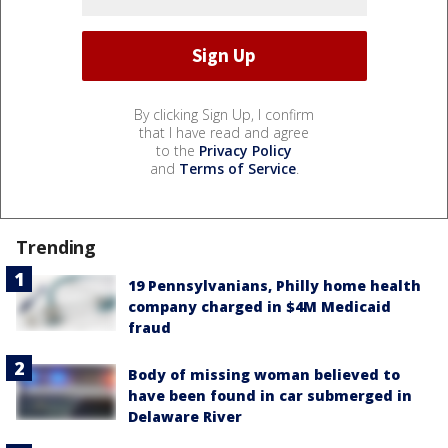
By clicking Sign Up, I confirm
that I have read and agree
to the
Privacy Policy
and
Terms of Service
.
Trending
19 Pennsylvanians, Philly home health
company charged in $4M Medicaid
fraud
Body of missing woman believed to
have been found in car submerged in
Delaware River