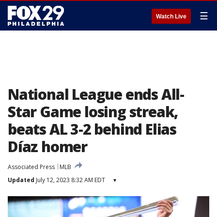
☰
Watch Live
National League ends All-
Star Game losing streak,
beats AL 3-2 behind Elias
Díaz homer
Associated Press
MLB
Updated
July 12, 2023 8:32 AM EDT
▾