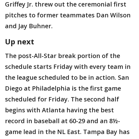
Griffey Jr. threw out the ceremonial first
pitches to former teammates Dan Wilson
and Jay Buhner.
Up next
The post-All-Star break portion of the
schedule starts Friday with every team in
the league scheduled to be in action. San
Diego at Philadelphia is the first game
scheduled for Friday. The second half
begins with Atlanta having the best
record in baseball at 60-29 and an 8½-
game lead in the NL East. Tampa Bay has