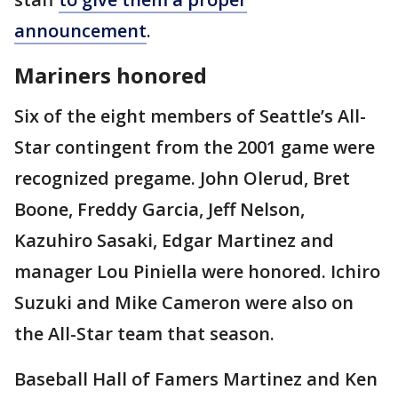
announcement
.
Mariners honored
Six of the eight members of Seattle’s All-
Star contingent from the 2001 game were
recognized pregame. John Olerud, Bret
Boone, Freddy Garcia, Jeff Nelson,
Kazuhiro Sasaki, Edgar Martinez and
manager Lou Piniella were honored. Ichiro
Suzuki and Mike Cameron were also on
the All-Star team that season.
Baseball Hall of Famers Martinez and Ken