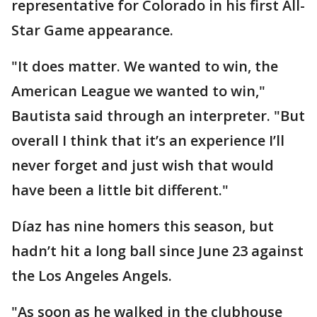
representative for Colorado in his first All-
Star Game appearance.
"It does matter. We wanted to win, the
American League we wanted to win,"
Bautista said through an interpreter. "But
overall I think that it’s an experience I’ll
never forget and just wish that would
have been a little bit different."
Díaz has nine homers this season, but
hadn’t hit a long ball since June 23 against
the Los Angeles Angels.
"As soon as he walked in the clubhouse