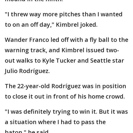
"I threw way more pitches than I wanted
to on an off day," Kimbrel joked.
Wander Franco led off with a fly ball to the
warning track, and Kimbrel issued two-
out walks to Kyle Tucker and Seattle star
Julio Rodríguez.
The 22-year-old Rodríguez was in position
to close it out in front of his home crowd.
"I was definitely trying to win it. But it was
a situation where I had to pass the
baton," he said.