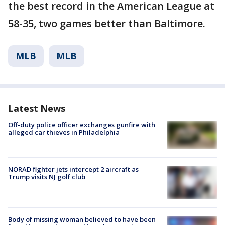
the best record in the American League at
58-35, two games better than Baltimore.
MLB
MLB
Latest News
Off-duty police officer exchanges gunfire with
alleged car thieves in Philadelphia
NORAD fighter jets intercept 2 aircraft as
Trump visits NJ golf club
Body of missing woman believed to have been