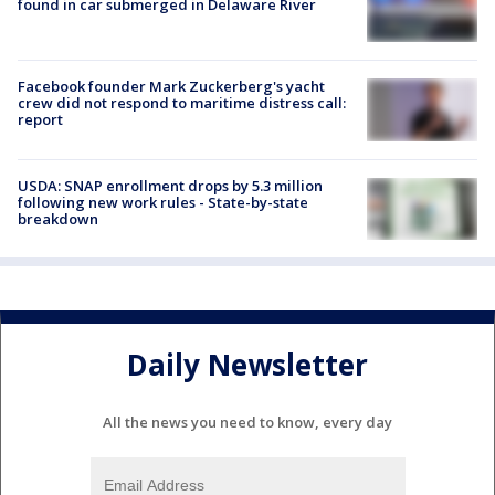
found in car submerged in Delaware River
Facebook founder Mark Zuckerberg's yacht
crew did not respond to maritime distress call:
report
USDA: SNAP enrollment drops by 5.3 million
following new work rules - State-by-state
breakdown
Daily Newsletter
All the news you need to know, every day