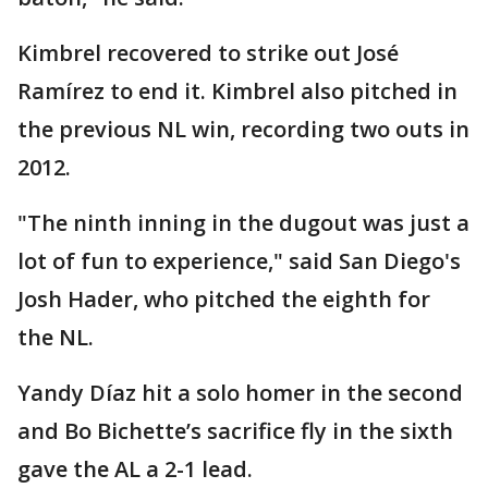
Kimbrel recovered to strike out José
Ramírez to end it. Kimbrel also pitched in
the previous NL win, recording two outs in
2012.
"The ninth inning in the dugout was just a
lot of fun to experience," said San Diego's
Josh Hader, who pitched the eighth for
the NL.
Yandy Díaz hit a solo homer in the second
and Bo Bichette’s sacrifice fly in the sixth
gave the AL a 2-1 lead.