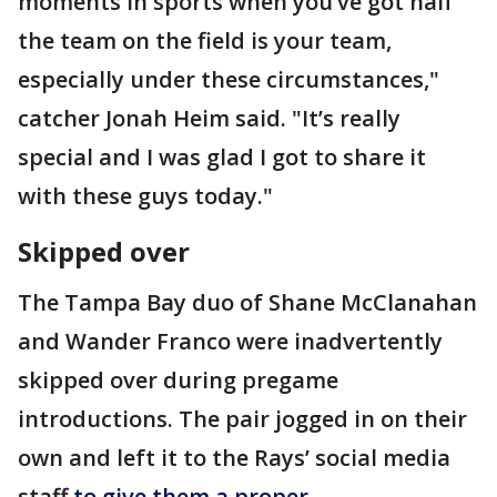
moments in sports when you’ve got half
the team on the field is your team,
especially under these circumstances,"
catcher Jonah Heim said. "It’s really
special and I was glad I got to share it
with these guys today."
Skipped over
The Tampa Bay duo of Shane McClanahan
and Wander Franco were inadvertently
skipped over during pregame
introductions. The pair jogged in on their
own and left it to the Rays’ social media
staff
to give them a proper