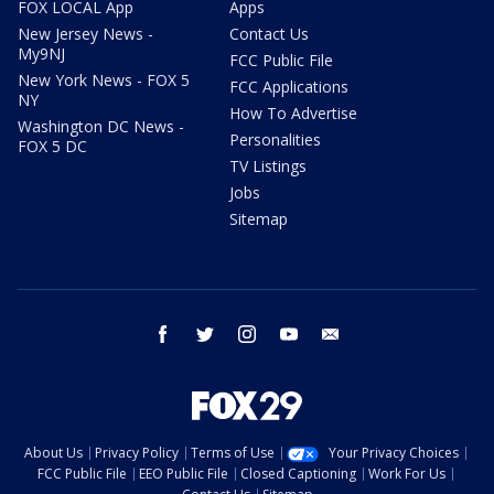
FOX LOCAL App
Apps
New Jersey News -
Contact Us
My9NJ
FCC Public File
New York News - FOX 5
FCC Applications
NY
How To Advertise
Washington DC News -
Personalities
FOX 5 DC
TV Listings
Jobs
Sitemap
facebook
twitter
instagram
youtube
email
About Us
Privacy Policy
Terms of Use
Your Privacy Choices
FCC Public File
EEO Public File
Closed Captioning
Work For Us