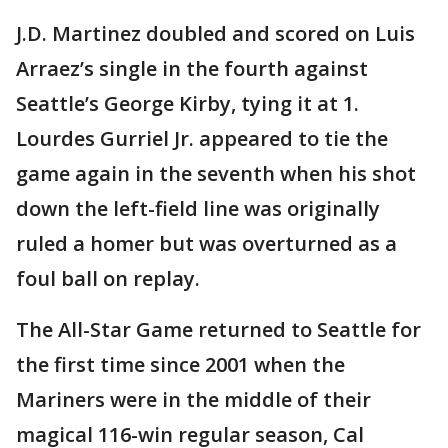
J.D. Martinez doubled and scored on Luis
Arraez’s single in the fourth against
Seattle’s George Kirby, tying it at 1.
Lourdes Gurriel Jr. appeared to tie the
game again in the seventh when his shot
down the left-field line was originally
ruled a homer but was overturned as a
foul ball on replay.
The All-Star Game returned to Seattle for
the first time since 2001 when the
Mariners were in the middle of their
magical 116-win regular season, Cal