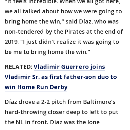
"It feels incredible. When we all got here,
we all talked about how we were going to
bring home the win," said Díaz, who was
non-tendered by the Pirates at the end of
2019. "I just didn’t realize it was going to
be me to bring home the win."
RELATED:
Vladimir Guerrero joins
Vladimir Sr. as first father-son duo to
win Home Run Derby
Díaz drove a 2-2 pitch from Baltimore's
hard-throwing closer deep to left to put
the NL in front. Díaz was the lone