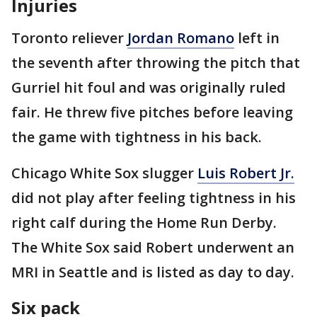
Injuries
Toronto reliever
Jordan Romano
left in
the seventh after throwing the pitch that
Gurriel hit foul and was originally ruled
fair. He threw five pitches before leaving
the game with tightness in his back.
Chicago White Sox slugger
Luis Robert Jr.
did not play after feeling tightness in his
right calf during the Home Run Derby.
The White Sox said Robert underwent an
MRI in Seattle and is listed as day to day.
Six pack