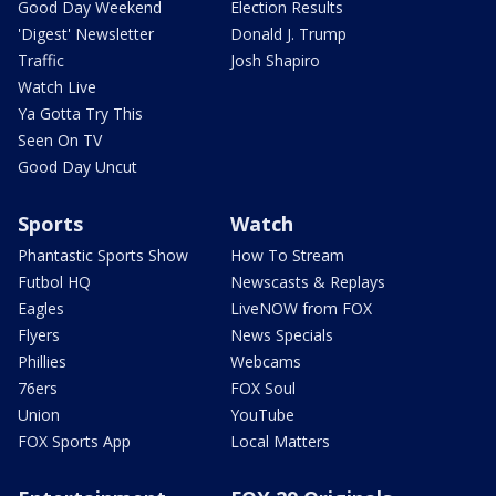
Good Day Weekend
Election Results
'Digest' Newsletter
Donald J. Trump
Traffic
Josh Shapiro
Watch Live
Ya Gotta Try This
Seen On TV
Good Day Uncut
Sports
Watch
Phantastic Sports Show
How To Stream
Futbol HQ
Newscasts & Replays
Eagles
LiveNOW from FOX
Flyers
News Specials
Phillies
Webcams
76ers
FOX Soul
Union
YouTube
FOX Sports App
Local Matters