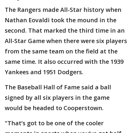
The Rangers made All-Star history when
Nathan Eovaldi took the mound in the
second. That marked the third time in an
All-Star Game when there were six players
from the same team on the field at the
same time. It also occurred with the 1939
Yankees and 1951 Dodgers.
The Baseball Hall of Fame said a ball
signed by all six players in the game
would be headed to Cooperstown.
"That’s got to be one of the cooler