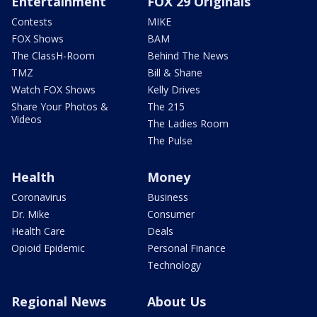
Entertainment
FOX 29 Originals
Contests
MIKE
FOX Shows
BAM
The ClassH-Room
Behind The News
TMZ
Bill & Shane
Watch FOX Shows
Kelly Drives
Share Your Photos &
The 215
Videos
The Ladies Room
The Pulse
Health
Money
Coronavirus
Business
Dr. Mike
Consumer
Health Care
Deals
Opioid Epidemic
Personal Finance
Technology
Regional News
About Us