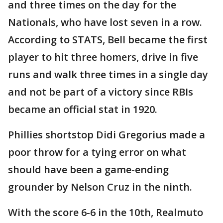
and three times on the day for the
Nationals, who have lost seven in a row.
According to STATS, Bell became the first
player to hit three homers, drive in five
runs and walk three times in a single day
and not be part of a victory since RBIs
became an official stat in 1920.
Phillies shortstop Didi Gregorius made a
poor throw for a tying error on what
should have been a game-ending
grounder by Nelson Cruz in the ninth.
With the score 6-6 in the 10th, Realmuto