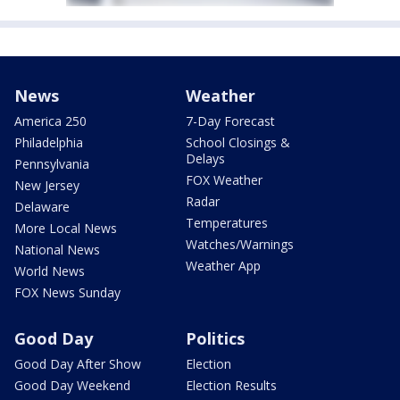
News
Weather
America 250
7-Day Forecast
Philadelphia
School Closings &
Delays
Pennsylvania
FOX Weather
New Jersey
Radar
Delaware
Temperatures
More Local News
Watches/Warnings
National News
Weather App
World News
FOX News Sunday
Good Day
Politics
Good Day After Show
Election
Good Day Weekend
Election Results