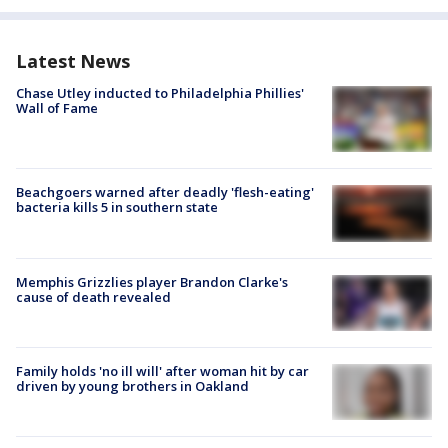
Latest News
Chase Utley inducted to Philadelphia Phillies'
Wall of Fame
Beachgoers warned after deadly 'flesh-eating'
bacteria kills 5 in southern state
Memphis Grizzlies player Brandon Clarke's
cause of death revealed
Family holds 'no ill will' after woman hit by car
driven by young brothers in Oakland