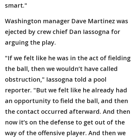
smart."
Washington manager Dave Martinez was
ejected by crew chief Dan Iassogna for
arguing the play.
"If we felt like he was in the act of fielding
the ball, then we wouldn’t have called
obstruction," Iassogna told a pool
reporter. "But we felt like he already had
an opportunity to field the ball, and then
the contact occurred afterward. And then
now it’s on the defense to get out of the
way of the offensive player. And then we