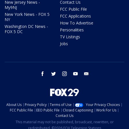
New Jersey News -
Contact Us
My9NJ
FCC Public File
New York News - FOX 5
FCC Applications
NY
How To Advertise
Washington DC News -
Personalities
FOX 5 DC
TV Listings
Jobs
facebook
twitter
instagram
youtube
email
About Us
Privacy Policy
Terms of Use
Your Privacy Choices
FCC Public File
EEO Public File
Closed Captioning
Work For Us
Contact Us
This material may not be published, broadcast, rewritten, or
redistributed. ©2026 FOX Television Stations