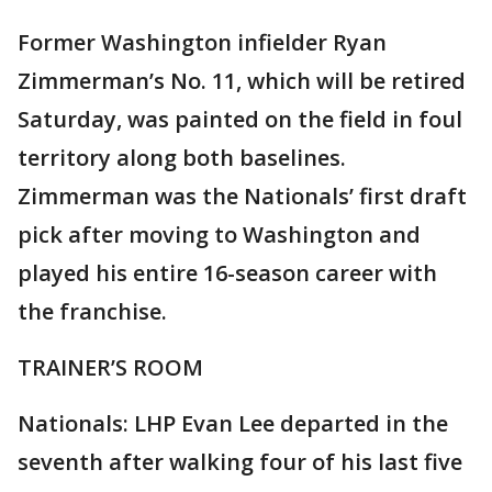
Former Washington infielder Ryan
Zimmerman’s No. 11, which will be retired
Saturday, was painted on the field in foul
territory along both baselines.
Zimmerman was the Nationals’ first draft
pick after moving to Washington and
played his entire 16-season career with
the franchise.
TRAINER’S ROOM
Nationals: LHP Evan Lee departed in the
seventh after walking four of his last five