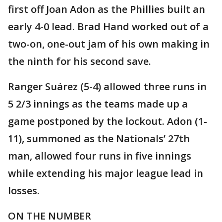
first off Joan Adon as the Phillies built an
early 4-0 lead. Brad Hand worked out of a
two-on, one-out jam of his own making in
the ninth for his second save.
Ranger Suárez (5-4) allowed three runs in
5 2/3 innings as the teams made up a
game postponed by the lockout. Adon (1-
11), summoned as the Nationals’ 27th
man, allowed four runs in five innings
while extending his major league lead in
losses.
ON THE NUMBER