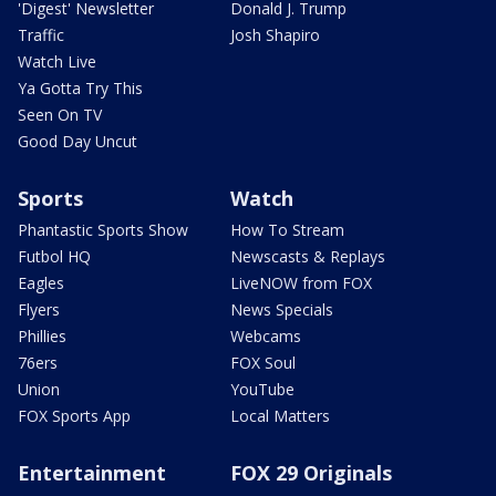
'Digest' Newsletter
Donald J. Trump
Traffic
Josh Shapiro
Watch Live
Ya Gotta Try This
Seen On TV
Good Day Uncut
Sports
Watch
Phantastic Sports Show
How To Stream
Futbol HQ
Newscasts & Replays
Eagles
LiveNOW from FOX
Flyers
News Specials
Phillies
Webcams
76ers
FOX Soul
Union
YouTube
FOX Sports App
Local Matters
Entertainment
FOX 29 Originals