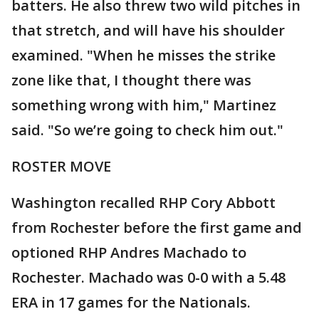
batters. He also threw two wild pitches in
that stretch, and will have his shoulder
examined. "When he misses the strike
zone like that, I thought there was
something wrong with him," Martinez
said. "So we’re going to check him out."
ROSTER MOVE
Washington recalled RHP Cory Abbott
from Rochester before the first game and
optioned RHP Andres Machado to
Rochester. Machado was 0-0 with a 5.48
ERA in 17 games for the Nationals.