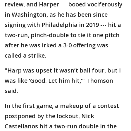
review, and Harper --- booed vociferously
in Washington, as he has been since
signing with Philadelphia in 2019 --- hit a
two-run, pinch-double to tie it one pitch
after he was irked a 3-0 offering was
called a strike.
"Harp was upset it wasn’t ball four, but I
was like ‘Good. Let him hit,’" Thomson
said.
In the first game, a makeup of a contest
postponed by the lockout, Nick
Castellanos hit a two-run double in the