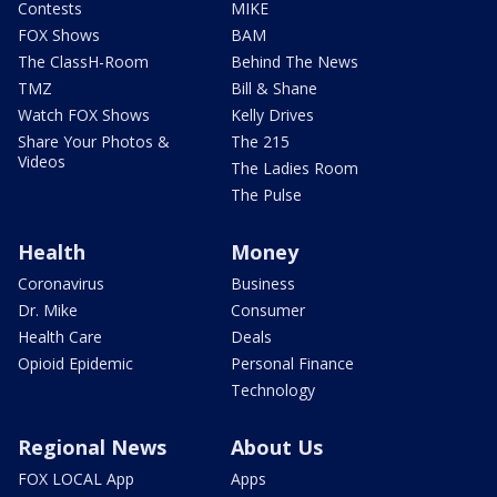
Contests
MIKE
FOX Shows
BAM
The ClassH-Room
Behind The News
TMZ
Bill & Shane
Watch FOX Shows
Kelly Drives
Share Your Photos &
The 215
Videos
The Ladies Room
The Pulse
Health
Money
Coronavirus
Business
Dr. Mike
Consumer
Health Care
Deals
Opioid Epidemic
Personal Finance
Technology
Regional News
About Us
FOX LOCAL App
Apps