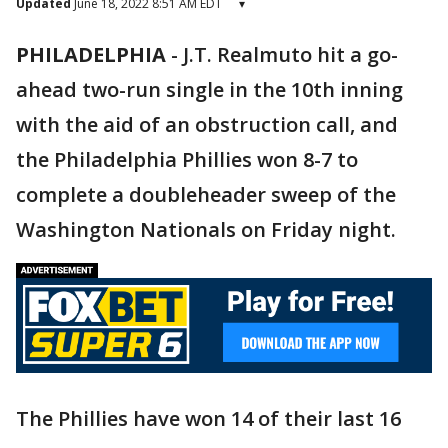
Updated
June 18, 2022 8:51 AM EDT
▾
PHILADELPHIA
-
J.T. Realmuto hit a go-
ahead two-run single in the 10th inning
with the aid of an obstruction call, and
the Philadelphia Phillies won 8-7 to
complete a doubleheader sweep of the
Washington Nationals on Friday night.
The Phillies have won 14 of their last 16