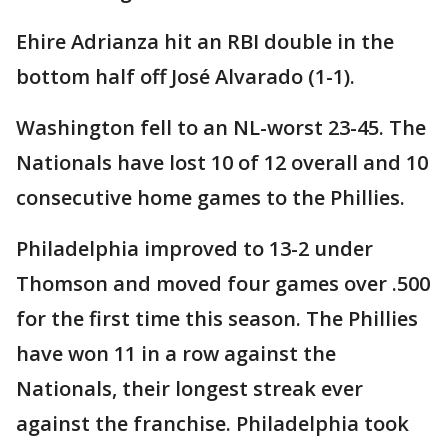
Ehire Adrianza hit an RBI double in the
bottom half off José Alvarado (1-1).
Washington fell to an NL-worst 23-45. The
Nationals have lost 10 of 12 overall and 10
consecutive home games to the Phillies.
Philadelphia improved to 13-2 under
Thomson and moved four games over .500
for the first time this season. The Phillies
have won 11 in a row against the
Nationals, their longest streak ever
against the franchise. Philadelphia took