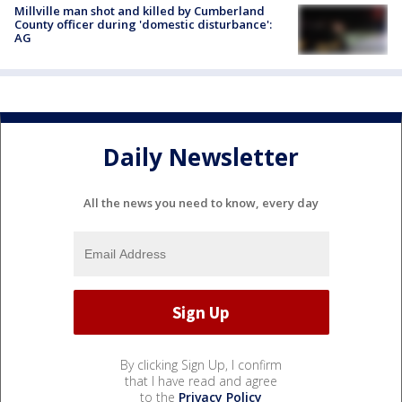
Millville man shot and killed by Cumberland
County officer during 'domestic disturbance':
AG
Daily Newsletter
All the news you need to know, every day
By clicking Sign Up, I confirm
that I have read and agree
to the
Privacy Policy