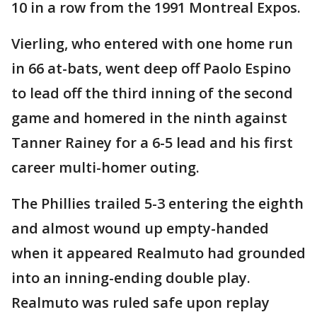
10 in a row from the 1991 Montreal Expos.
Vierling, who entered with one home run
in 66 at-bats, went deep off Paolo Espino
to lead off the third inning of the second
game and homered in the ninth against
Tanner Rainey for a 6-5 lead and his first
career multi-homer outing.
The Phillies trailed 5-3 entering the eighth
and almost wound up empty-handed
when it appeared Realmuto had grounded
into an inning-ending double play.
Realmuto was ruled safe upon replay