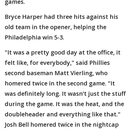
games.
Bryce Harper had three hits against his
old team in the opener, helping the
Philadelphia win 5-3.
"It was a pretty good day at the office, it
felt like, for everybody," said Phillies
second baseman Matt Vierling, who
homered twice in the second game. "It
was definitely long. It wasn’t just the stuff
during the game. It was the heat, and the
doubleheader and everything like that."
Josh Bell homered twice in the nightcap