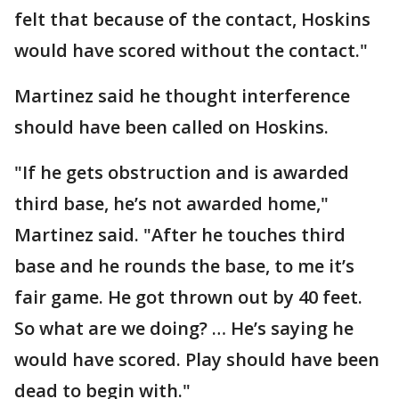
felt that because of the contact, Hoskins
would have scored without the contact."
Martinez said he thought interference
should have been called on Hoskins.
"If he gets obstruction and is awarded
third base, he’s not awarded home,"
Martinez said. "After he touches third
base and he rounds the base, to me it’s
fair game. He got thrown out by 40 feet.
So what are we doing? … He’s saying he
would have scored. Play should have been
dead to begin with."