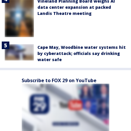
Vineland Planning Board weighs AI
data center expansion at packed
Landis Theatre meeting
Cape May, Woodbine water systems hit
by cyberattack; officials say drinking
water safe
Subscribe to FOX 29 on YouTube