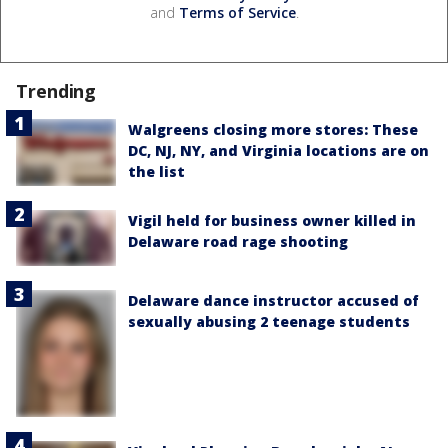
and
Terms of Service
.
Trending
Walgreens closing more stores: These
DC, NJ, NY, and Virginia locations are on
the list
Vigil held for business owner killed in
Delaware road rage shooting
Delaware dance instructor accused of
sexually abusing 2 teenage students