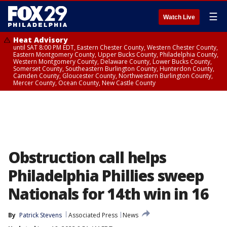
☰
Watch Live
Heat Advisory
until SAT 8:00 PM EDT, Eastern Chester County, Western Chester County,
Eastern Montgomery County, Upper Bucks County, Philadelphia County,
Western Montgomery County, Delaware County, Lower Bucks County,
Somerset County, Southeastern Burlington County, Hunterdon County,
Camden County, Gloucester County, Northwestern Burlington County,
Mercer County, Ocean County, New Castle County
Obstruction call helps
Philadelphia Phillies sweep
Nationals for 14th win in 16
By
Patrick Stevens
Associated Press
News