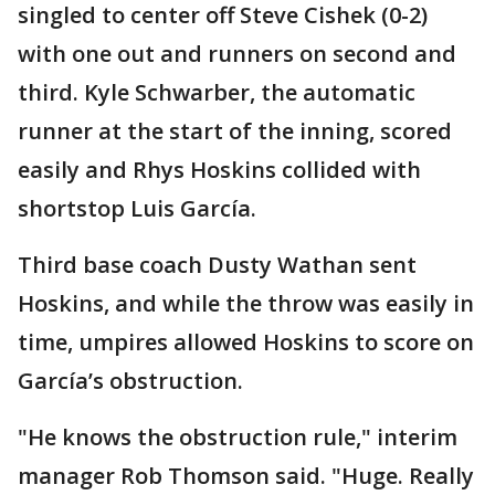
singled to center off Steve Cishek (0-2)
with one out and runners on second and
third. Kyle Schwarber, the automatic
runner at the start of the inning, scored
easily and Rhys Hoskins collided with
shortstop Luis García.
Third base coach Dusty Wathan sent
Hoskins, and while the throw was easily in
time, umpires allowed Hoskins to score on
García’s obstruction.
"He knows the obstruction rule," interim
manager Rob Thomson said. "Huge. Really