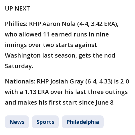
UP NEXT
Phillies: RHP Aaron Nola (4-4, 3.42 ERA),
who allowed 11 earned runs in nine
innings over two starts against
Washington last season, gets the nod
Saturday.
Nationals: RHP Josiah Gray (6-4, 4.33) is 2-0
with a 1.13 ERA over his last three outings
and makes his first start since June 8.
News
Sports
Philadelphia