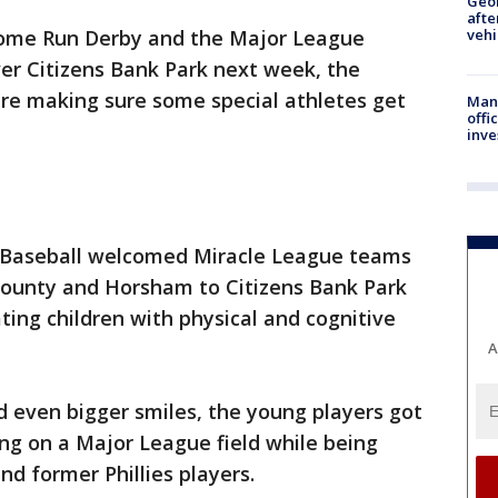
Geo
afte
ome Run Derby and the Major League
vehi
er Citizens Bank Park next week, the
are making sure some special athletes get
Man 
offi
inve
e Baseball welcomed Miracle League teams
County and Horsham to Citizens Bank Park
ing children with physical and cognitive
A
 even bigger smiles, the young players got
ng on a Major League field while being
nd former Phillies players.