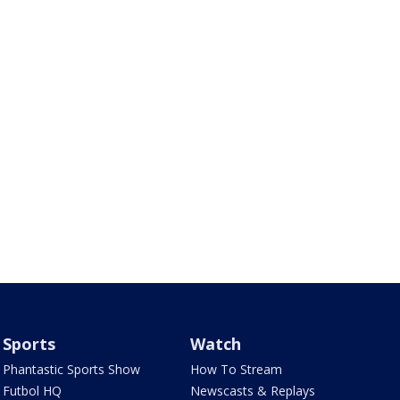
Sports
Watch
Phantastic Sports Show
How To Stream
Futbol HQ
Newscasts & Replays