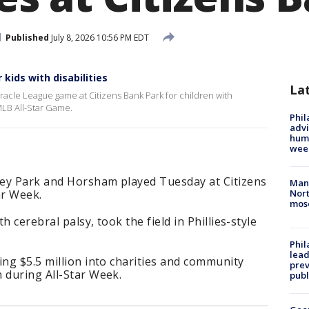
Published
July 8, 2026 10:56 PM EDT
kids with disabilities
La
racle League game at Citizens Bank Park for children with
 MLB All-Star Game.
Phil
advi
humi
wee
ley Park and Horsham played Tuesday at Citizens
Man 
ar Week.
Nort
mos
 cerebral palsy, took the field in Phillies-style
Phi
lead
ing $5.5 million into charities and community
prev
 during All-Star Week.
publ