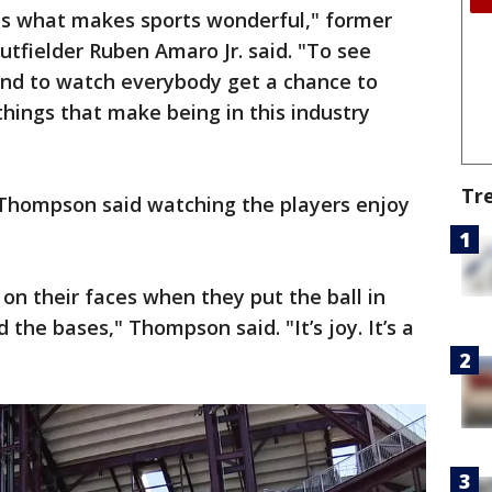
 is what makes sports wonderful," former
utfielder Ruben Amaro Jr. said. "To see
and to watch everybody get a chance to
hings that make being in this industry
Tr
t Thompson said watching the players enjoy
 on their faces when they put the ball in
 the bases," Thompson said. "It’s joy. It’s a