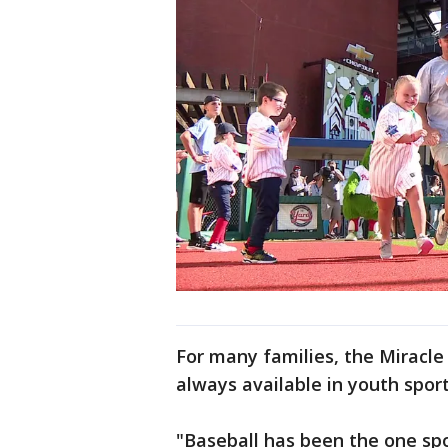
For many families, the Miracle
always available in youth sport
"Baseball has been the one spo