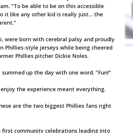
m. "To be able to be on this accessible
o it like any other kid is really just… the
arent."
i, were born with cerebral palsy and proudly
n Phillies-style jerseys while being cheered
er Phillies pitcher Dickie Noles.
i summed up the day with one word. "Fun!"
n enjoy the experience meant everything.
ese are the two biggest Phillies fans right
 first community celebrations leading into