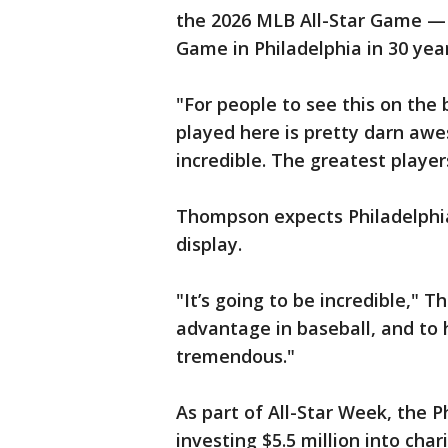
the 2026 MLB All-Star Game — t
Game in Philadelphia in 30 year
"For people to see this on the 
played here is pretty darn awe
incredible. The greatest player
Thompson expects Philadelphia 
display.
"It’s going to be incredible,"
advantage in baseball, and to h
tremendous."
As part of All-Star Week, the 
investing $5.5 million into ch