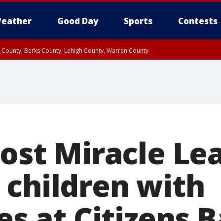
eather
Good Day
Sports
Contests
n County, Berks County, Lehigh County, Warren County
unty, Eastern Montgomery County, Upper Bucks County, Philadelphia County, W
y, Camden County, Gloucester County, Northwestern Burlington County, Mercer
host Miracle L
 children with
ies at Citizens 