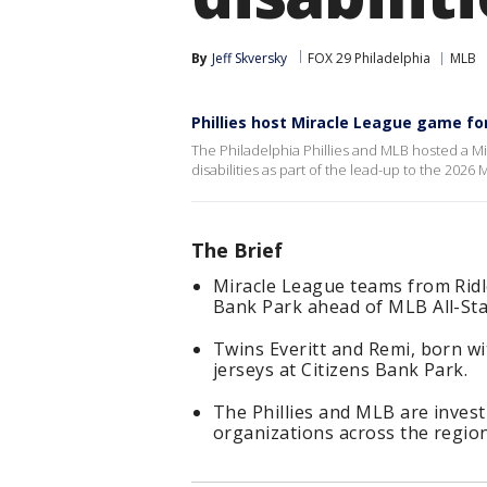
By
Jeff Skversky
FOX 29 Philadelphia
MLB
Phillies host Miracle League game for 
The Philadelphia Phillies and MLB hosted a Mi
disabilities as part of the lead-up to the 2026
The Brief
Miracle League teams from Rid
Bank Park ahead of MLB All-St
Twins Everitt and Remi, born with
jerseys at Citizens Bank Park.
The Phillies and MLB are invest
organizations across the region