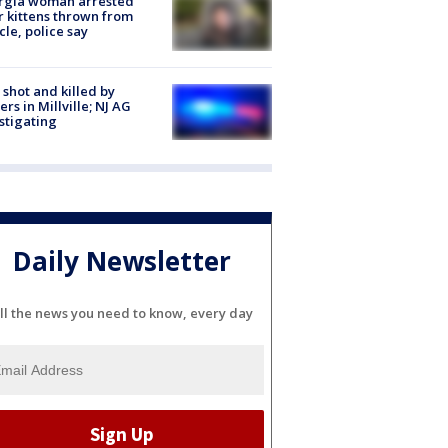
rgia woman arrested
r kittens thrown from
cle, police say
shot and killed by
cers in Millville; NJ AG
stigating
Daily Newsletter
ll the news you need to know, every day