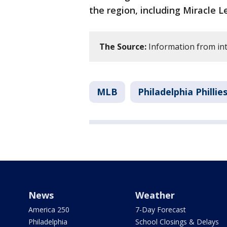
the region, including Miracle 
The Source:
Information from int
MLB
Philadelphia Phillie
News
Weather
America 250
7-Day Forecast
Philadelphia
School Closings & Delays