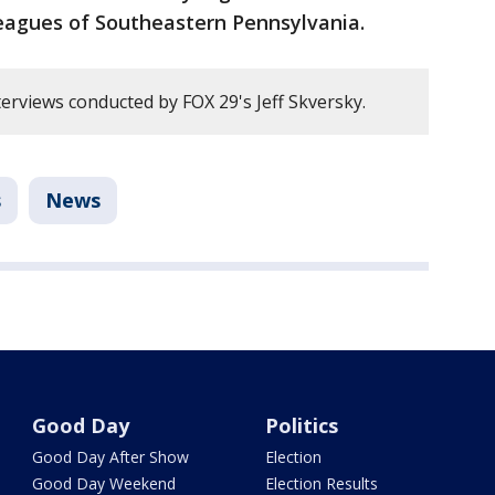
Leagues of Southeastern Pennsylvania.
erviews conducted by FOX 29's Jeff Skversky.
s
News
Good Day
Politics
Good Day After Show
Election
Good Day Weekend
Election Results