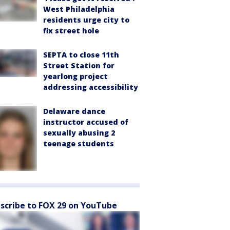
West Philadelphia
residents urge city to
fix street hole
SEPTA to close 11th
Street Station for
yearlong project
addressing accessibility
Delaware dance
instructor accused of
sexually abusing 2
teenage students
scribe to FOX 29 on YouTube