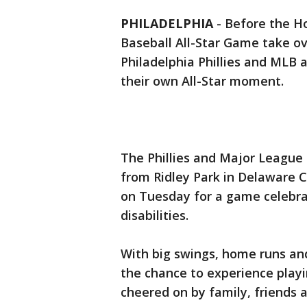
PHILADELPHIA
-
Before the H
Baseball All-Star Game take ov
Philadelphia Phillies and MLB 
their own All-Star moment.
The Phillies and Major Leagu
from Ridley Park in Delaware 
on Tuesday for a game celebrat
disabilities.
With big swings, home runs and
the chance to experience playi
cheered on by family, friends a