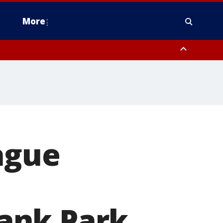
More
estern Montgomery County, Delaware County, Lower Bucks County,
 County, Ocean County, New Castle County
eague
Bank Park