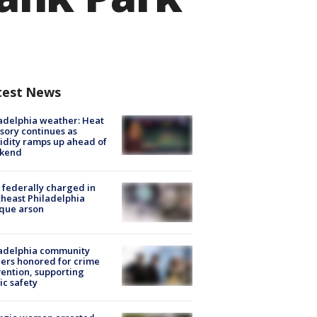
test News
adelphia weather: Heat
sory continues as
dity ramps up ahead of
kend
federally charged in
heast Philadelphia
que arson
ladelphia community
ers honored for crime
ention, supporting
ic safety