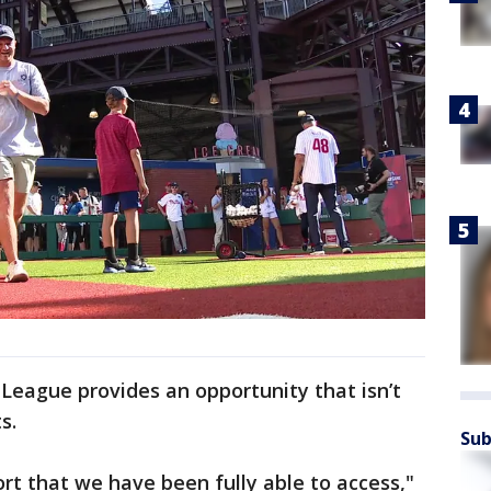
 League provides an opportunity that isn’t
s.
Sub
rt that we have been fully able to access,"