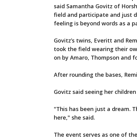
said Samantha Govitz of Horsha
field and participate and just d
feeling is beyond words as a p
Govitz’s twins, Everitt and Rem
took the field wearing their ow
on by Amaro, Thompson and form
After rounding the bases, Rem
Govitz said seeing her childre
"This has been just a dream. Th
here," she said.
The event serves as one of the