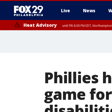
Live
News
W
Heat Advisory
until FRI 8:00 PM EDT, Northampto
Heat Advisory
until SAT 8:00 PM EDT, Eastern Chester County, Western Chester Co
Somerset County, Southeastern Burlington County, Hunterdon Count
Phillies 
game for
disabilit