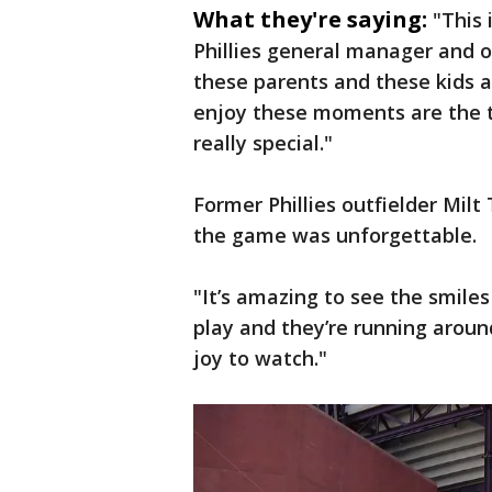
What they're saying:
"This
Phillies general manager and o
these parents and these kids 
enjoy these moments are the t
really special."
Former Phillies outfielder Mil
the game was unforgettable.
"It’s amazing to see the smiles
play and they’re running around
joy to watch."