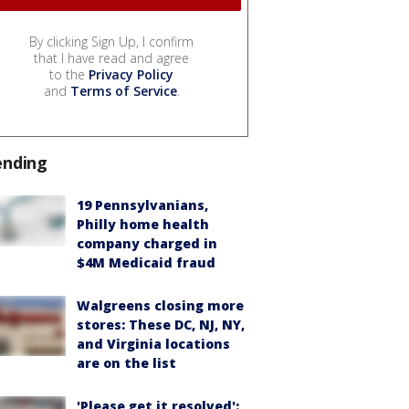
By clicking Sign Up, I confirm
that I have read and agree
to the
Privacy Policy
and
Terms of Service
.
ending
19 Pennsylvanians,
Philly home health
company charged in
$4M Medicaid fraud
Walgreens closing more
stores: These DC, NJ, NY,
and Virginia locations
are on the list
'Please get it resolved':