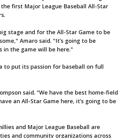
he first Major League Baseball All-Star
s.
big stage and for the All-Star Game to be
some," Amaro said. "It’s going to be
s in the game will be here."
to put its passion for baseball on full
 Thompson said. "We have the best home-field
ave an All-Star Game here, it’s going to be
Phillies and Major League Baseball are
arities and community organizations across