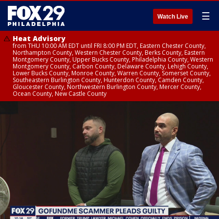
☰
Watch Live
Heat Advisory
from THU 10:00 AM EDT until FRI 8:00 PM EDT, Eastern Chester County,
Northampton County, Western Chester County, Berks County, Eastern
Montgomery County, Upper Bucks County, Philadelphia County, Western
Montgomery County, Carbon County, Delaware County, Lehigh County,
Lower Bucks County, Monroe County, Warren County, Somerset County,
Southeastern Burlington County, Hunterdon County, Camden County,
Gloucester County, Northwestern Burlington County, Mercer County,
Ocean County, New Castle County