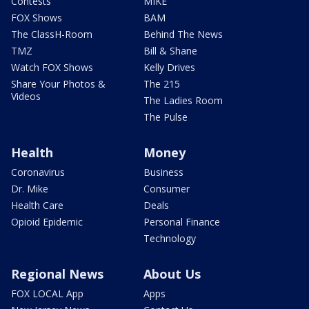
Contests
MIKE
FOX Shows
BAM
The ClassH-Room
Behind The News
TMZ
Bill & Shane
Watch FOX Shows
Kelly Drives
Share Your Photos &
The 215
Videos
The Ladies Room
The Pulse
Health
Money
Coronavirus
Business
Dr. Mike
Consumer
Health Care
Deals
Opioid Epidemic
Personal Finance
Technology
Regional News
About Us
FOX LOCAL App
Apps