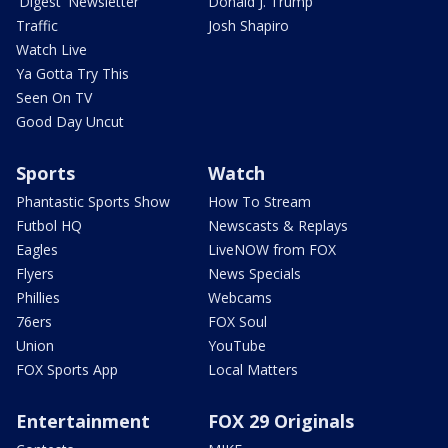
'Digest' Newsletter
Donald J. Trump
Traffic
Josh Shapiro
Watch Live
Ya Gotta Try This
Seen On TV
Good Day Uncut
Sports
Watch
Phantastic Sports Show
How To Stream
Futbol HQ
Newscasts & Replays
Eagles
LiveNOW from FOX
Flyers
News Specials
Phillies
Webcams
76ers
FOX Soul
Union
YouTube
FOX Sports App
Local Matters
Entertainment
FOX 29 Originals