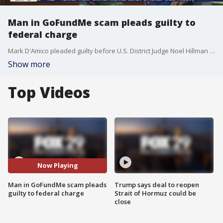
Man in GoFundMe scam pleads guilty to
federal charge
Mark D'Amico pleaded guilty before U.S. District Judge Noel Hillman in Camden to one count of conspiracy to commit wire fraud. An indictment unsealed in January 2020 charged D'Amico with a total of 16 counts of conspiracy, wire fraud and money laundering.
Show more
Top Videos
Now Playing
Man in GoFundMe scam pleads
Trump says deal to reopen
guilty to federal charge
Strait of Hormuz could be
close