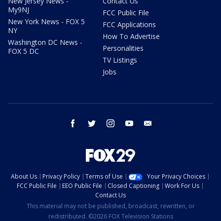
New Jersey News -
Contact Us
My9NJ
FCC Public File
New York News - FOX 5
FCC Applications
NY
How To Advertise
Washington DC News -
Personalities
FOX 5 DC
TV Listings
Jobs
facebook
twitter
instagram
youtube
email
About Us
Privacy Policy
Terms of Use
Your Privacy Choices
FCC Public File
EEO Public File
Closed Captioning
Work For Us
Contact Us
This material may not be published, broadcast, rewritten, or
redistributed. ©2026 FOX Television Stations