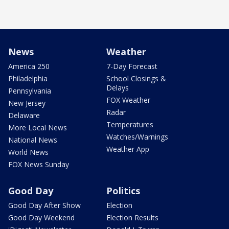
News
Weather
America 250
7-Day Forecast
Philadelphia
School Closings &
Delays
Pennsylvania
FOX Weather
New Jersey
Radar
Delaware
Temperatures
More Local News
Watches/Warnings
National News
Weather App
World News
FOX News Sunday
Good Day
Politics
Good Day After Show
Election
Good Day Weekend
Election Results