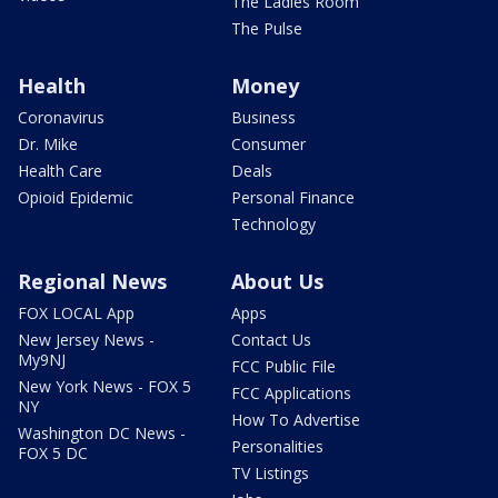
The Ladies Room
The Pulse
Health
Money
Coronavirus
Business
Dr. Mike
Consumer
Health Care
Deals
Opioid Epidemic
Personal Finance
Technology
Regional News
About Us
FOX LOCAL App
Apps
New Jersey News -
Contact Us
My9NJ
FCC Public File
New York News - FOX 5
FCC Applications
NY
How To Advertise
Washington DC News -
Personalities
FOX 5 DC
TV Listings