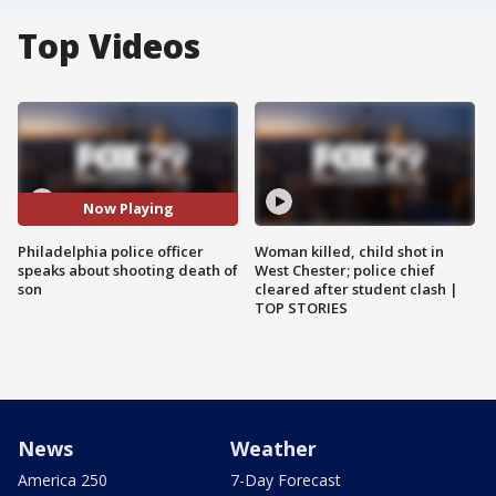
Top Videos
Now Playing
Philadelphia police officer
Woman killed, child shot in
speaks about shooting death of
West Chester; police chief
son
cleared after student clash |
TOP STORIES
News
Weather
America 250
7-Day Forecast