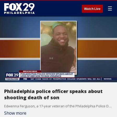
☰
Watch Live
Philadelphia police officer speaks about
shooting death of son
Edwenna Ferguson, a 17-year veteran of the Philadelphia Police Department, spoke Tuesday about the murder of her son 24-year-old Hyram Hill Jr. According to investigators, Hill was shot multiple times on the 1400 block of West Allegheny Avenue around 4:30 a.m. Monday. Investigators believe the shooting may have stemmed from a robbery.
Show more