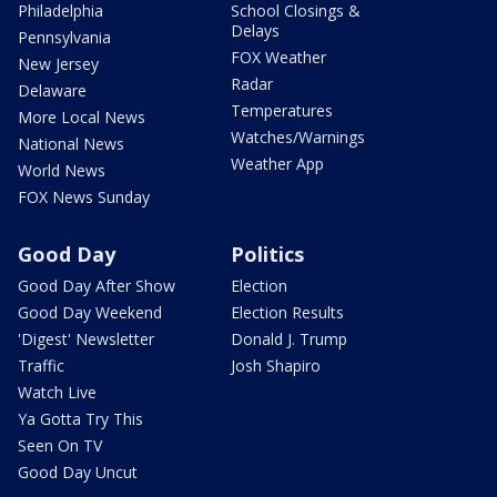
Philadelphia
School Closings &
Delays
Pennsylvania
FOX Weather
New Jersey
Radar
Delaware
Temperatures
More Local News
Watches/Warnings
National News
Weather App
World News
FOX News Sunday
Good Day
Politics
Good Day After Show
Election
Good Day Weekend
Election Results
'Digest' Newsletter
Donald J. Trump
Traffic
Josh Shapiro
Watch Live
Ya Gotta Try This
Seen On TV
Good Day Uncut