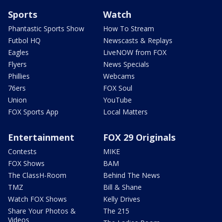
Sports
Watch
Phantastic Sports Show
How To Stream
Futbol HQ
Newscasts & Replays
Eagles
LiveNOW from FOX
Flyers
News Specials
Phillies
Webcams
76ers
FOX Soul
Union
YouTube
FOX Sports App
Local Matters
Entertainment
FOX 29 Originals
Contests
MIKE
FOX Shows
BAM
The ClassH-Room
Behind The News
TMZ
Bill & Shane
Watch FOX Shows
Kelly Drives
Share Your Photos &
The 215
Videos