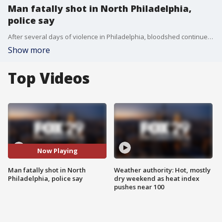
Man fatally shot in North Philadelphia,
police say
After several days of violence in Philadelphia, bloodshed continued after a man was fatally shot in North Philadelphia, according to police. FOX 29' Steve Keeley has the latest details.
Show more
Top Videos
Now Playing
Man fatally shot in North
Weather authority: Hot, mostly
Philadelphia, police say
dry weekend as heat index
pushes near 100