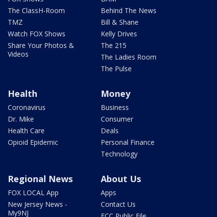
The ClassH-Room
Behind The News
TMZ
Bill & Shane
Watch FOX Shows
Kelly Drives
Share Your Photos &
The 215
Videos
The Ladies Room
The Pulse
Health
Money
Coronavirus
Business
Dr. Mike
Consumer
Health Care
Deals
Opioid Epidemic
Personal Finance
Technology
Regional News
About Us
FOX LOCAL App
Apps
New Jersey News -
Contact Us
My9NJ
FCC Public File