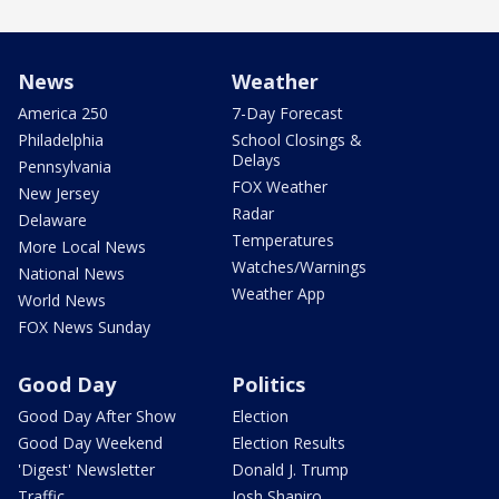
News
Weather
America 250
7-Day Forecast
Philadelphia
School Closings &
Delays
Pennsylvania
FOX Weather
New Jersey
Radar
Delaware
Temperatures
More Local News
Watches/Warnings
National News
Weather App
World News
FOX News Sunday
Good Day
Politics
Good Day After Show
Election
Good Day Weekend
Election Results
'Digest' Newsletter
Donald J. Trump
Traffic
Josh Shapiro