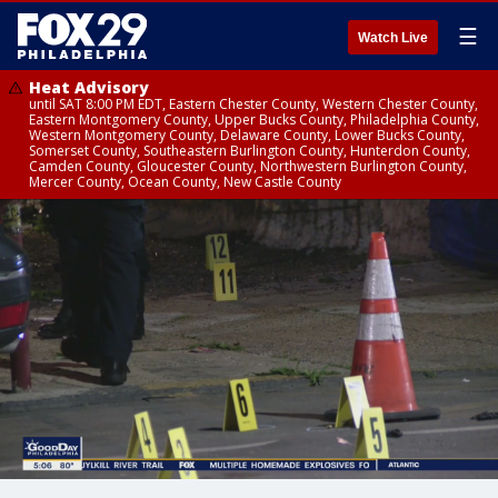
☰
Watch Live
Heat Advisory
until SAT 8:00 PM EDT, Eastern Chester County, Western Chester County,
Eastern Montgomery County, Upper Bucks County, Philadelphia County,
Western Montgomery County, Delaware County, Lower Bucks County,
Somerset County, Southeastern Burlington County, Hunterdon County,
Camden County, Gloucester County, Northwestern Burlington County,
Mercer County, Ocean County, New Castle County