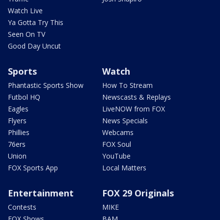
Watch Live
Ya Gotta Try This
Seen On TV
Good Day Uncut
Sports
Watch
Phantastic Sports Show
How To Stream
Futbol HQ
Newscasts & Replays
Eagles
LiveNOW from FOX
Flyers
News Specials
Phillies
Webcams
76ers
FOX Soul
Union
YouTube
FOX Sports App
Local Matters
Entertainment
FOX 29 Originals
Contests
MIKE
FOX Shows
BAM