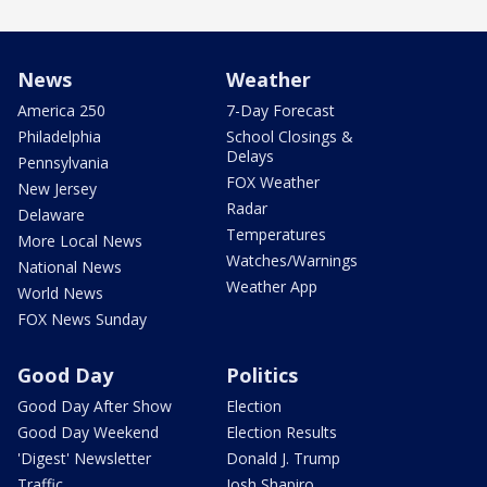
News
Weather
America 250
7-Day Forecast
Philadelphia
School Closings &
Delays
Pennsylvania
FOX Weather
New Jersey
Radar
Delaware
Temperatures
More Local News
Watches/Warnings
National News
Weather App
World News
FOX News Sunday
Good Day
Politics
Good Day After Show
Election
Good Day Weekend
Election Results
'Digest' Newsletter
Donald J. Trump
Traffic
Josh Shapiro