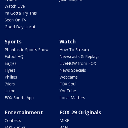
Watch Live
Ya Gotta Try This
Seen On TV
Good Day Uncut
Sports
Watch
Phantastic Sports Show
How To Stream
Futbol HQ
Newscasts & Replays
Eagles
LiveNOW from FOX
Flyers
News Specials
Phillies
Webcams
76ers
FOX Soul
Union
YouTube
FOX Sports App
Local Matters
Entertainment
FOX 29 Originals
Contests
MIKE
FOX Shows
BAM