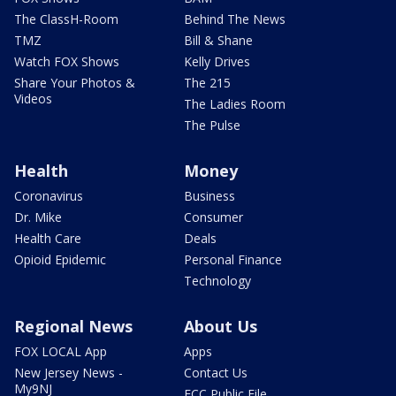
The ClassH-Room
Behind The News
TMZ
Bill & Shane
Watch FOX Shows
Kelly Drives
Share Your Photos &
The 215
Videos
The Ladies Room
The Pulse
Health
Money
Coronavirus
Business
Dr. Mike
Consumer
Health Care
Deals
Opioid Epidemic
Personal Finance
Technology
Regional News
About Us
FOX LOCAL App
Apps
New Jersey News -
Contact Us
My9NJ
FCC Public File