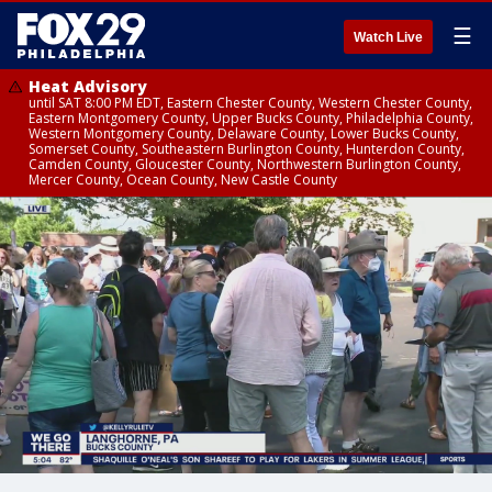
☰
Watch Live
Heat Advisory
until SAT 8:00 PM EDT, Eastern Chester County, Western Chester County,
Eastern Montgomery County, Upper Bucks County, Philadelphia County,
Western Montgomery County, Delaware County, Lower Bucks County,
Somerset County, Southeastern Burlington County, Hunterdon County,
Camden County, Gloucester County, Northwestern Burlington County,
Mercer County, Ocean County, New Castle County