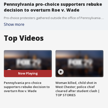
Pennsylvania pro-choice supporters rebuke
decision to overturn Roe v. Wade
Pro-choice protesters gathered outside the office of Pennsylvania Republican Rep. Brian Fitzpatrick shortly after Supreme Court announced its decision to overturn Roe v. Wade.
Show more
Top Videos
Now Playing
Pennsylvania pro-choice
Woman killed, child shot in
supporters rebuke decision to
West Chester; police chief
overturn Roe v. Wade
cleared after student clash |
TOP STORIES