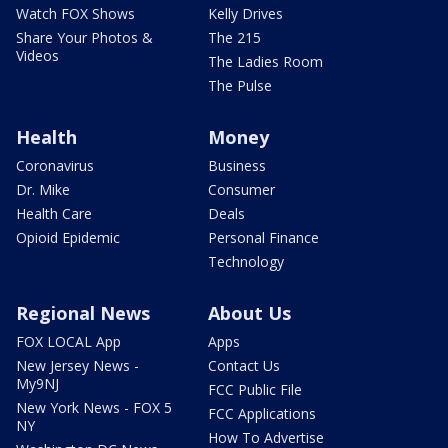
Watch FOX Shows
Kelly Drives
Share Your Photos &
The 215
Videos
The Ladies Room
The Pulse
Health
Money
Coronavirus
Business
Dr. Mike
Consumer
Health Care
Deals
Opioid Epidemic
Personal Finance
Technology
Regional News
About Us
FOX LOCAL App
Apps
New Jersey News -
Contact Us
My9NJ
FCC Public File
New York News - FOX 5
FCC Applications
NY
How To Advertise