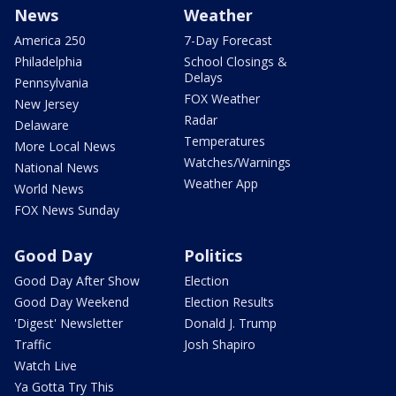
News
Weather
America 250
7-Day Forecast
Philadelphia
School Closings &
Delays
Pennsylvania
FOX Weather
New Jersey
Radar
Delaware
Temperatures
More Local News
Watches/Warnings
National News
Weather App
World News
FOX News Sunday
Good Day
Politics
Good Day After Show
Election
Good Day Weekend
Election Results
'Digest' Newsletter
Donald J. Trump
Traffic
Josh Shapiro
Watch Live
Ya Gotta Try This