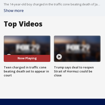
The 14-year-old boy charged in the traffic cone beating death of James Lambert Jr., 73, is set to appear in court for a hearing. FOX 29's Steve Keeley has the story.
Show more
Top Videos
Now Playing
Teen charged in traffic cone
Trump says deal to reopen
beating death set to appear in
Strait of Hormuz could be
court
close