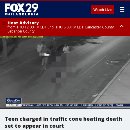
☰
Watch Live
Heat Advisory
from THU 12:00 PM EDT until THU 8:00 PM EDT, Lancaster County,
Lebanon County
Heat Advisory
from THU 10:00 AM EDT until FRI 8:00 PM EDT, Eastern Chester County,
Northampton County, Western Chester County, Berks County, Eastern
Montgomery County, Upper Bucks County, Philadelphia County, Western
Montgomery County, Carbon County, Delaware County, Lehigh County,
Lower Bucks County, Monroe County, Warren County, Somerset County,
Southeastern Burlington County, Hunterdon County, Camden County,
Gloucester County, Northwestern Burlington County, Mercer County,
Ocean County, New Castle County
Teen charged in traffic cone beating death
set to appear in court