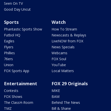
Seen On TV
Good Day Uncut
Sports
Watch
Phantastic Sports Show
How To Stream
Futbol HQ
Newscasts & Replays
Eagles
LiveNOW from FOX
Flyers
News Specials
Phillies
Webcams
76ers
FOX Soul
Union
YouTube
FOX Sports App
Local Matters
Entertainment
FOX 29 Originals
Contests
MIKE
FOX Shows
BAM
The ClassH-Room
Behind The News
TMZ
Bill & Shane