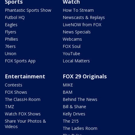
Sports
Watch
Phantastic Sports Show
How To Stream
Futbol HQ
Newscasts & Replays
Eagles
LiveNOW from FOX
Flyers
News Specials
Phillies
Webcams
76ers
FOX Soul
Union
YouTube
FOX Sports App
Local Matters
Entertainment
FOX 29 Originals
Contests
MIKE
FOX Shows
BAM
The ClassH-Room
Behind The News
TMZ
Bill & Shane
Watch FOX Shows
Kelly Drives
Share Your Photos &
The 215
Videos
The Ladies Room