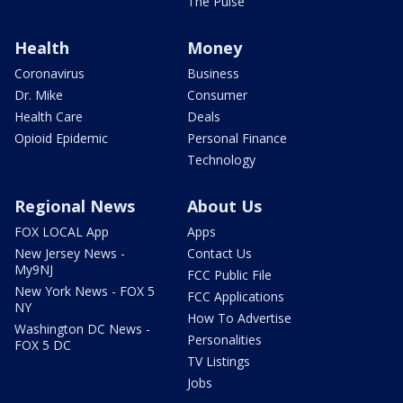
The Pulse
Health
Money
Coronavirus
Business
Dr. Mike
Consumer
Health Care
Deals
Opioid Epidemic
Personal Finance
Technology
Regional News
About Us
FOX LOCAL App
Apps
New Jersey News -
Contact Us
My9NJ
FCC Public File
New York News - FOX 5
FCC Applications
NY
How To Advertise
Washington DC News -
Personalities
FOX 5 DC
TV Listings
Jobs