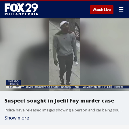
☰
Watch Live
Suspect sought in Joelil Foy murder case
Police have released images showing a person and car being sought in connection to the murder of singer Joelil Foy. FOX 29's Steve Keeley has the story.
Show more