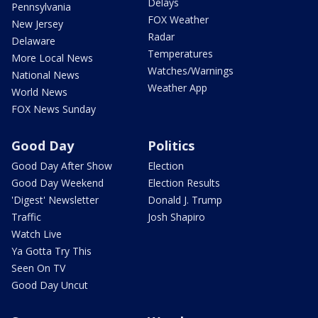
Delays
Pennsylvania
FOX Weather
New Jersey
Radar
Delaware
Temperatures
More Local News
Watches/Warnings
National News
Weather App
World News
FOX News Sunday
Good Day
Politics
Good Day After Show
Election
Good Day Weekend
Election Results
'Digest' Newsletter
Donald J. Trump
Traffic
Josh Shapiro
Watch Live
Ya Gotta Try This
Seen On TV
Good Day Uncut