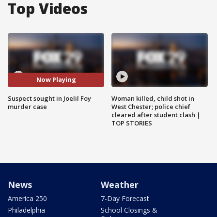
Top Videos
Now Playing
Suspect sought in Joelil Foy
Woman killed, child shot in
murder case
West Chester; police chief
cleared after student clash |
TOP STORIES
News
Weather
America 250
7-Day Forecast
Philadelphia
School Closings &