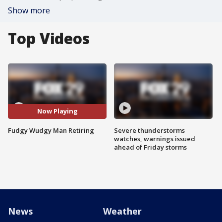
Show more
Top Videos
Now Playing
Fudgy Wudgy Man Retiring
Severe thunderstorms
watches, warnings issued
ahead of Friday storms
News
Weather