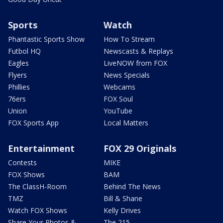
Sports
Watch
Phantastic Sports Show
How To Stream
Futbol HQ
Newscasts & Replays
Eagles
LiveNOW from FOX
Flyers
News Specials
Phillies
Webcams
76ers
FOX Soul
Union
YouTube
FOX Sports App
Local Matters
Entertainment
FOX 29 Originals
Contests
MIKE
FOX Shows
BAM
The ClassH-Room
Behind The News
TMZ
Bill & Shane
Watch FOX Shows
Kelly Drives
Share Your Photos &
The 215