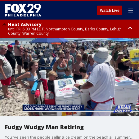
☰
Watch Live
Heat Advisory
until FRI 8:00 PM EDT, Northampton County, Berks County, Lehigh
County, Warren County
Heat Advisory
until SAT 8:00 PM EDT, Eastern Chester County, Western Chester County,
Eastern Montgomery County, Upper Bucks County, Philadelphia County,
Western Montgomery County, Delaware County, Lower Bucks County,
Somerset County, Southeastern Burlington County, Hunterdon County,
Camden County, Gloucester County, Northwestern Burlington County,
Mercer County, Ocean County, New Castle County
Fudgy Wudgy Man Retiring
You?ve seen the people selling ice cream on the beach all summer. Well, after 50 years serving up ice cold ice cream on the North Wildwood beach, Joe Duncan is getting ready to turn in his cooler and talked to Bob about his fun experience as the Fudgy Wudgy man.