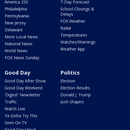
America 250
7-Day Forecast
Philadelphia
School Closings &
Delays
Pennsylvania
FOX Weather
New Jersey
Radar
Delaware
Temperatures
More Local News
Watches/Warnings
National News
Weather App
World News
FOX News Sunday
Good Day
Politics
Good Day After Show
Election
Good Day Weekend
Election Results
'Digest' Newsletter
Donald J. Trump
Traffic
Josh Shapiro
Watch Live
Ya Gotta Try This
Seen On TV
Good Day Uncut