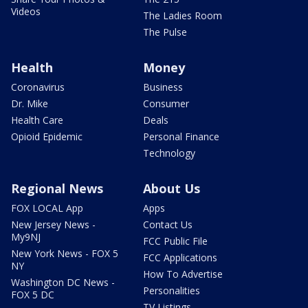
Videos
The Ladies Room
The Pulse
Health
Money
Coronavirus
Business
Dr. Mike
Consumer
Health Care
Deals
Opioid Epidemic
Personal Finance
Technology
Regional News
About Us
FOX LOCAL App
Apps
New Jersey News -
Contact Us
My9NJ
FCC Public File
New York News - FOX 5
FCC Applications
NY
How To Advertise
Washington DC News -
Personalities
FOX 5 DC
TV Listings