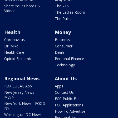
Share Your Photos &
The 215
Videos
The Ladies Room
The Pulse
Health
Money
Coronavirus
Business
Dr. Mike
Consumer
Health Care
Deals
Opioid Epidemic
Personal Finance
Technology
Regional News
About Us
FOX LOCAL App
Apps
New Jersey News -
Contact Us
My9NJ
FCC Public File
New York News - FOX 5
FCC Applications
NY
How To Advertise
Washington DC News -
Personalities