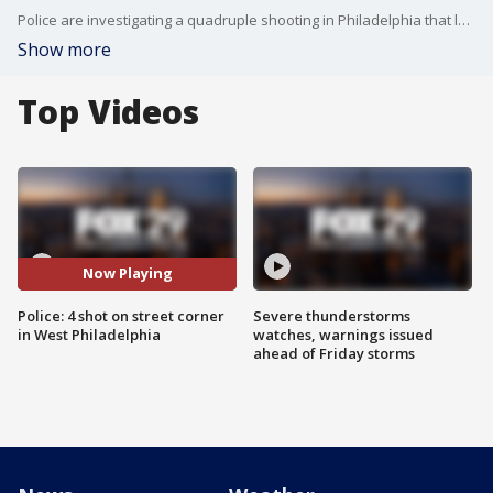
Police are investigating a quadruple shooting in Philadelphia that left at least one man in critical condition.
Show more
Top Videos
Now Playing
Police: 4 shot on street corner
Severe thunderstorms
in West Philadelphia
watches, warnings issued
ahead of Friday storms