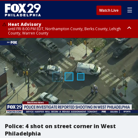
☰
Watch Live
Heat Advisory
until FRI 8:00 PM EDT, Northampton County, Berks County, Lehigh
County, Warren County
Heat Advisory
until SAT 8:00 PM EDT, Eastern Chester County, Western Chester County,
Eastern Montgomery County, Upper Bucks County, Philadelphia County,
Western Montgomery County, Delaware County, Lower Bucks County,
Somerset County, Southeastern Burlington County, Hunterdon County,
Camden County, Gloucester County, Northwestern Burlington County,
Mercer County, Ocean County, New Castle County
Police: 4 shot on street corner in West
Philadelphia