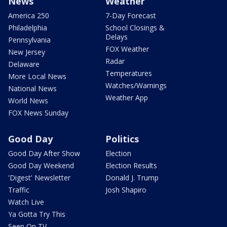
News
Weather
America 250
7-Day Forecast
Philadelphia
School Closings &
Delays
Pennsylvania
FOX Weather
New Jersey
Radar
Delaware
Temperatures
More Local News
Watches/Warnings
National News
Weather App
World News
FOX News Sunday
Good Day
Politics
Good Day After Show
Election
Good Day Weekend
Election Results
'Digest' Newsletter
Donald J. Trump
Traffic
Josh Shapiro
Watch Live
Ya Gotta Try This
Seen On TV