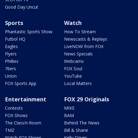
Good Day Uncut
Sports
Watch
Phantastic Sports Show
How To Stream
Futbol HQ
Newscasts & Replays
Eagles
LiveNOW from FOX
Flyers
News Specials
Phillies
Webcams
76ers
FOX Soul
Union
YouTube
FOX Sports App
Local Matters
Entertainment
FOX 29 Originals
Contests
MIKE
FOX Shows
BAM
The ClassH-Room
Behind The News
TMZ
Bill & Shane
Watch FOX Shows
Kelly Drives