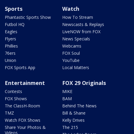
Sports
Watch
Phantastic Sports Show
How To Stream
Futbol HQ
Newscasts & Replays
Eagles
LiveNOW from FOX
Flyers
News Specials
Phillies
Webcams
76ers
FOX Soul
Union
YouTube
FOX Sports App
Local Matters
Entertainment
FOX 29 Originals
Contests
MIKE
FOX Shows
BAM
The ClassH-Room
Behind The News
TMZ
Bill & Shane
Watch FOX Shows
Kelly Drives
Share Your Photos &
The 215
Videos