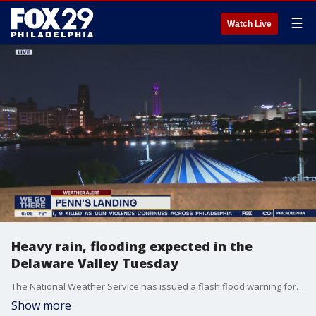
☰
Watch Live
Heavy rain, flooding expected in the
Delaware Valley Tuesday
The National Weather Service has issued a flash flood warning for several counties in the Delaware Valley. FOX 29's Steve Keeley has the details.
Show more