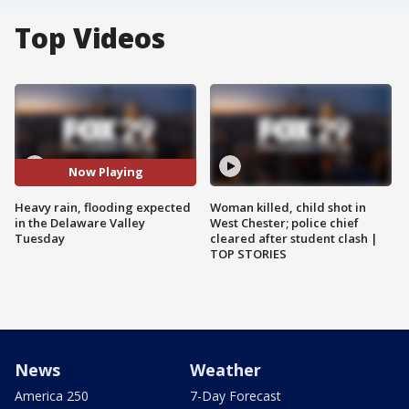
Top Videos
Now Playing
Heavy rain, flooding expected
Woman killed, child shot in
in the Delaware Valley
West Chester; police chief
Tuesday
cleared after student clash |
TOP STORIES
News
Weather
America 250
7-Day Forecast