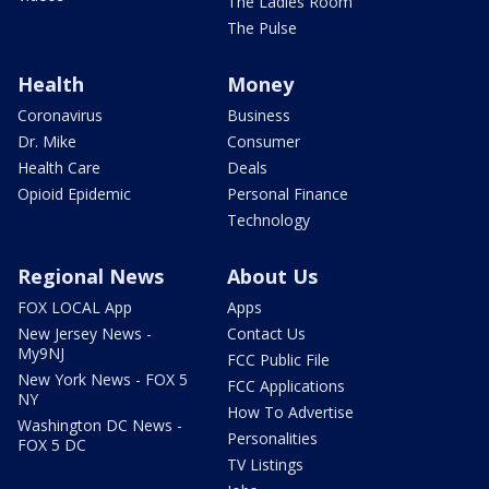
The Ladies Room
The Pulse
Health
Money
Coronavirus
Business
Dr. Mike
Consumer
Health Care
Deals
Opioid Epidemic
Personal Finance
Technology
Regional News
About Us
FOX LOCAL App
Apps
New Jersey News -
Contact Us
My9NJ
FCC Public File
New York News - FOX 5
FCC Applications
NY
How To Advertise
Washington DC News -
Personalities
FOX 5 DC
TV Listings