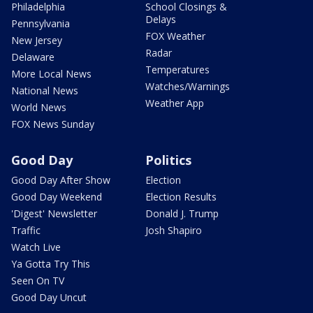
Philadelphia
School Closings &
Delays
Pennsylvania
FOX Weather
New Jersey
Radar
Delaware
Temperatures
More Local News
Watches/Warnings
National News
Weather App
World News
FOX News Sunday
Good Day
Politics
Good Day After Show
Election
Good Day Weekend
Election Results
'Digest' Newsletter
Donald J. Trump
Traffic
Josh Shapiro
Watch Live
Ya Gotta Try This
Seen On TV
Good Day Uncut