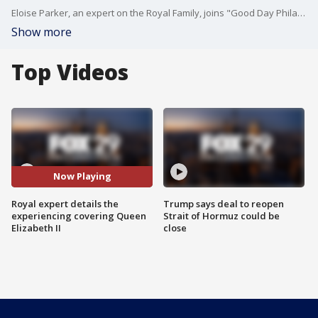
Eloise Parker, an expert on the Royal Family, joins "Good Day Philadelphia" to discuss her experience covering Queen Elizabeth II.
Show more
Top Videos
Now Playing
Royal expert details the
Trump says deal to reopen
experiencing covering Queen
Strait of Hormuz could be
Elizabeth II
close