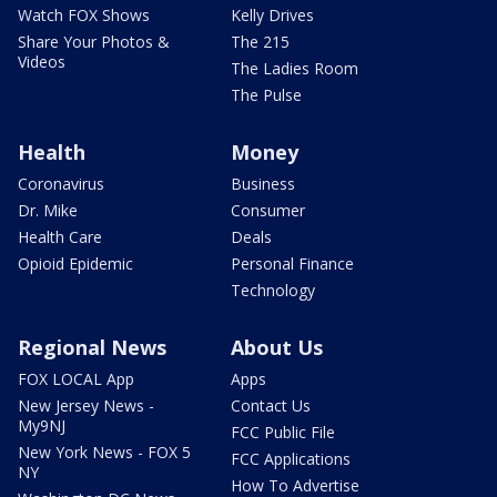
Watch FOX Shows
Kelly Drives
Share Your Photos &
The 215
Videos
The Ladies Room
The Pulse
Health
Money
Coronavirus
Business
Dr. Mike
Consumer
Health Care
Deals
Opioid Epidemic
Personal Finance
Technology
Regional News
About Us
FOX LOCAL App
Apps
New Jersey News -
Contact Us
My9NJ
FCC Public File
New York News - FOX 5
FCC Applications
NY
How To Advertise