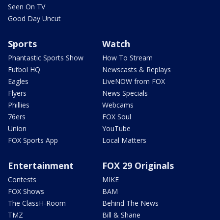
Seen On TV
Good Day Uncut
Sports
Watch
Phantastic Sports Show
How To Stream
Futbol HQ
Newscasts & Replays
Eagles
LiveNOW from FOX
Flyers
News Specials
Phillies
Webcams
76ers
FOX Soul
Union
YouTube
FOX Sports App
Local Matters
Entertainment
FOX 29 Originals
Contests
MIKE
FOX Shows
BAM
The ClassH-Room
Behind The News
TMZ
Bill & Shane