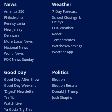
News
Weather
America 250
7-Day Forecast
Philadelphia
School Closings &
Delays
Pennsylvania
FOX Weather
New Jersey
Radar
Delaware
Temperatures
More Local News
Watches/Warnings
National News
Weather App
World News
FOX News Sunday
Good Day
Politics
Good Day After Show
Election
Good Day Weekend
Election Results
'Digest' Newsletter
Donald J. Trump
Traffic
Josh Shapiro
Watch Live
Ya Gotta Try This