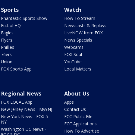
Sports
Watch
Phantastic Sports Show
How To Stream
Futbol HQ
Newscasts & Replays
Eagles
LiveNOW from FOX
Flyers
News Specials
Phillies
Webcams
76ers
FOX Soul
Union
YouTube
FOX Sports App
Local Matters
Regional News
About Us
FOX LOCAL App
Apps
New Jersey News - My9NJ
Contact Us
New York News - FOX 5
FCC Public File
NY
FCC Applications
Washington DC News -
How To Advertise
FOX 5 DC