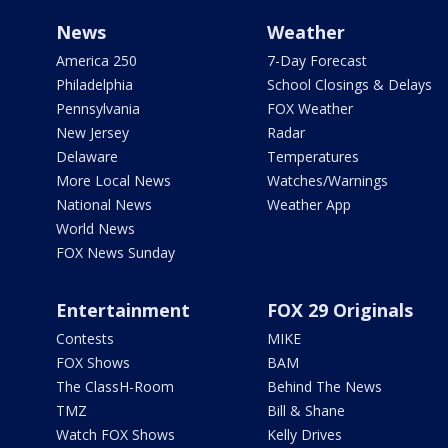
News
Weather
America 250
7-Day Forecast
Philadelphia
School Closings & Delays
Pennsylvania
FOX Weather
New Jersey
Radar
Delaware
Temperatures
More Local News
Watches/Warnings
National News
Weather App
World News
FOX News Sunday
Entertainment
FOX 29 Originals
Contests
MIKE
FOX Shows
BAM
The ClassH-Room
Behind The News
TMZ
Bill & Shane
Watch FOX Shows
Kelly Drives