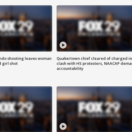
ondo shooting leaves woman
Quakertown chief cleared of charged in
 girl shot
clash with HS protesters, NAACAP dema
accountability