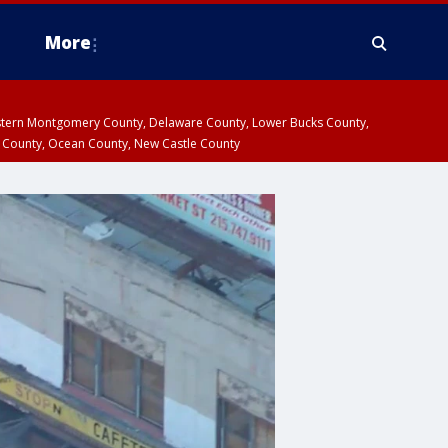
More
estern Montgomery County, Delaware County, Lower Bucks County,
 County, Ocean County, New Castle County