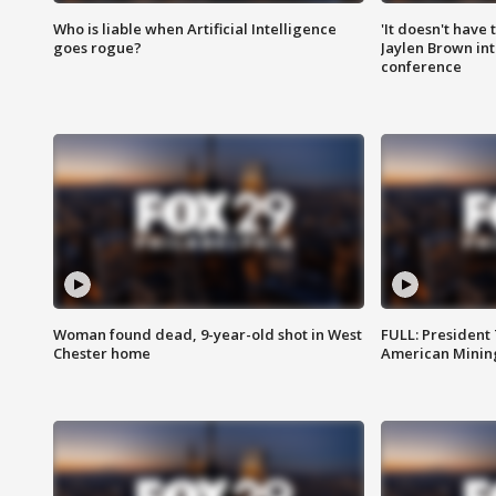
Who is liable when Artificial Intelligence
'It doesn't have
goes rogue?
Jaylen Brown int
conference
Woman found dead, 9-year-old shot in West
FULL: President
Chester home
American Mining