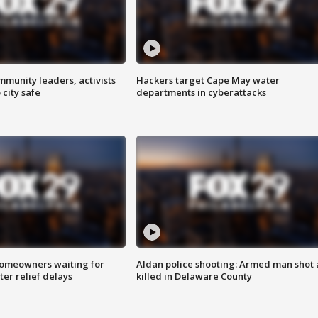
mmunity leaders, activists
Hackers target Cape May water
 city safe
departments in cyberattacks
homeowners waiting for
Aldan police shooting: Armed man shot
ter relief delays
killed in Delaware County