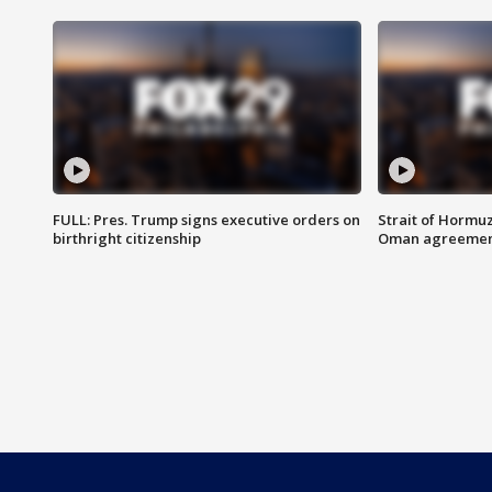
FULL: Pres. Trump signs executive orders on
Strait of Hormu
birthright citizenship
Oman agreeme