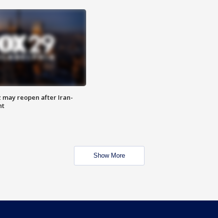
z may reopen after Iran-
nt
Show More