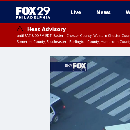
Live
News
W
Heat Advisory
until SAT 8:00 PM EDT, Eastern Chester County, Western Chester Co
Somerset County, Southeastern Burlington County, Hunterdon Count