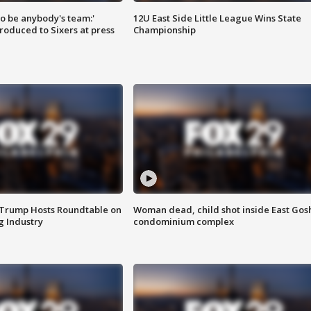
 to be anybody's team:'
12U East Side Little League Wins State
roduced to Sixers at press
Championship
 Trump Hosts Roundtable on
Woman dead, child shot inside East Gos
 Industry
condominium complex