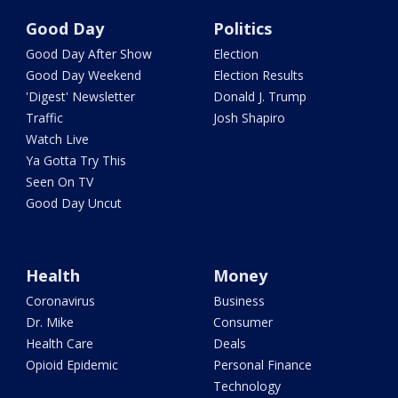
Good Day
Politics
Good Day After Show
Election
Good Day Weekend
Election Results
'Digest' Newsletter
Donald J. Trump
Traffic
Josh Shapiro
Watch Live
Ya Gotta Try This
Seen On TV
Good Day Uncut
Health
Money
Coronavirus
Business
Dr. Mike
Consumer
Health Care
Deals
Opioid Epidemic
Personal Finance
Technology