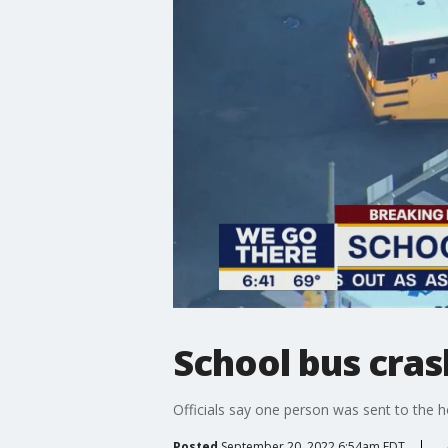
School bus cras
Officials say one person was sent to the h
Posted
September 20, 2022 6:54am EDT