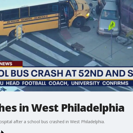
hes in West Philadelphia
ospital after a school bus crashed in West Philadelphia.