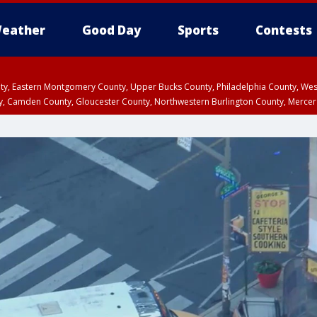
eather
Good Day
Sports
Contests
unty, Eastern Montgomery County, Upper Bucks County, Philadelphia County, W
y, Camden County, Gloucester County, Northwestern Burlington County, Mercer