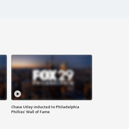
Chase Utley inducted to Philadelphia
Phillies' Wall of Fame