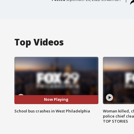
Top Videos
Now Playing
School bus crashes in West Philadelphia
Woman killed, ch
police chief cle
TOP STORIES