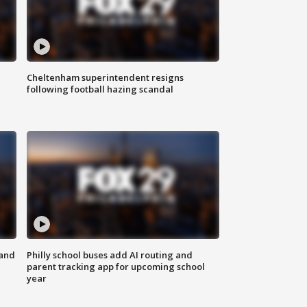
Cheltenham superintendent resigns
following football hazing scandal
 and
Philly school buses add AI routing and
parent tracking app for upcoming school
year