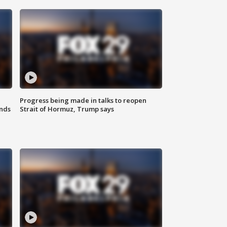
Progress being made in talks to reopen
nds
Strait of Hormuz, Trump says