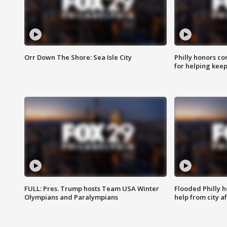
Orr Down The Shore: Sea Isle City
Philly honors co
for helping keep
FULL: Pres. Trump hosts Team USA Winter
Flooded Philly 
Olympians and Paralympians
help from city af