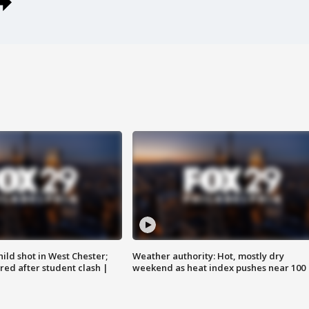
ild shot in West Chester;
Weather authority: Hot, mostly dry
ared after student clash |
weekend as heat index pushes near 100