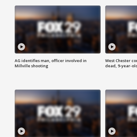
AG identifies man, officer involved in
West Chester c
Millville shooting
dead, 9-year-old