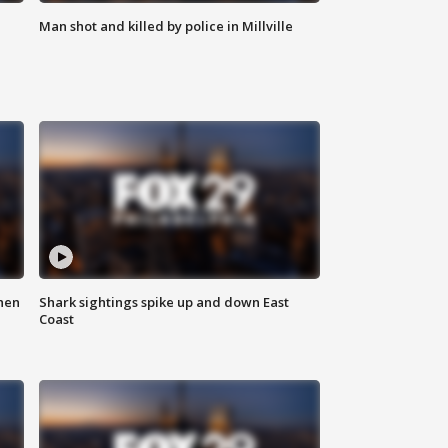
Man shot and killed by police in Millville
hen
Shark sightings spike up and down East
Coast