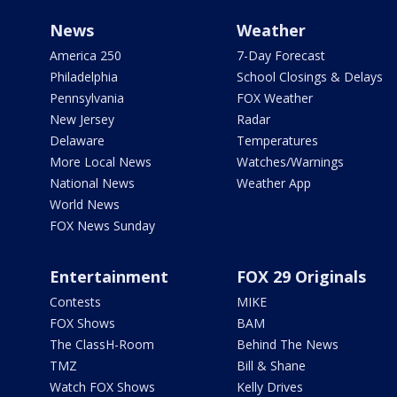
News
Weather
America 250
7-Day Forecast
Philadelphia
School Closings & Delays
Pennsylvania
FOX Weather
New Jersey
Radar
Delaware
Temperatures
More Local News
Watches/Warnings
National News
Weather App
World News
FOX News Sunday
Entertainment
FOX 29 Originals
Contests
MIKE
FOX Shows
BAM
The ClassH-Room
Behind The News
TMZ
Bill & Shane
Watch FOX Shows
Kelly Drives