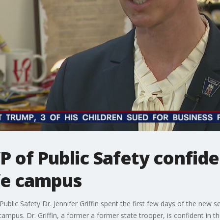
 of Public Safety confide
fe campus
ublic Safety Dr. Jennifer Griffin spent the first few days of the new 
ampus. Dr. Griffin, a former a former state trooper, is confident in t