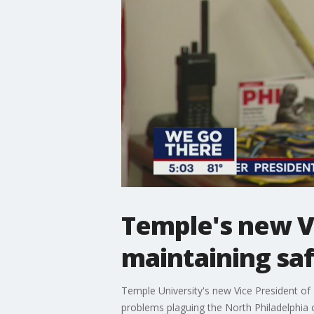
Temple's new VP
maintaining sa
Temple University's new Vice President of P
problems plaguing the North Philadelphia c