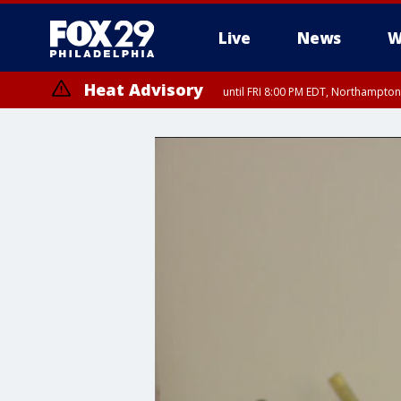
Live
News
W
Heat Advisory
until FRI 8:00 PM EDT, Northampto
Heat Advisory
until SAT 8:00 PM EDT, Eastern Chester County, Western Chester Co
Somerset County, Southeastern Burlington County, Hunterdon Count