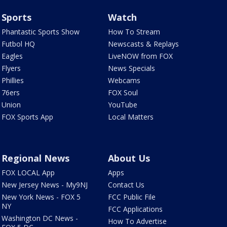
Sports
Watch
Phantastic Sports Show
How To Stream
Futbol HQ
Newscasts & Replays
Eagles
LiveNOW from FOX
Flyers
News Specials
Phillies
Webcams
76ers
FOX Soul
Union
YouTube
FOX Sports App
Local Matters
Regional News
About Us
FOX LOCAL App
Apps
New Jersey News - My9NJ
Contact Us
New York News - FOX 5
FCC Public File
NY
FCC Applications
Washington DC News -
How To Advertise