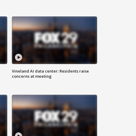
Vineland AI data center: Residents raise
concerns at meeting