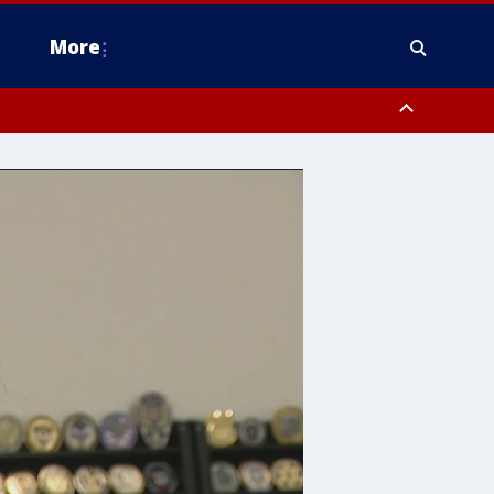
More
estern Montgomery County, Delaware County, Lower Bucks County,
 County, Ocean County, New Castle County