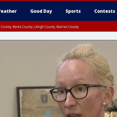
eather
Good Day
Sports
Contests
n County, Berks County, Lehigh County, Warren County
unty, Eastern Montgomery County, Upper Bucks County, Philadelphia County, W
y, Camden County, Gloucester County, Northwestern Burlington County, Mercer