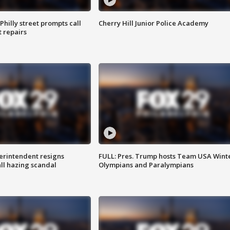
Philly street prompts call
Cherry Hill Junior Police Academy
t repairs
rintendent resigns
FULL: Pres. Trump hosts Team USA Wint
ll hazing scandal
Olympians and Paralympians