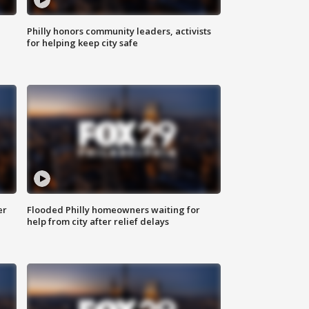
Philly honors community leaders, activists
for helping keep city safe
er
Flooded Philly homeowners waiting for
help from city after relief delays