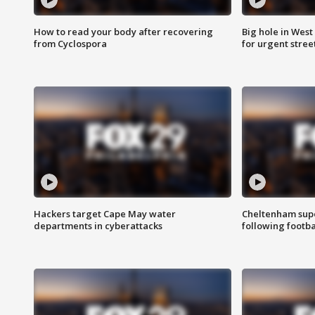
How to read your body after recovering
Big hole in West 
from Cyclospora
for urgent stree
Hackers target Cape May water
Cheltenham supe
departments in cyberattacks
following footba