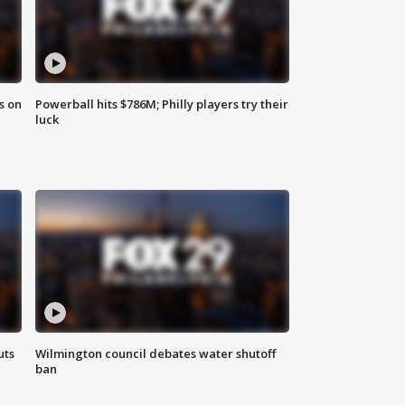
s on
Powerball hits $786M; Philly players try their
luck
uts
Wilmington council debates water shutoff
ban