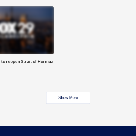
 to reopen Strait of Hormuz
Show More