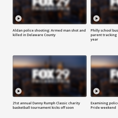
Aldan police shooting: Armed man shot and
Philly school bu
killed in Delaware County
parent tracking
year
21st annual Danny Rumph Classic charity
Examining polic
basketball tournament kicks off soon
Pride weekend