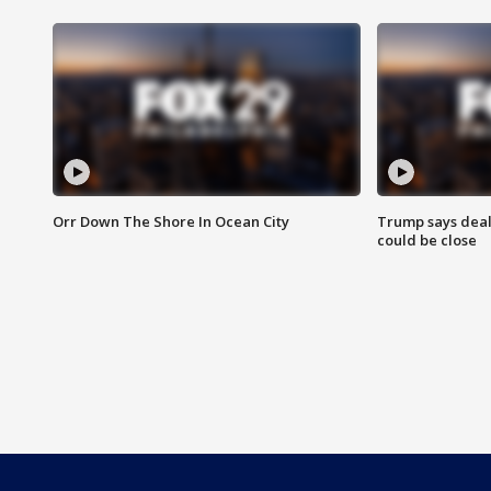
Orr Down The Shore In Ocean City
Trump says deal
could be close