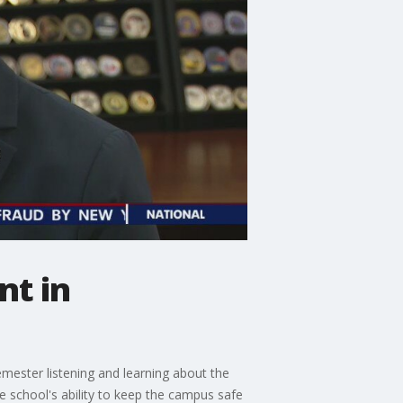
nt in
semester listening and learning about the
he school's ability to keep the campus safe