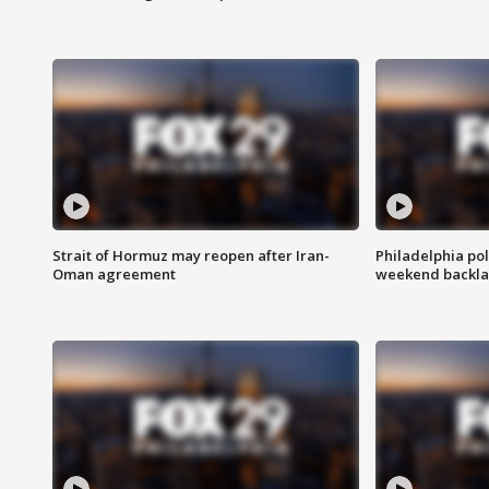
Strait of Hormuz may reopen after Iran-
Philadelphia pol
Oman agreement
weekend backla