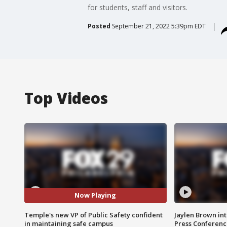
for students, staff and visitors.
Posted
September 21, 2022 5:39pm EDT
Top Videos
Now Playing
Temple's new VP of Public Safety confident
Jaylen Brown int
in maintaining safe campus
Press Conferenc