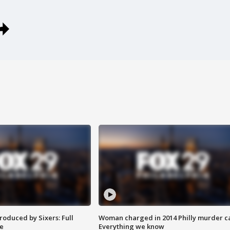
roduced by Sixers: Full
Woman charged in 2014 Philly murder c
e
Everything we know