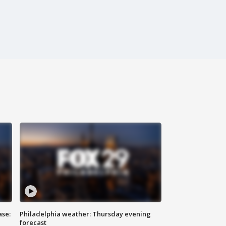
ase:
Philadelphia weather: Thursday evening
forecast