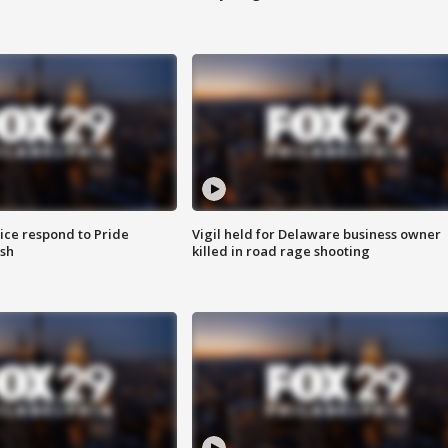
ice respond to Pride
Vigil held for Delaware business owner
sh
killed in road rage shooting