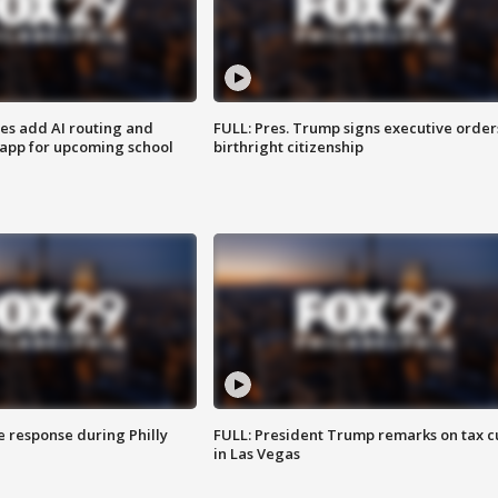
ses add AI routing and
FULL: Pres. Trump signs executive order
 app for upcoming school
birthright citizenship
e response during Philly
FULL: President Trump remarks on tax c
in Las Vegas