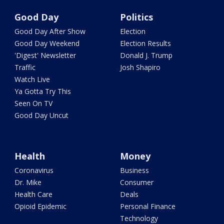
Good Day
Politics
Good Day After Show
Election
Good Day Weekend
Election Results
'Digest' Newsletter
Donald J. Trump
Traffic
Josh Shapiro
Watch Live
Ya Gotta Try This
Seen On TV
Good Day Uncut
Health
Money
Coronavirus
Business
Dr. Mike
Consumer
Health Care
Deals
Opioid Epidemic
Personal Finance
Technology