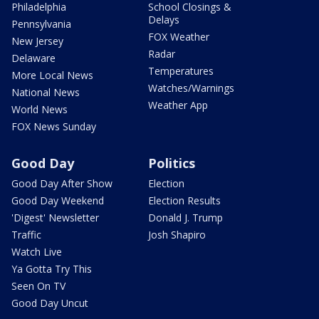
Philadelphia
School Closings &
Delays
Pennsylvania
FOX Weather
New Jersey
Radar
Delaware
Temperatures
More Local News
Watches/Warnings
National News
Weather App
World News
FOX News Sunday
Good Day
Politics
Good Day After Show
Election
Good Day Weekend
Election Results
'Digest' Newsletter
Donald J. Trump
Traffic
Josh Shapiro
Watch Live
Ya Gotta Try This
Seen On TV
Good Day Uncut