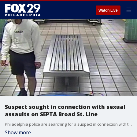
☰
Watch Live
Suspect sought in connection with sexual
assaults on SEPTA Broad St. Line
Philadelphia police are searching for a suspect in connection with two sexual assaults on the Broad Street Line in South Philadelphia.
Show more