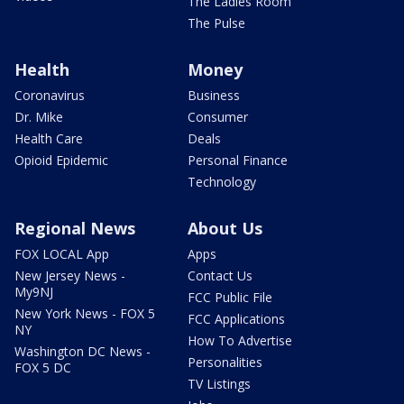
The Ladies Room
The Pulse
Health
Money
Coronavirus
Business
Dr. Mike
Consumer
Health Care
Deals
Opioid Epidemic
Personal Finance
Technology
Regional News
About Us
FOX LOCAL App
Apps
New Jersey News -
Contact Us
My9NJ
FCC Public File
New York News - FOX 5
FCC Applications
NY
How To Advertise
Washington DC News -
Personalities
FOX 5 DC
TV Listings