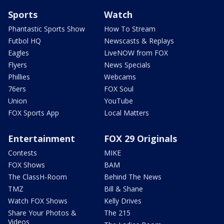
Sports
Watch
Phantastic Sports Show
How To Stream
Futbol HQ
Newscasts & Replays
Eagles
LiveNOW from FOX
Flyers
News Specials
Phillies
Webcams
76ers
FOX Soul
Union
YouTube
FOX Sports App
Local Matters
Entertainment
FOX 29 Originals
Contests
MIKE
FOX Shows
BAM
The ClassH-Room
Behind The News
TMZ
Bill & Shane
Watch FOX Shows
Kelly Drives
Share Your Photos &
The 215
Videos