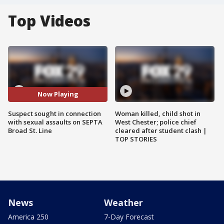
Top Videos
Now Playing
Suspect sought in connection
Woman killed, child shot in
with sexual assaults on SEPTA
West Chester; police chief
Broad St. Line
cleared after student clash |
TOP STORIES
News
Weather
America 250
7-Day Forecast