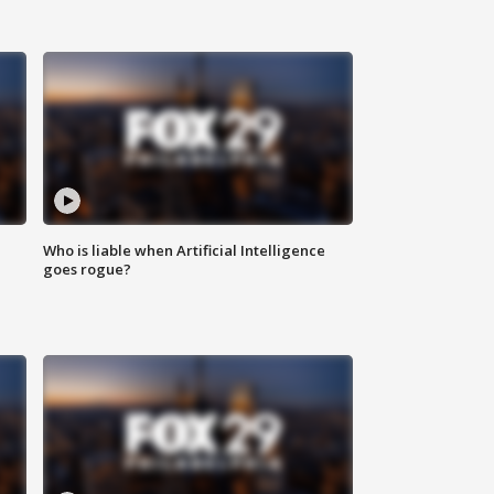
Who is liable when Artificial Intelligence
goes rogue?