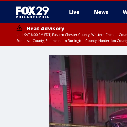
Live
News
W
Heat Advisory
until SAT 8:00 PM EDT, Eastern Chester County, Western Chester Co
Somerset County, Southeastern Burlington County, Hunterdon Count