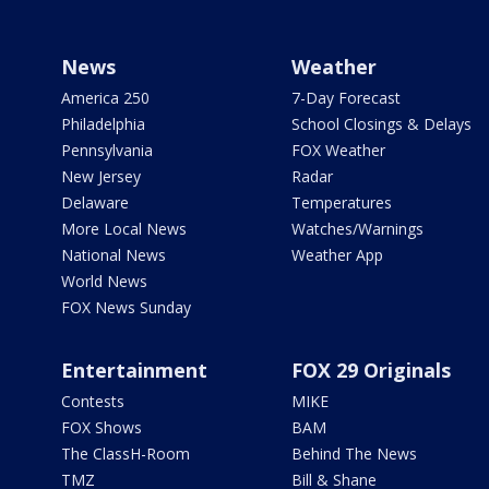
News
Weather
America 250
7-Day Forecast
Philadelphia
School Closings & Delays
Pennsylvania
FOX Weather
New Jersey
Radar
Delaware
Temperatures
More Local News
Watches/Warnings
National News
Weather App
World News
FOX News Sunday
Entertainment
FOX 29 Originals
Contests
MIKE
FOX Shows
BAM
The ClassH-Room
Behind The News
TMZ
Bill & Shane