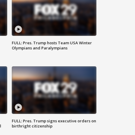
FULL: Pres. Trump hosts Team USA Winter
Olympians and Paralympians
FULL: Pres. Trump signs executive orders on
l
birthright citizenship