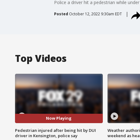
Police a driver hit a pedestrian while und
Posted
October 12, 2022 9:30am EDT
Top Videos
Now Playing
Pedestrian injured after being hit by DUI
Weather authorit
driver in Kensington, police say
weekend as heat