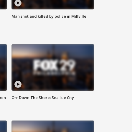
Man shot and killed by police in Millville
hen
Orr Down The Shore: Sea Isle City