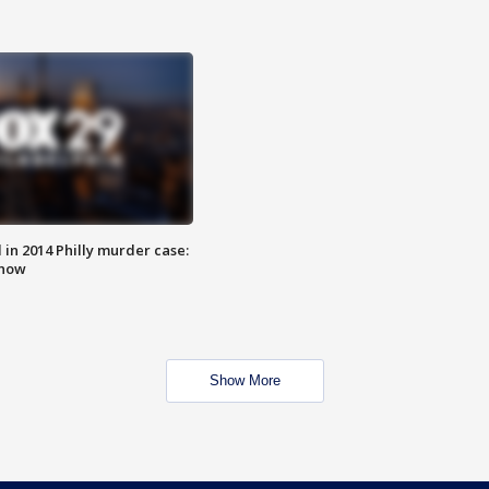
n 2014 Philly murder case:
know
Show More