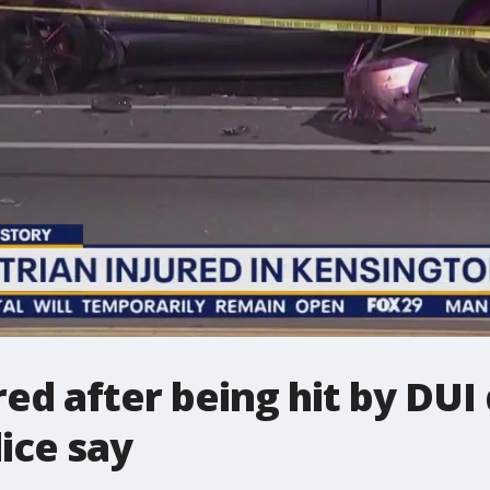
ed after being hit by DUI 
ice say