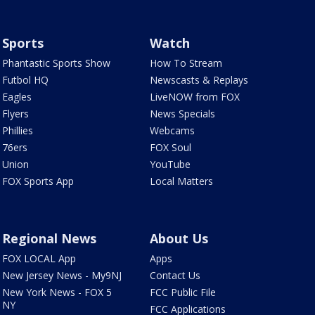
Sports
Watch
Phantastic Sports Show
How To Stream
Futbol HQ
Newscasts & Replays
Eagles
LiveNOW from FOX
Flyers
News Specials
Phillies
Webcams
76ers
FOX Soul
Union
YouTube
FOX Sports App
Local Matters
Regional News
About Us
FOX LOCAL App
Apps
New Jersey News - My9NJ
Contact Us
New York News - FOX 5
FCC Public File
NY
FCC Applications