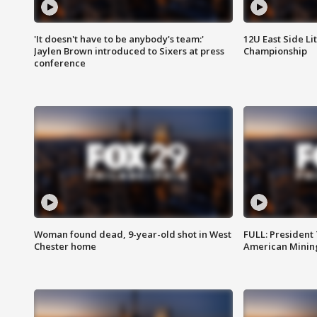
'It doesn't have to be anybody's team:'
12U East Side Li
Jaylen Brown introduced to Sixers at press
Championship
conference
Woman found dead, 9-year-old shot in West
FULL: President
Chester home
American Mining