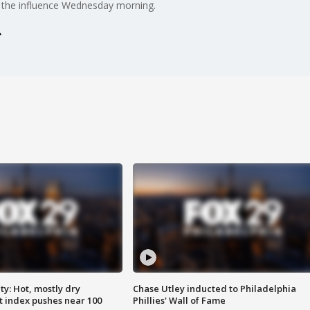
er the influence Wednesday morning.
y: Hot, mostly dry
Chase Utley inducted to Philadelphia
 index pushes near 100
Phillies' Wall of Fame