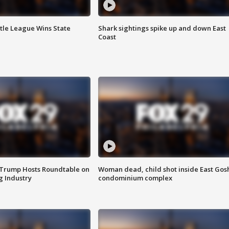
ttle League Wins State
Shark sightings spike up and down East
Coast
 Trump Hosts Roundtable on
Woman dead, child shot inside East Gos
 Industry
condominium complex