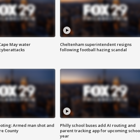
 Cape May water
Cheltenham superintendent resigns
cyberattacks
following football hazing scandal
ooting: Armed man shot and
Philly school buses add AI routing and
are County
parent tracking app for upcoming schoo
year