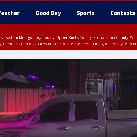
eather
Good Day
Sports
Contests
unty, Eastern Montgomery County, Upper Bucks County, Philadelphia County, W
y, Camden County, Gloucester County, Northwestern Burlington County, Mercer