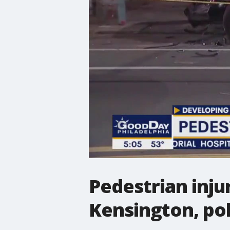
Pedestrian injur
Kensington, pol