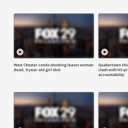
West Chester condo shooting leaves woman
Quakertown chie
dead, 9-year-old girl shot
clash with HS p
accountability