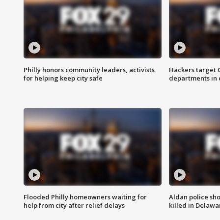
Philly honors community leaders, activists
Hackers target
for helping keep city safe
departments in 
Flooded Philly homeowners waiting for
Aldan police sh
help from city after relief delays
killed in Delaw