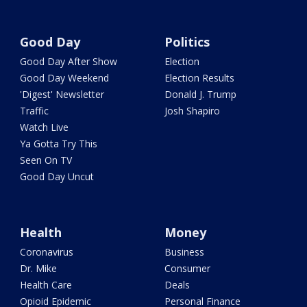
Good Day
Politics
Good Day After Show
Election
Good Day Weekend
Election Results
'Digest' Newsletter
Donald J. Trump
Traffic
Josh Shapiro
Watch Live
Ya Gotta Try This
Seen On TV
Good Day Uncut
Health
Money
Coronavirus
Business
Dr. Mike
Consumer
Health Care
Deals
Opioid Epidemic
Personal Finance