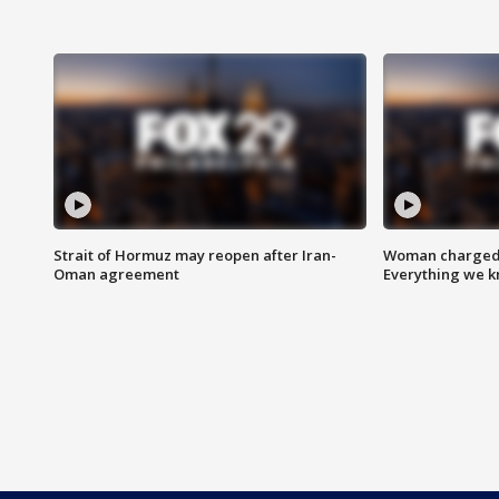
Strait of Hormuz may reopen after Iran-
Woman charged i
Oman agreement
Everything we 