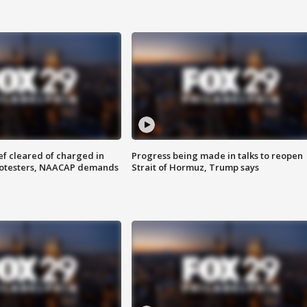
f cleared of charged in
Progress being made in talks to reopen
rotesters, NAACAP demands
Strait of Hormuz, Trump says