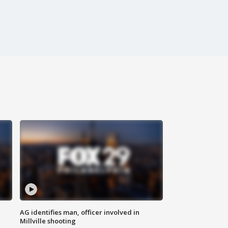
AG identifies man, officer involved in
Millville shooting