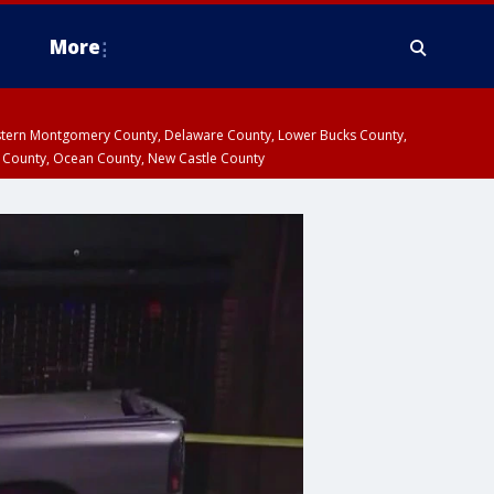
More
estern Montgomery County, Delaware County, Lower Bucks County,
 County, Ocean County, New Castle County