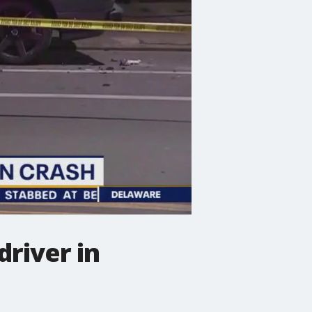
driver in