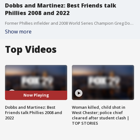
Dobbs and Martinez: Best Friends talk
Phillies 2008 and 2022
Former Phillies infielder and 2008 World Series Champion Greg Dobbs joined FOX 29 to reflect on his time in Philadelphia.
Show more
Top Videos
Now Playing
Dobbs and Martinez: Best
Woman killed, child shot in
Friends talk Phillies 2008 and
West Chester; police chief
2022
cleared after student clash |
TOP STORIES