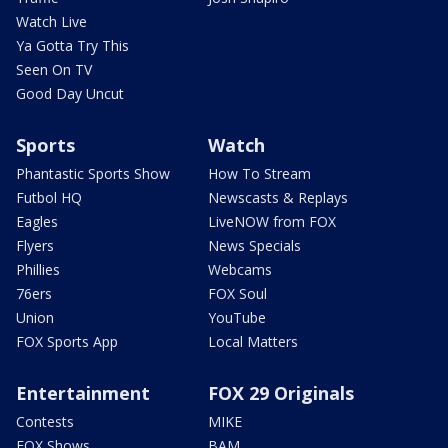
Watch Live
Ya Gotta Try This
Seen On TV
Good Day Uncut
Sports
Watch
Phantastic Sports Show
How To Stream
Futbol HQ
Newscasts & Replays
Eagles
LiveNOW from FOX
Flyers
News Specials
Phillies
Webcams
76ers
FOX Soul
Union
YouTube
FOX Sports App
Local Matters
Entertainment
FOX 29 Originals
Contests
MIKE
FOX Shows
BAM