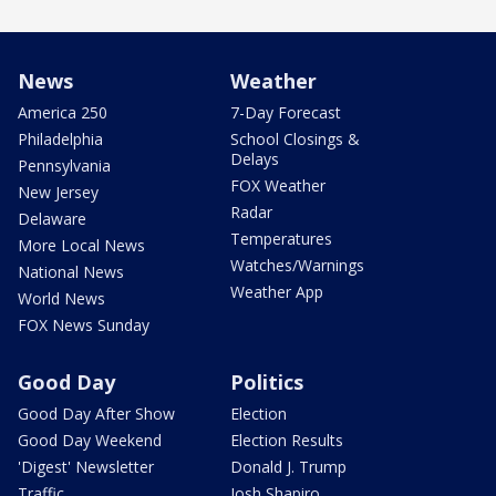
News
Weather
America 250
7-Day Forecast
Philadelphia
School Closings &
Delays
Pennsylvania
FOX Weather
New Jersey
Radar
Delaware
Temperatures
More Local News
Watches/Warnings
National News
Weather App
World News
FOX News Sunday
Good Day
Politics
Good Day After Show
Election
Good Day Weekend
Election Results
'Digest' Newsletter
Donald J. Trump
Traffic
Josh Shapiro