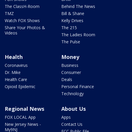
The ClassH-Room
Behind The News
TMZ
Bill & Shane
Watch FOX Shows
Kelly Drives
Share Your Photos &
The 215
Videos
The Ladies Room
The Pulse
Health
Money
Coronavirus
Business
Dr. Mike
Consumer
Health Care
Deals
Opioid Epidemic
Personal Finance
Technology
Regional News
About Us
FOX LOCAL App
Apps
New Jersey News -
Contact Us
My9NJ
FCC Public File