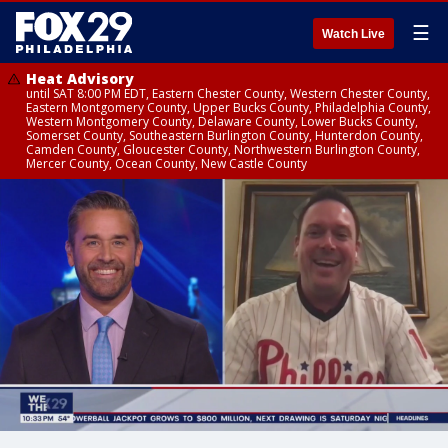
☰
Watch Live
Heat Advisory
until SAT 8:00 PM EDT, Eastern Chester County, Western Chester County,
Eastern Montgomery County, Upper Bucks County, Philadelphia County,
Western Montgomery County, Delaware County, Lower Bucks County,
Somerset County, Southeastern Burlington County, Hunterdon County,
Camden County, Gloucester County, Northwestern Burlington County,
Mercer County, Ocean County, New Castle County