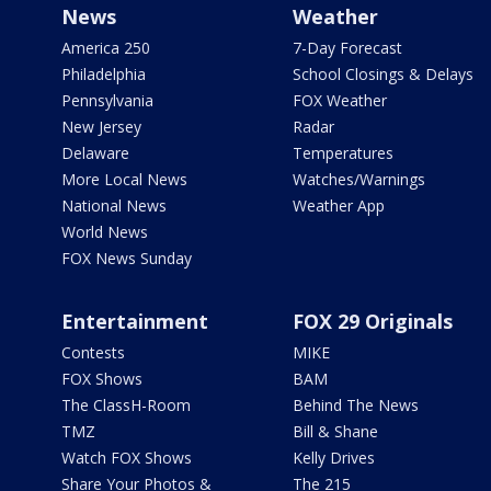
News
Weather
America 250
7-Day Forecast
Philadelphia
School Closings & Delays
Pennsylvania
FOX Weather
New Jersey
Radar
Delaware
Temperatures
More Local News
Watches/Warnings
National News
Weather App
World News
FOX News Sunday
Entertainment
FOX 29 Originals
Contests
MIKE
FOX Shows
BAM
The ClassH-Room
Behind The News
TMZ
Bill & Shane
Watch FOX Shows
Kelly Drives
Share Your Photos &
The 215