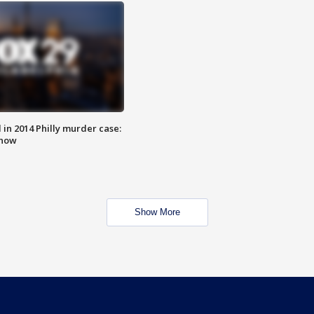
n 2014 Philly murder case:
know
Show More