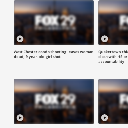
West Chester condo shooting leaves woman
Quakertown chie
dead, 9-year-old girl shot
clash with HS p
accountability