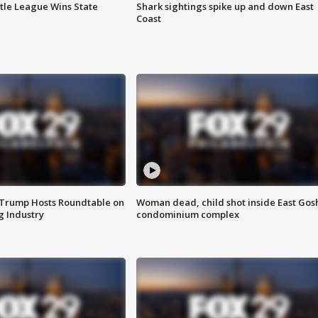
ttle League Wins State
Shark sightings spike up and down East
Coast
 Trump Hosts Roundtable on
Woman dead, child shot inside East Gos
 Industry
condominium complex