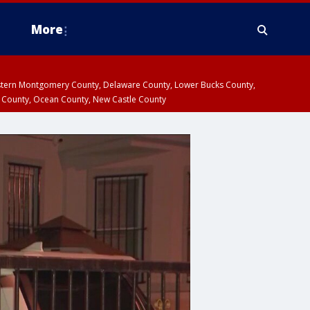
More
estern Montgomery County, Delaware County, Lower Bucks County,
 County, Ocean County, New Castle County