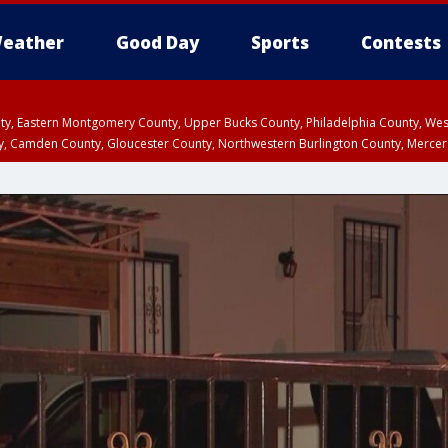
eather
Good Day
Sports
Contests
unty, Eastern Montgomery County, Upper Bucks County, Philadelphia County, W
y, Camden County, Gloucester County, Northwestern Burlington County, Mercer