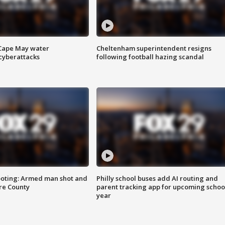
 Cape May water
Cheltenham superintendent resigns
cyberattacks
following football hazing scandal
ooting: Armed man shot and
Philly school buses add AI routing and
are County
parent tracking app for upcoming schoo
year