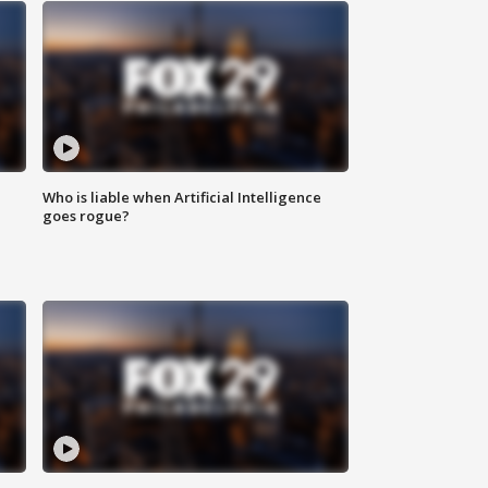
Who is liable when Artificial Intelligence
goes rogue?