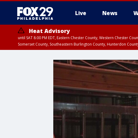
Live
News
W
Heat Advisory
until SAT 8:00 PM EDT, Eastern Chester County, Western Chester Co
Somerset County, Southeastern Burlington County, Hunterdon Count