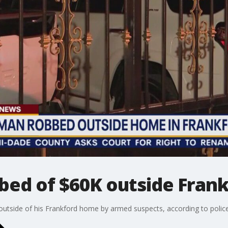
bbed of $60K outside Fra
utside of his Frankford home by armed suspects, according to police