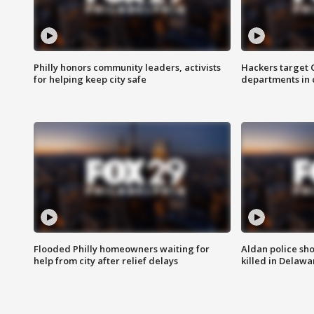
Philly honors community leaders, activists
Hackers target
for helping keep city safe
departments in 
Flooded Philly homeowners waiting for
Aldan police sh
help from city after relief delays
killed in Delaw