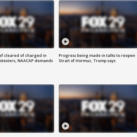
f cleared of charged in
Progress being made in talks to reopen
rotesters, NAACAP demands
Strait of Hormuz, Trump says