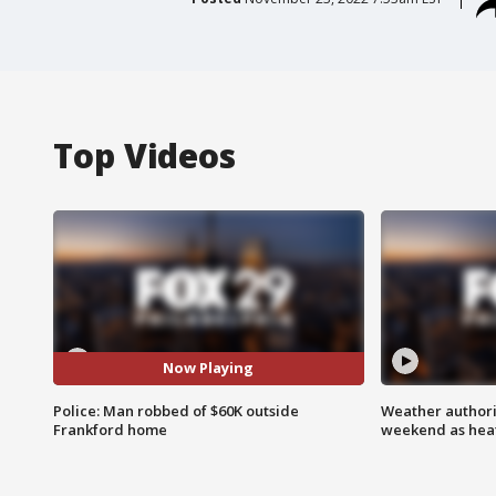
Top Videos
Now Playing
Police: Man robbed of $60K outside
Weather authorit
Frankford home
weekend as heat