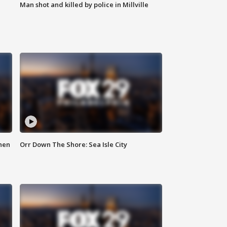
Man shot and killed by police in Millville
hen
Orr Down The Shore: Sea Isle City