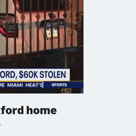
nkford home
.