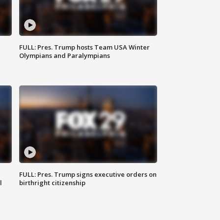
FULL: Pres. Trump hosts Team USA Winter
Olympians and Paralympians
FULL: Pres. Trump signs executive orders on
l
birthright citizenship