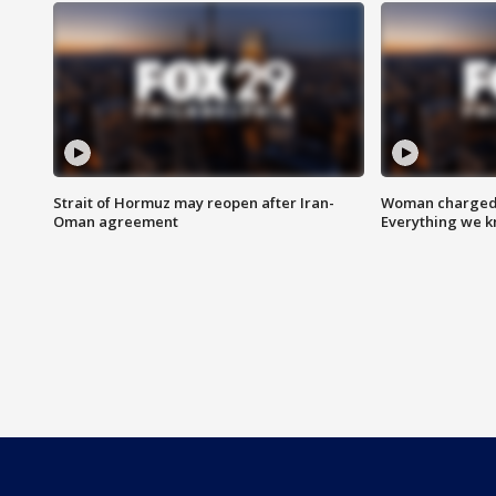
Strait of Hormuz may reopen after Iran-
Woman charged i
Oman agreement
Everything we 