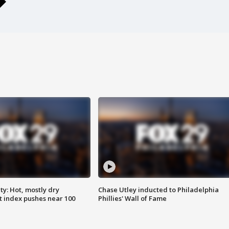
y: Hot, mostly dry
Chase Utley inducted to Philadelphia
 index pushes near 100
Phillies' Wall of Fame