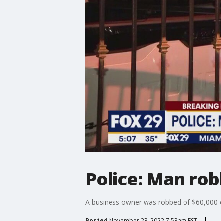
Police: Man ro
A business owner was robbed of $60,000 o
Posted
November 23, 2022 7:53am EST