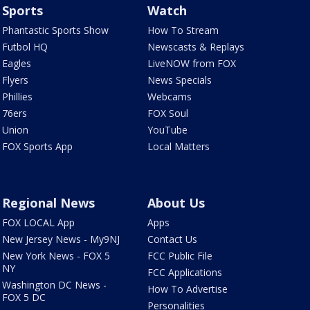
Sports
Watch
Phantastic Sports Show
How To Stream
Futbol HQ
Newscasts & Replays
Eagles
LiveNOW from FOX
Flyers
News Specials
Phillies
Webcams
76ers
FOX Soul
Union
YouTube
FOX Sports App
Local Matters
Regional News
About Us
FOX LOCAL App
Apps
New Jersey News - My9NJ
Contact Us
New York News - FOX 5
FCC Public File
NY
FCC Applications
Washington DC News -
How To Advertise
FOX 5 DC
Personalities