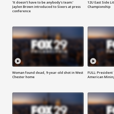
'It doesn't have to be anybody's team:'
12U East Side Li
Jaylen Brown introduced to Sixers at press
Championship
conference
Woman found dead, 9-year-old shot in West
FULL: President
Chester home
American Mining