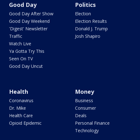
Good Day
Politics
Good Day After Show
Election
Good Day Weekend
Election Results
'Digest' Newsletter
Donald J. Trump
Traffic
Josh Shapiro
Watch Live
Ya Gotta Try This
Seen On TV
Good Day Uncut
Health
Money
Coronavirus
Business
Dr. Mike
Consumer
Health Care
Deals
Opioid Epidemic
Personal Finance
Technology