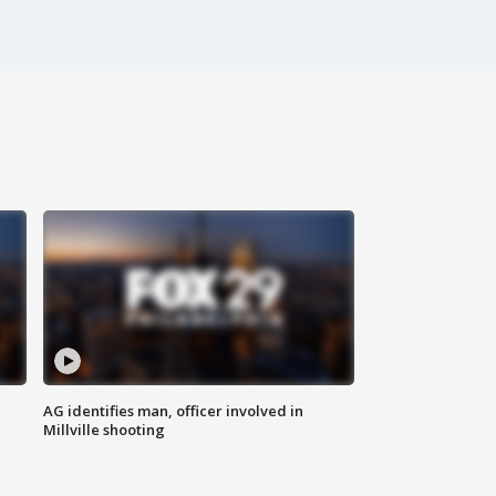
AG identifies man, officer involved in
Millville shooting