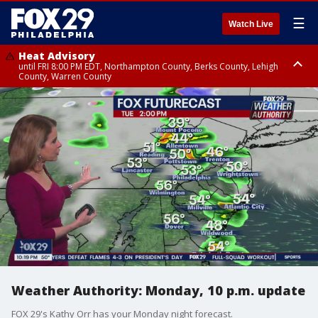
☰
Watch Live
Heat Advisory
until FRI 8:00 PM EDT, Northampton County, Berks County, Lehigh
County, Warren County
Heat Advisory
until SAT 8:00 PM EDT, Eastern Chester County, Western Chester County,
Eastern Montgomery County, Upper Bucks County, Philadelphia County,
Western Montgomery County, Delaware County, Lower Bucks County,
Somerset County, Southeastern Burlington County, Hunterdon County,
Camden County, Gloucester County, Northwestern Burlington County,
Mercer County, Ocean County, New Castle County
Weather Authority: Monday, 10 p.m. update
FOX 29's Kathy Orr has your Monday night forecast.