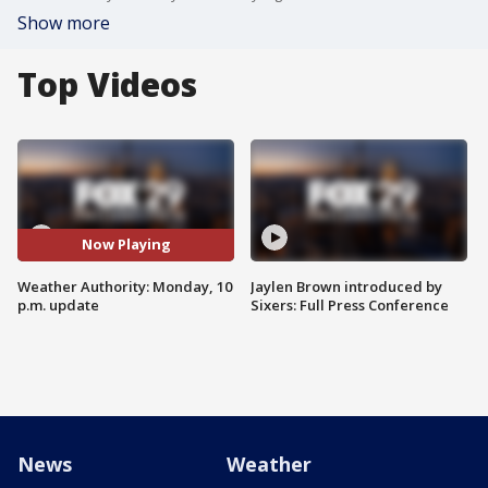
Show more
Top Videos
Now Playing
Weather Authority: Monday, 10
Jaylen Brown introduced by
p.m. update
Sixers: Full Press Conference
News
Weather