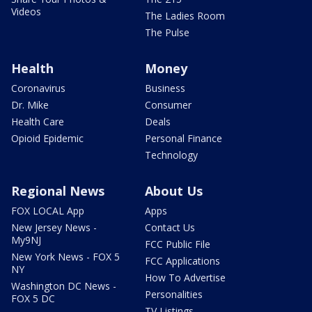
Videos
The Ladies Room
The Pulse
Health
Money
Coronavirus
Business
Dr. Mike
Consumer
Health Care
Deals
Opioid Epidemic
Personal Finance
Technology
Regional News
About Us
FOX LOCAL App
Apps
New Jersey News -
Contact Us
My9NJ
FCC Public File
New York News - FOX 5
FCC Applications
NY
How To Advertise
Washington DC News -
Personalities
FOX 5 DC
TV Listings