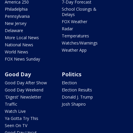
America 250
7-Day Forecast
Philadelphia
School Closings &
Delays
Pennsylvania
FOX Weather
New Jersey
Radar
Delaware
Temperatures
More Local News
Watches/Warnings
National News
Weather App
World News
FOX News Sunday
Good Day
Politics
Good Day After Show
Election
Good Day Weekend
Election Results
'Digest' Newsletter
Donald J. Trump
Traffic
Josh Shapiro
Watch Live
Ya Gotta Try This
Seen On TV
Good Day Uncut