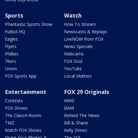
Sports
Watch
Phantastic Sports Show
How To Stream
Futbol HQ
Newscasts & Replays
Eagles
LiveNOW from FOX
Flyers
News Specials
Phillies
Webcams
76ers
FOX Soul
Union
YouTube
FOX Sports App
Local Matters
Entertainment
FOX 29 Originals
Contests
MIKE
FOX Shows
BAM
The ClassH-Room
Behind The News
TMZ
Bill & Shane
Watch FOX Shows
Kelly Drives
Share Your Photos &
The 215