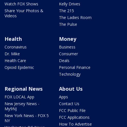
Watch FOX Shows
Kelly Drives
Share Your Photos &
The 215
Videos
The Ladies Room
The Pulse
Health
Money
Coronavirus
Business
Dr. Mike
Consumer
Health Care
Deals
Opioid Epidemic
Personal Finance
Technology
Regional News
About Us
FOX LOCAL App
Apps
New Jersey News -
Contact Us
My9NJ
FCC Public File
New York News - FOX 5
FCC Applications
NY
How To Advertise