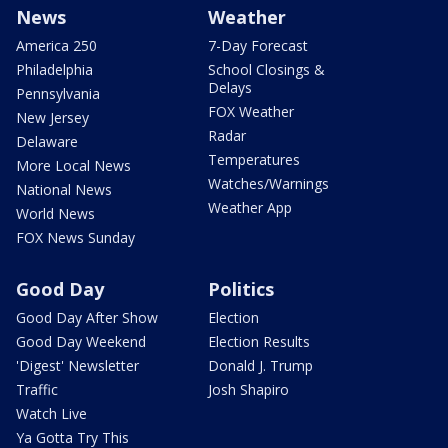
News
Weather
America 250
7-Day Forecast
Philadelphia
School Closings &
Delays
Pennsylvania
FOX Weather
New Jersey
Radar
Delaware
Temperatures
More Local News
Watches/Warnings
National News
Weather App
World News
FOX News Sunday
Good Day
Politics
Good Day After Show
Election
Good Day Weekend
Election Results
'Digest' Newsletter
Donald J. Trump
Traffic
Josh Shapiro
Watch Live
Ya Gotta Try This