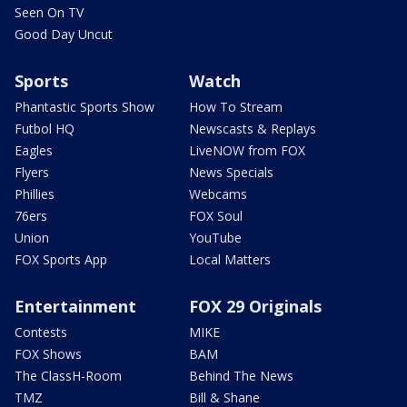
Seen On TV
Good Day Uncut
Sports
Watch
Phantastic Sports Show
How To Stream
Futbol HQ
Newscasts & Replays
Eagles
LiveNOW from FOX
Flyers
News Specials
Phillies
Webcams
76ers
FOX Soul
Union
YouTube
FOX Sports App
Local Matters
Entertainment
FOX 29 Originals
Contests
MIKE
FOX Shows
BAM
The ClassH-Room
Behind The News
TMZ
Bill & Shane