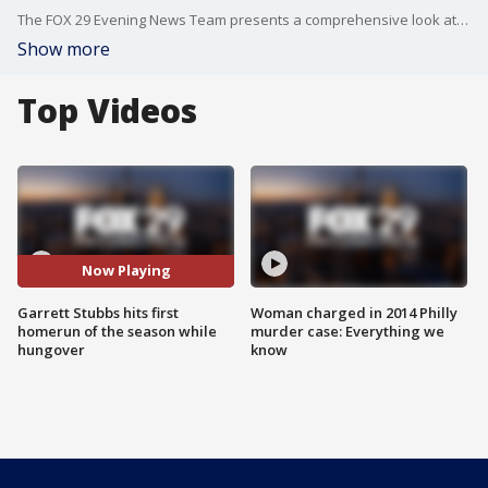
The FOX 29 Evening News Team presents a comprehensive look at the news events of the day and updates Philadelphia area weather conditions and rush-hour traffic.
Show more
Top Videos
Now Playing
Garrett Stubbs hits first
Woman charged in 2014 Philly
homerun of the season while
murder case: Everything we
hungover
know