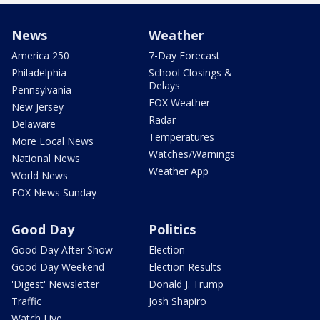
News
Weather
America 250
7-Day Forecast
Philadelphia
School Closings &
Delays
Pennsylvania
FOX Weather
New Jersey
Radar
Delaware
Temperatures
More Local News
Watches/Warnings
National News
Weather App
World News
FOX News Sunday
Good Day
Politics
Good Day After Show
Election
Good Day Weekend
Election Results
'Digest' Newsletter
Donald J. Trump
Traffic
Josh Shapiro
Watch Live