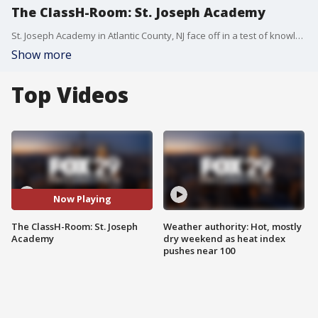
The ClassH-Room: St. Joseph Academy
St. Joseph Academy in Atlantic County, NJ face off in a test of knowledge and skill. Host: Richard Curtis. (Season 4, Episode 12)
Show more
Top Videos
Now Playing
The ClassH-Room: St. Joseph
Weather authority: Hot, mostly
Academy
dry weekend as heat index
pushes near 100