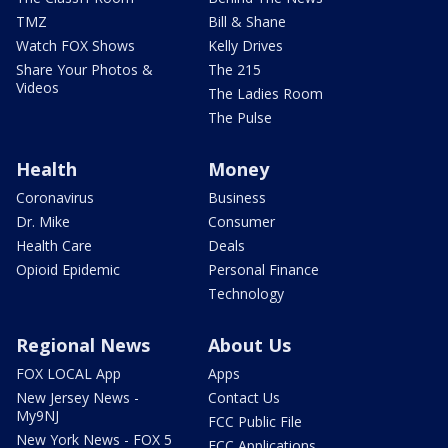
TMZ
Bill & Shane
Watch FOX Shows
Kelly Drives
Share Your Photos &
The 215
Videos
The Ladies Room
The Pulse
Health
Money
Coronavirus
Business
Dr. Mike
Consumer
Health Care
Deals
Opioid Epidemic
Personal Finance
Technology
Regional News
About Us
FOX LOCAL App
Apps
New Jersey News -
Contact Us
My9NJ
FCC Public File
New York News - FOX 5
FCC Applications