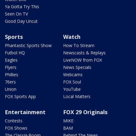
Ya Gotta Try This
Seen On TV
Good Day Uncut
Sports
Watch
Phantastic Sports Show
How To Stream
Futbol HQ
Newscasts & Replays
Eagles
LiveNOW from FOX
Flyers
News Specials
Phillies
Webcams
76ers
FOX Soul
Union
YouTube
FOX Sports App
Local Matters
Entertainment
FOX 29 Originals
Contests
MIKE
FOX Shows
BAM
The ClassH-Room
Behind The News