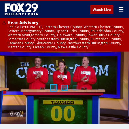
☰
Watch Live
Heat Advisory
until SAT 8:00 PM EDT, Eastern Chester County, Western Chester County,
Eastern Montgomery County, Upper Bucks County, Philadelphia County,
Western Montgomery County, Delaware County, Lower Bucks County,
Somerset County, Southeastern Burlington County, Hunterdon County,
Camden County, Gloucester County, Northwestern Burlington County,
Mercer County, Ocean County, New Castle County