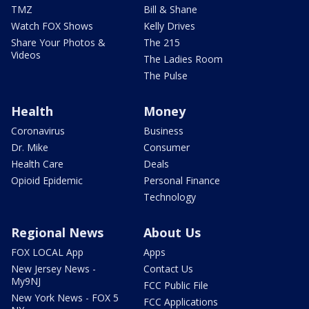
TMZ
Bill & Shane
Watch FOX Shows
Kelly Drives
Share Your Photos &
The 215
Videos
The Ladies Room
The Pulse
Health
Money
Coronavirus
Business
Dr. Mike
Consumer
Health Care
Deals
Opioid Epidemic
Personal Finance
Technology
Regional News
About Us
FOX LOCAL App
Apps
New Jersey News -
Contact Us
My9NJ
FCC Public File
New York News - FOX 5
FCC Applications