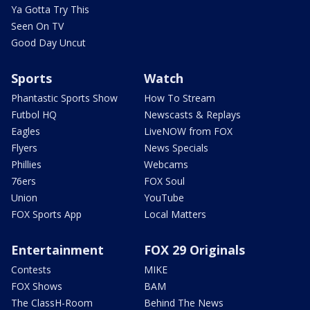
Ya Gotta Try This
Seen On TV
Good Day Uncut
Sports
Watch
Phantastic Sports Show
How To Stream
Futbol HQ
Newscasts & Replays
Eagles
LiveNOW from FOX
Flyers
News Specials
Phillies
Webcams
76ers
FOX Soul
Union
YouTube
FOX Sports App
Local Matters
Entertainment
FOX 29 Originals
Contests
MIKE
FOX Shows
BAM
The ClassH-Room
Behind The News