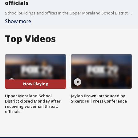
officials
School buildings and offices in the Upper Moreland School District will be closed Monday as officials investigate an anonymous voicemail threat.
Show more
Top Videos
Now Playing
Upper Moreland School
Jaylen Brown introduced by
District closed Monday after
Sixers: Full Press Conference
receiving voicemail threat:
officials