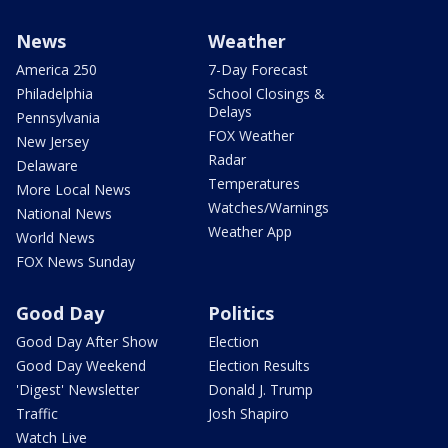
News
Weather
America 250
7-Day Forecast
Philadelphia
School Closings &
Delays
Pennsylvania
FOX Weather
New Jersey
Radar
Delaware
Temperatures
More Local News
Watches/Warnings
National News
Weather App
World News
FOX News Sunday
Good Day
Politics
Good Day After Show
Election
Good Day Weekend
Election Results
'Digest' Newsletter
Donald J. Trump
Traffic
Josh Shapiro
Watch Live