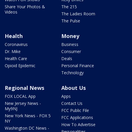
Share Your Photos &
The 215
Videos
The Ladies Room
The Pulse
Health
Money
Coronavirus
Business
Dr. Mike
Consumer
Health Care
Deals
Opioid Epidemic
Personal Finance
Technology
Regional News
About Us
FOX LOCAL App
Apps
New Jersey News -
Contact Us
My9NJ
FCC Public File
New York News - FOX 5
FCC Applications
NY
How To Advertise
Washington DC News -
Personalities