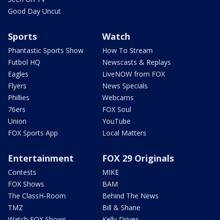
Good Day Uncut
Sports
Watch
Phantastic Sports Show
How To Stream
Futbol HQ
Newscasts & Replays
Eagles
LiveNOW from FOX
Flyers
News Specials
Phillies
Webcams
76ers
FOX Soul
Union
YouTube
FOX Sports App
Local Matters
Entertainment
FOX 29 Originals
Contests
MIKE
FOX Shows
BAM
The ClassH-Room
Behind The News
TMZ
Bill & Shane
Watch FOX Shows
Kelly Drives