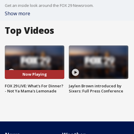
Get an inside look around the FOX 29 Newsroom.
Show more
Top Videos
Now Playing
FOX 29 LIVE: What's For Dinner?
Jaylen Brown introduced by
- Not Ya Mama's Lemonade
Sixers: Full Press Conference