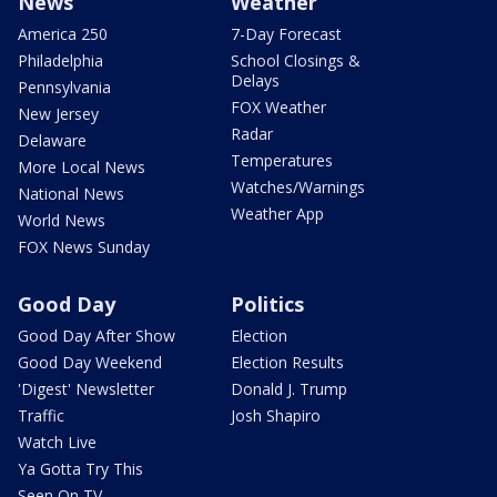
News
Weather
America 250
7-Day Forecast
Philadelphia
School Closings &
Delays
Pennsylvania
FOX Weather
New Jersey
Radar
Delaware
Temperatures
More Local News
Watches/Warnings
National News
Weather App
World News
FOX News Sunday
Good Day
Politics
Good Day After Show
Election
Good Day Weekend
Election Results
'Digest' Newsletter
Donald J. Trump
Traffic
Josh Shapiro
Watch Live
Ya Gotta Try This
Seen On TV