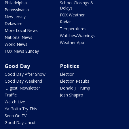
Philadelphia
School Closings &
Delays
Pennsylvania
FOX Weather
New Jersey
Radar
Delaware
Temperatures
More Local News
Watches/Warnings
National News
Weather App
World News
FOX News Sunday
Good Day
Politics
Good Day After Show
Election
Good Day Weekend
Election Results
'Digest' Newsletter
Donald J. Trump
Traffic
Josh Shapiro
Watch Live
Ya Gotta Try This
Seen On TV
Good Day Uncut