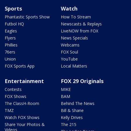
Sports
Watch
Phantastic Sports Show
How To Stream
Futbol HQ
Newscasts & Replays
Eagles
LiveNOW from FOX
Flyers
News Specials
Phillies
Webcams
76ers
FOX Soul
Union
YouTube
FOX Sports App
Local Matters
Entertainment
FOX 29 Originals
Contests
MIKE
FOX Shows
BAM
The ClassH-Room
Behind The News
TMZ
Bill & Shane
Watch FOX Shows
Kelly Drives
Share Your Photos &
The 215
Videos