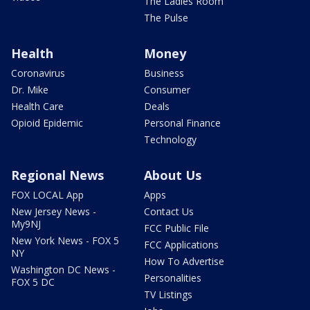
The Ladies Room
The Pulse
Health
Money
Coronavirus
Business
Dr. Mike
Consumer
Health Care
Deals
Opioid Epidemic
Personal Finance
Technology
Regional News
About Us
FOX LOCAL App
Apps
New Jersey News -
Contact Us
My9NJ
FCC Public File
New York News - FOX 5
FCC Applications
NY
How To Advertise
Washington DC News -
Personalities
FOX 5 DC
TV Listings