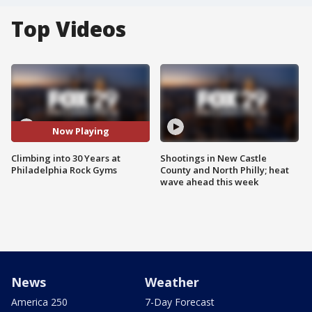
Top Videos
Now Playing
Climbing into 30 Years at
Shootings in New Castle
Philadelphia Rock Gyms
County and North Philly; heat
wave ahead this week
News
Weather
America 250
7-Day Forecast