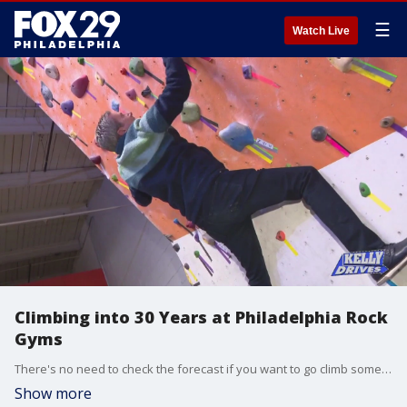
☰
Watch Live
Climbing into 30 Years at Philadelphia Rock
Gyms
There's no need to check the forecast if you want to go climb some rocks! Bob journeyed to Philadelphia Rock Gyms to celebrate their 30th anniversary and see how far he could get up the wall.
Show more