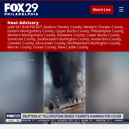
☰
Watch Live
Heat Advisory
until SAT 8:00 PM EDT, Eastern Chester County, Western Chester County,
Eastern Montgomery County, Upper Bucks County, Philadelphia County,
Western Montgomery County, Delaware County, Lower Bucks County,
Somerset County, Southeastern Burlington County, Hunterdon County,
Camden County, Gloucester County, Northwestern Burlington County,
Mercer County, Ocean County, New Castle County