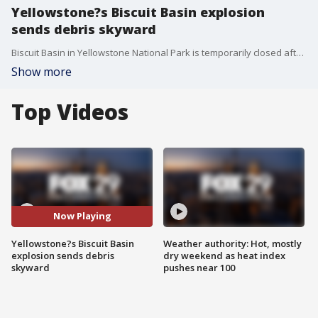
Yellowstone?s Biscuit Basin explosion
sends debris skyward
Biscuit Basin in Yellowstone National Park is temporarily closed after a hydrothermal explosion Tuesday morning. Video posted by a park goer showed the moment the explosion occurred, sending debris and what appeared to be steam, skyward.
Show more
Top Videos
Now Playing
Yellowstone?s Biscuit Basin
Weather authority: Hot, mostly
explosion sends debris
dry weekend as heat index
skyward
pushes near 100