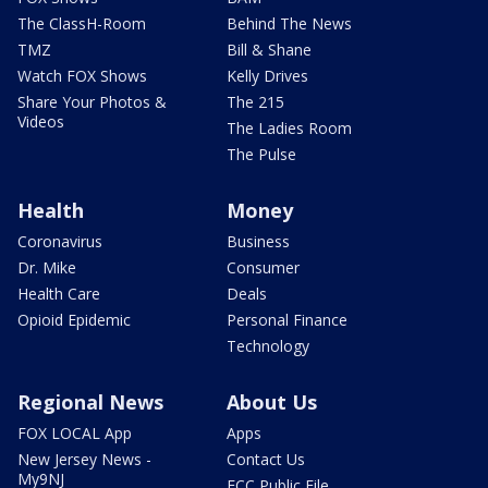
The ClassH-Room
Behind The News
TMZ
Bill & Shane
Watch FOX Shows
Kelly Drives
Share Your Photos &
The 215
Videos
The Ladies Room
The Pulse
Health
Money
Coronavirus
Business
Dr. Mike
Consumer
Health Care
Deals
Opioid Epidemic
Personal Finance
Technology
Regional News
About Us
FOX LOCAL App
Apps
New Jersey News -
Contact Us
My9NJ
FCC Public File