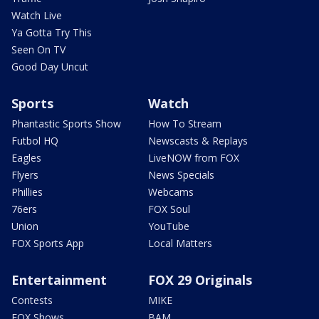
Watch Live
Ya Gotta Try This
Seen On TV
Good Day Uncut
Sports
Watch
Phantastic Sports Show
How To Stream
Futbol HQ
Newscasts & Replays
Eagles
LiveNOW from FOX
Flyers
News Specials
Phillies
Webcams
76ers
FOX Soul
Union
YouTube
FOX Sports App
Local Matters
Entertainment
FOX 29 Originals
Contests
MIKE
FOX Shows
BAM