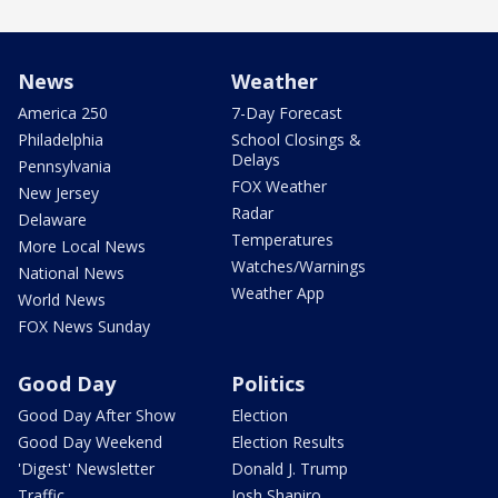
News
Weather
America 250
7-Day Forecast
Philadelphia
School Closings &
Delays
Pennsylvania
FOX Weather
New Jersey
Radar
Delaware
Temperatures
More Local News
Watches/Warnings
National News
Weather App
World News
FOX News Sunday
Good Day
Politics
Good Day After Show
Election
Good Day Weekend
Election Results
'Digest' Newsletter
Donald J. Trump
Traffic
Josh Shapiro