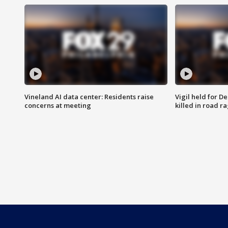
Vineland AI data center: Residents raise
Vigil held for 
concerns at meeting
killed in road r