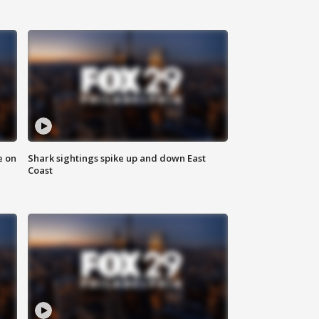
e on
Shark sightings spike up and down East
Coast