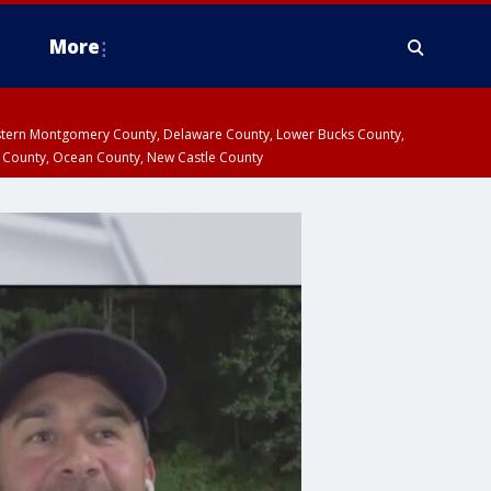
More
estern Montgomery County, Delaware County, Lower Bucks County,
 County, Ocean County, New Castle County