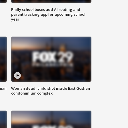
Philly school buses add AI routing and
parent tracking app for upcoming school
year
oman
Woman dead, child shot inside East Goshen
condominium complex