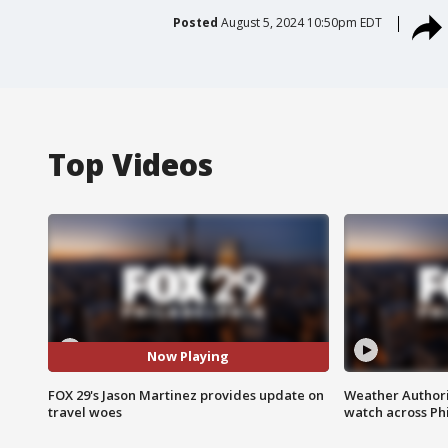
Posted
August 5, 2024 10:50pm EDT
Top Videos
Now Playing
FOX 29's Jason Martinez provides update on
Weather Authori
travel woes
watch across Phi