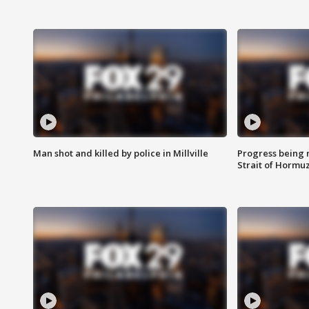
Man shot and killed by police in Millville
Progress being 
Strait of Hormu