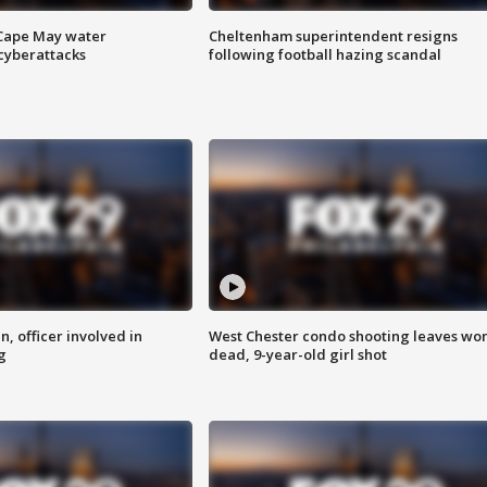
 Cape May water
Cheltenham superintendent resigns
cyberattacks
following football hazing scandal
n, officer involved in
West Chester condo shooting leaves w
g
dead, 9-year-old girl shot