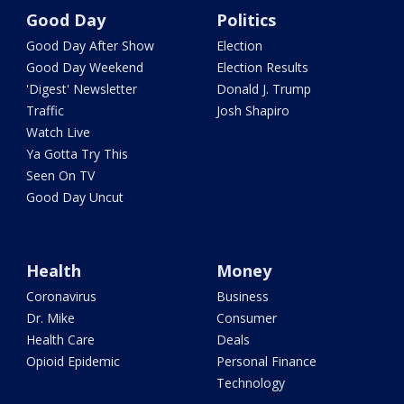
Good Day
Politics
Good Day After Show
Election
Good Day Weekend
Election Results
'Digest' Newsletter
Donald J. Trump
Traffic
Josh Shapiro
Watch Live
Ya Gotta Try This
Seen On TV
Good Day Uncut
Health
Money
Coronavirus
Business
Dr. Mike
Consumer
Health Care
Deals
Opioid Epidemic
Personal Finance
Technology