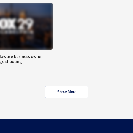
Delaware business owner
age shooting
Show More