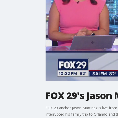
FOX 29's Jason 
FOX 29 anchor Jason Martinez is live from 
interrupted his family trip to Orlando and t