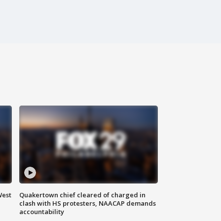
West
Quakertown chief cleared of charged in
clash with HS protesters, NAACAP demands
accountability