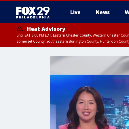
Live
News
W
Heat Advisory
until SAT 8:00 PM EDT, Eastern Chester County, Western Chester Co
Somerset County, Southeastern Burlington County, Hunterdon Count