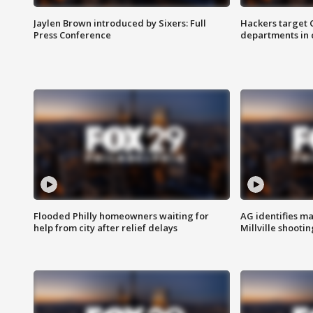
Jaylen Brown introduced by Sixers: Full
Hackers target
Press Conference
departments in 
Flooded Philly homeowners waiting for
AG identifies ma
help from city after relief delays
Millville shootin