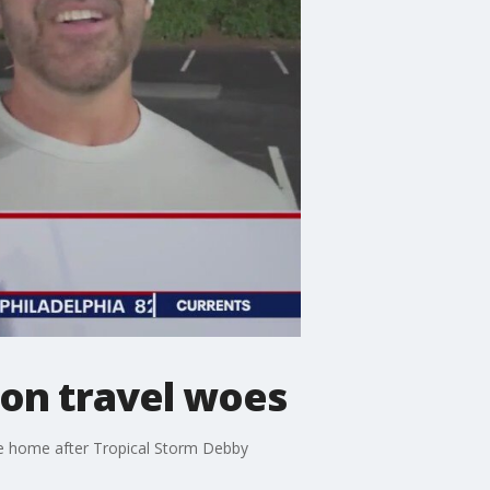
 on travel woes
come home after Tropical Storm Debby