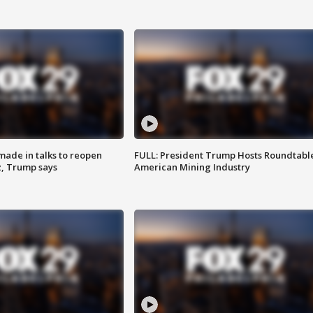
made in talks to reopen
FULL: President Trump Hosts Roundtabl
z, Trump says
American Mining Industry