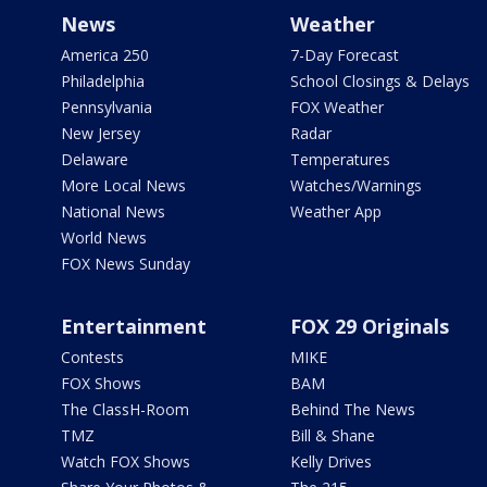
News
Weather
America 250
7-Day Forecast
Philadelphia
School Closings & Delays
Pennsylvania
FOX Weather
New Jersey
Radar
Delaware
Temperatures
More Local News
Watches/Warnings
National News
Weather App
World News
FOX News Sunday
Entertainment
FOX 29 Originals
Contests
MIKE
FOX Shows
BAM
The ClassH-Room
Behind The News
TMZ
Bill & Shane
Watch FOX Shows
Kelly Drives