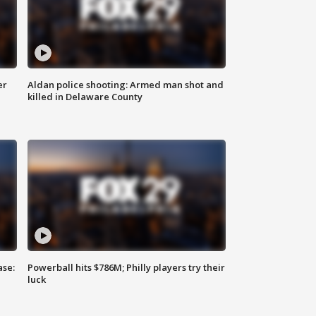
er
Aldan police shooting: Armed man shot and
killed in Delaware County
ase:
Powerball hits $786M; Philly players try their
luck