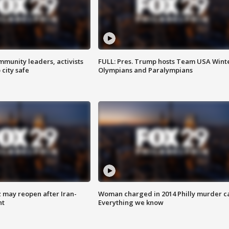
mmunity leaders, activists
FULL: Pres. Trump hosts Team USA Wint
 city safe
Olympians and Paralympians
z may reopen after Iran-
Woman charged in 2014 Philly murder c
nt
Everything we know