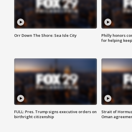
Orr Down The Shore: Sea Isle City
Philly honors co
for helping keep
FULL: Pres. Trump signs executive orders on
Strait of Hormu
birthright citizenship
Oman agreeme