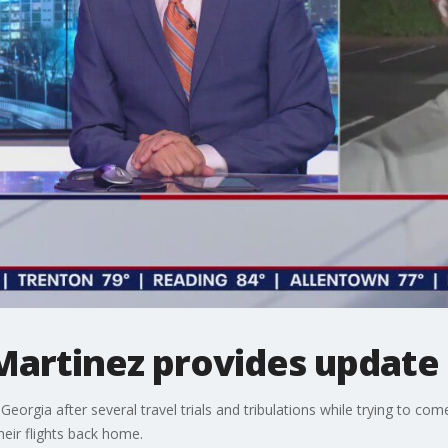
Martinez provides update
Georgia after several travel trials and tribulations while trying to 
heir flights back home.