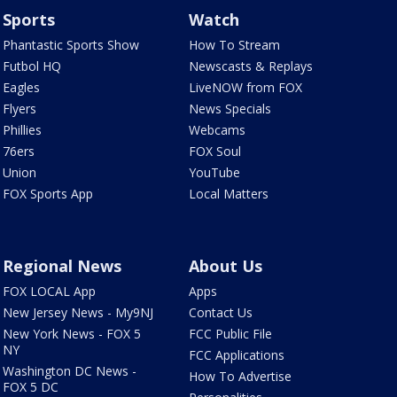
Sports
Watch
Phantastic Sports Show
How To Stream
Futbol HQ
Newscasts & Replays
Eagles
LiveNOW from FOX
Flyers
News Specials
Phillies
Webcams
76ers
FOX Soul
Union
YouTube
FOX Sports App
Local Matters
Regional News
About Us
FOX LOCAL App
Apps
New Jersey News - My9NJ
Contact Us
New York News - FOX 5
FCC Public File
NY
FCC Applications
Washington DC News -
How To Advertise
FOX 5 DC