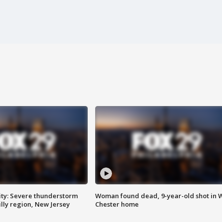
ty: Severe thunderstorm
Woman found dead, 9-year-old shot in 
lly region, New Jersey
Chester home