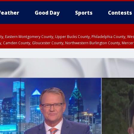
eather
Good Day
Sports
Contests
unty, Eastern Montgomery County, Upper Bucks County, Philadelphia County, W
y, Camden County, Gloucester County, Northwestern Burlington County, Mercer